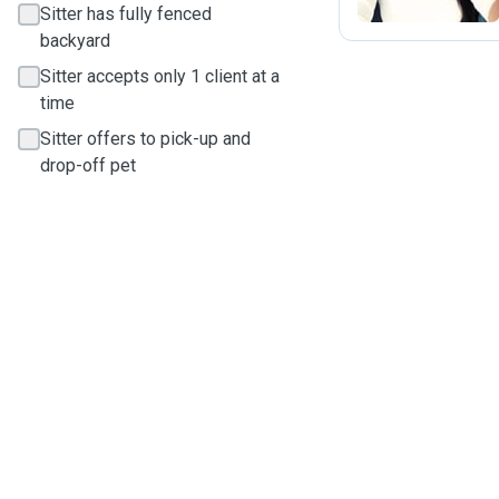
Sitter has fully fenced
backyard
Sitter accepts only 1 client at a
time
Sitter offers to pick-up and
drop-off pet