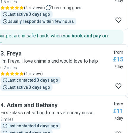
/day
1.5 miles
(
4 reviews
)
1
recurring guest
Last active 3 days ago
Usually responds within few hours
our pet are in safe hands when you
book and pay on
e
.
3
.
Freya
from
£15
I’m Freya, I love animals and would love to help
/day
0.2 miles
(
1 review
)
Last contacted 3 days ago
Last active 3 days ago
4
.
Adam and Bethany
from
£11
First-class cat sitting from a veterinary nurse
/day
3 miles
Last contacted 4 days ago