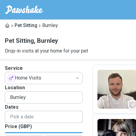
Pet Sitting
Burnley
Pet Sitting
,
Burnley
Drop-in visits at your home for your pet
Service
Home Visits
D
Location
Dates
Price (GBP)