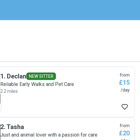
1
.
Declan
from
NEW SITTER
£15
Reliable Early Walks and Pet Care
/day
2.2 miles
2
.
Tasha
from
£20
Just and animal lover with a passion for care