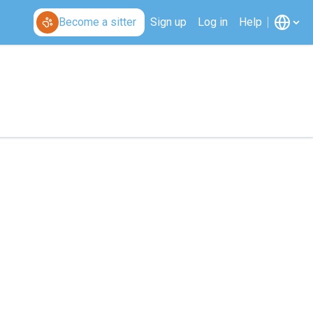
Become a sitter
Sign up
Log in
Help