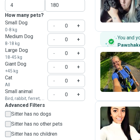
T
How many pets?
Small Dog
-
+
0-8 kg
Medium Dog
You and y
-
+
8-18 kg
Pawshak
Large Dog
-
+
18-45 kg
Giant Dog
-
+
F
+45 kg
Cat
-
+
All
Small animal
-
+
Bird, rabbit, ferret, ...
Advanced Filters
Sitter has no dogs
A
Sitter has no other pets
Sitter has no children