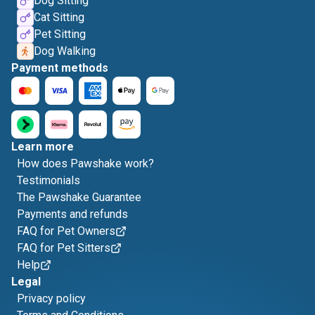
Dog Sitting
Cat Sitting
Pet Sitting
Dog Walking
Payment methods
Learn more
How does Pawshake work?
Testimonials
The Pawshake Guarantee
Payments and refunds
FAQ for Pet Owners
FAQ for Pet Sitters
Help
Legal
Privacy policy