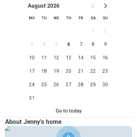
August 2026
MO
TU
WE
TH
FR
SA
SU
1
2
3
4
5
6
7
8
9
10
11
12
13
14
15
16
17
18
19
20
21
22
23
24
25
26
27
28
29
30
31
Go to today
About Jenny's home