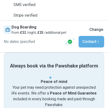
SMS verified
Stripe verified
Dog Boarding
Change
from
£32
/night,
£25
/additional pet
No dates specified
Contact
Always book via the Pawshake platform
Peace of mind
Your pet may need protection against unexpected
life events. We offer a
Peace of Mind Guarantee
included in every booking made and paid through
Pawshake.