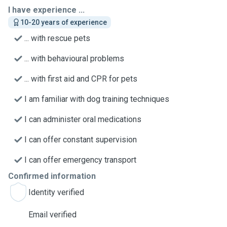
I have experience ...
10-20 years of experience
... with rescue pets
... with behavioural problems
... with first aid and CPR for pets
I am familiar with dog training techniques
I can administer oral medications
I can offer constant supervision
I can offer emergency transport
Confirmed information
Identity verified
Email verified