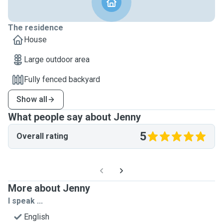
The residence
House
Large outdoor area
Fully fenced backyard
Show all
What people say about Jenny
5
Overall rating
More about Jenny
I speak ...
English