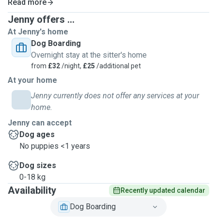
Read more
Jenny offers ...
At Jenny's home
Dog Boarding
Overnight stay at the sitter's home
from
£32
/night,
£25
/additional pet
At your home
Jenny currently does not offer any services at your
home.
Jenny can accept
Dog ages
No puppies <1 years
Dog sizes
0-18 kg
Availability
Recently updated calendar
Dog Boarding