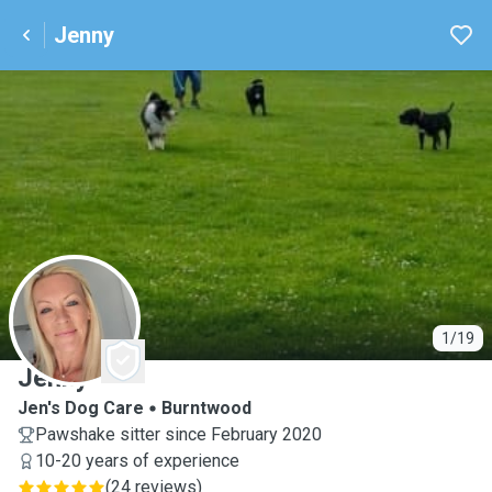
Jenny
J
1/19
Jenny
Jen's Dog Care
Burntwood
Pawshake sitter since February 2020
10-20 years of experience
(
24 reviews
)