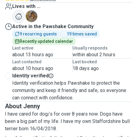
Lives with ...
B
Active in the Pawshake Community
9 recurring guests
19 times saved
Recently updated calendar
Last active
Usually responds
about 13 hours ago
within about 2 hours
Last contacted
Last booked
about 10 hours ago
18 days ago
Identity verified
Identity verification helps Pawshake to protect the
community and keep it friendly and safe, so everyone
can connect with confidence.
About Jenny
I have cared for dog/s for over 8 years now. Dogs have
been a big part of my life. I have my own Staffordshire bull
terrier born 16/04/2018.