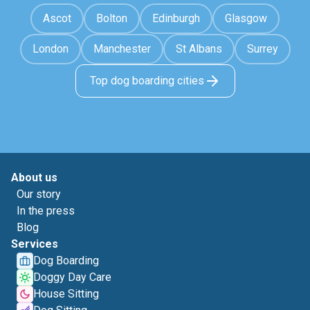
Ascot
Bolton
Edinburgh
Glasgow
London
Manchester
St Albans
Surrey
Top dog boarding cities
About us
Our story
In the press
Blog
Services
Dog Boarding
Doggy Day Care
House Sitting