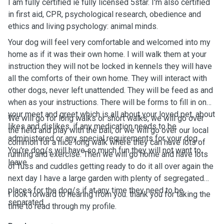
I am fully certified ie fully licensed 5star. I'm also certified
in first aid, CPR, psychological research, obedience and
ethics and living psychology: animal minds.
Your dog will feel very comfortable and welcomed into my
home as if it was their own home. I will walk them at your
instruction they will not be locked in kennels they will have
all the comforts of their own home. They will interact with
other dogs, never left unattended. They will be feed as and
when as your instructions. There will be forms to fill in on
your meet and greet which is all about your loved pet, about
We will go for long walks or short walks, we will go over
likes and dislikes, if any medication needs to be
the field and play with the ball, or we will go over our local
administered or any special requirements for your dog.
common for a nice long walk where they can have lots of
You're dog/s will have so much fun they will not want to
running and exercise. Then we will go home and have lots
leave.
of fuss and cuddles getting ready to do it all over again the
next day I have a large garden with plenty of segregated
places for the dog/s if at any time they need to be
I look forward to hearing from you. thank you for taking the
separated.
time to read through my profile.