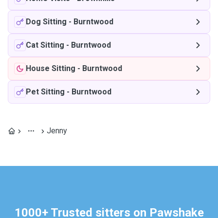
Dog Sitting
-
Burntwood
Cat Sitting
-
Burntwood
House Sitting
-
Burntwood
Pet Sitting
-
Burntwood
Jenny
1000+ Trusted sitters on Pawshake