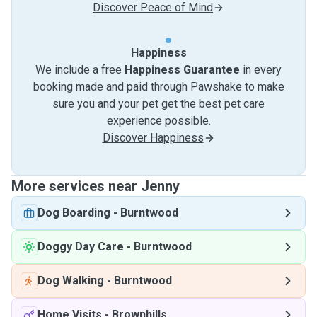
Discover Peace of Mind
Happiness
We include a free
Happiness Guarantee
in every
booking made and paid through Pawshake to make
sure you and your pet get the best pet care
experience possible.
Discover Happiness
More services near Jenny
Dog Boarding
-
Burntwood
Doggy Day Care
-
Burntwood
Dog Walking
-
Burntwood
Home Visits
-
Brownhills