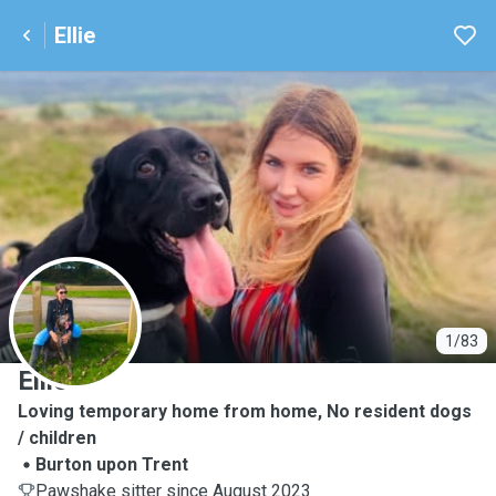
Ellie
E
1/83
Ellie
Loving temporary home from home, No resident dogs
/ children
Burton upon Trent
Pawshake sitter since August 2023