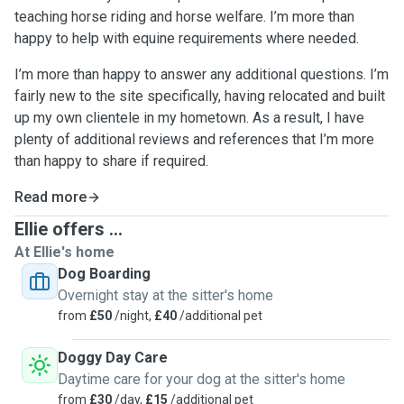
teaching horse riding and horse welfare. I’m more than
happy to help with equine requirements where needed.
I’m more than happy to answer any additional questions. I’m
fairly new to the site specifically, having relocated and built
up my own clientele in my hometown. As a result, I have
plenty of additional reviews and references that I’m more
than happy to share if required.
Read more
Ellie offers ...
At Ellie's home
Dog Boarding
Overnight stay at the sitter's home
from
£50
/night,
£40
/additional pet
Doggy Day Care
Daytime care for your dog at the sitter's home
from
£30
/day,
£15
/additional pet