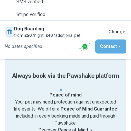
SMS verified
Stripe verified
Dog Boarding
Change
from
£50
/night,
£40
/additional pet
No dates specified
Contact
Always book via the Pawshake platform
Peace of mind
Your pet may need protection against unexpected
life events. We offer a
Peace of Mind Guarantee
included in every booking made and paid through
Pawshake.
Discover Peace of Mind