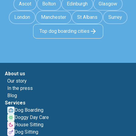
Ascot
Bolton
Edinburgh
Glasgow
London
Manchester
St Albans
Surrey
Top dog boarding cities
About us
Our story
In the press
Blog
Services
Dog Boarding
Doggy Day Care
House Sitting
Dog Sitting