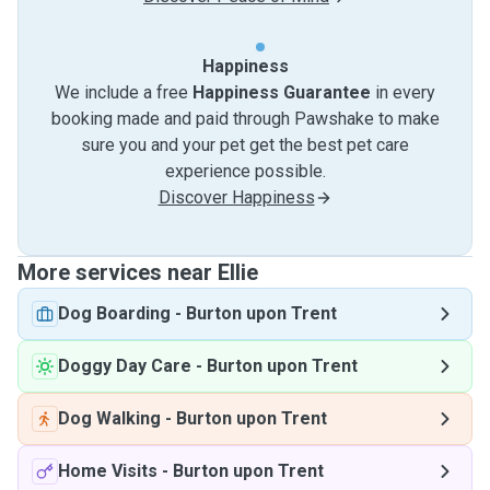
Happiness
We include a free
Happiness Guarantee
in every
booking made and paid through Pawshake to make
sure you and your pet get the best pet care
experience possible.
Discover Happiness
More services near Ellie
Dog Boarding
-
Burton upon Trent
Doggy Day Care
-
Burton upon Trent
Dog Walking
-
Burton upon Trent
Home Visits
-
Burton upon Trent