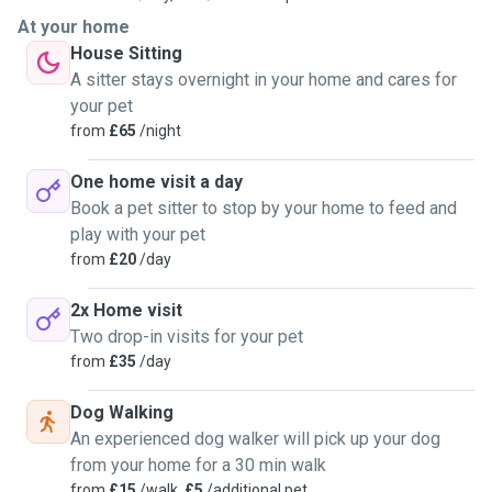
At your home
House Sitting
A sitter stays overnight in your home and cares for
your pet
from
£65
/night
One home visit a day
Book a pet sitter to stop by your home to feed and
play with your pet
from
£20
/day
2x Home visit
Two drop-in visits for your pet
from
£35
/day
Dog Walking
An experienced dog walker will pick up your dog
from your home for a 30 min walk
from
£15
/walk,
£5
/additional pet