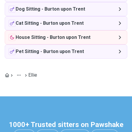
Dog Sitting
-
Burton upon Trent
Cat Sitting
-
Burton upon Trent
House Sitting
-
Burton upon Trent
Pet Sitting
-
Burton upon Trent
Ellie
1000+ Trusted sitters on Pawshake