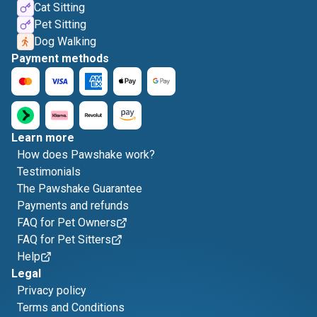
Cat Sitting
Pet Sitting
Dog Walking
Payment methods
Learn more
How does Pawshake work?
Testimonials
The Pawshake Guarantee
Payments and refunds
FAQ for Pet Owners
FAQ for Pet Sitters
Help
Legal
Privacy policy
Terms and Conditions