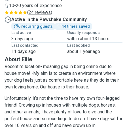
10-20 years of experience
(
24 reviews
)
Active in the Pawshake Community
6 recurring guests
14 times saved
Last active
Usually responds
3 days ago
within about 13 hours
Last contacted
Last booked
11 days ago
about 1 year ago
About Ellie
Recent re location- meaning gap in being online due to
house move! -My aim is to create an environment where
your dog feels just as comfortable here as they do in their
own loving home. Our house is their house.
Unfortunately, it’s not the time to have my own four-legged
friend! Growing up in houses with multiple dogs, horses,
and other animals, I have plenty of love to give and the
perfect house and surroundings to do so. I have dog-sat for
over 10 years on and off and have grown up in