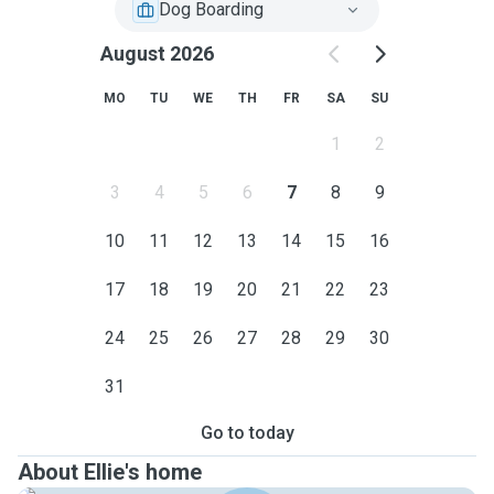
Dog Boarding
August 2026
MO
TU
WE
TH
FR
SA
SU
1
2
3
4
5
6
7
8
9
10
11
12
13
14
15
16
17
18
19
20
21
22
23
24
25
26
27
28
29
30
31
Go to today
About Ellie's home