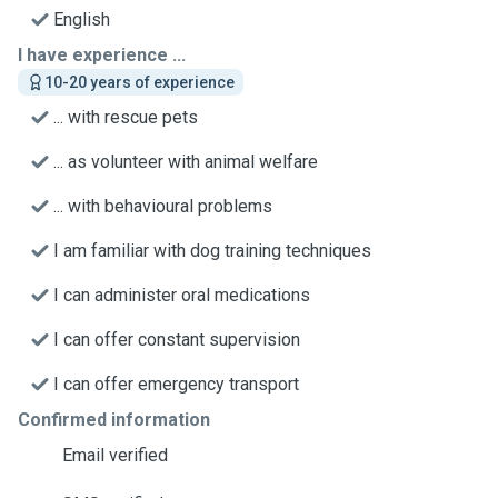
English
I have experience ...
10-20 years of experience
... with rescue pets
... as volunteer with animal welfare
... with behavioural problems
I am familiar with dog training techniques
I can administer oral medications
I can offer constant supervision
I can offer emergency transport
Confirmed information
Email verified