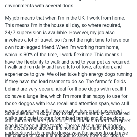
environments with several dogs.
My job means that when I’m in the UK, I work from home.
This means I’m in the house all day, so where required,
24/7 supervision is available. However, my job also
involves a lot of travel, so it’s not the right time to have our
own four-legged friend. When I’m working from home,
which is 80% of the time, I work flexitime. This means I
have the flexibility to walk and tend to your pet as required.
I walk and run daily and have lots of love, attention, and
experience to give. We often take high-energy dogs running
if they have the lead manner to do so. The farmer’s fields
behind are very secure, ideal for those dogs with recall! I
do have a lunge line, which I’m more than happy to use for
those doggos with less recall and attention span, who still
need a good run out! The area also has great pavement
Schedule and “a dog’s day to day” are carefully considered
walks and quiet routes for mixed terrain and those dogs
and mirrored where possible. This means a meet and greet
who just need a little tootle. There’s also a great doggy
and discussion around “the normal” is a must. Personally,
paddock just a 5-minute drive away. I’m happy to optimise
the change of scene is enough to show how your dog is