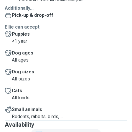
Additionally...
Pick-up & drop-off
Ellie can accept
Puppies
<1 year
Dog ages
All ages
Dog sizes
All sizes
Cats
All kinds
Small animals
Rodents, rabbits, birds, ...
Availability