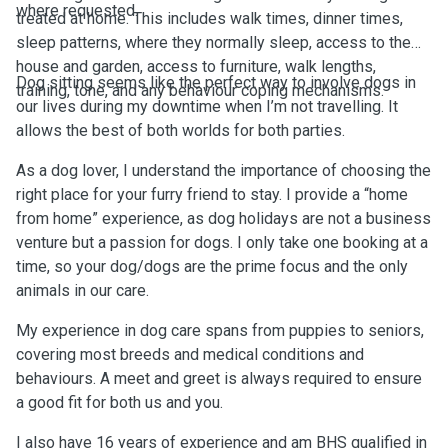
where requested.
treated at home. This includes walk times, dinner times,
sleep patterns, where they normally sleep, access to the
house and garden, access to furniture, walk lengths,
Dog sitting seems like the perfect way to involve dogs in
training, tone, and any behaviour coping mechanisms.
our lives during my downtime when I’m not travelling. It
allows the best of both worlds for both parties.
As a dog lover, I understand the importance of choosing the
right place for your furry friend to stay. I provide a “home
from home” experience, as dog holidays are not a business
venture but a passion for dogs. I only take one booking at a
time, so your dog/dogs are the prime focus and the only
animals in our care.
My experience in dog care spans from puppies to seniors,
covering most breeds and medical conditions and
behaviours. A meet and greet is always required to ensure
a good fit for both us and you.
I also have 16 years of experience and am BHS qualified in