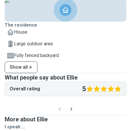
The residence
House
Large outdoor area
Fully fenced backyard
Show all
What people say about Ellie
5
Overall rating
More about Ellie
I speak ...