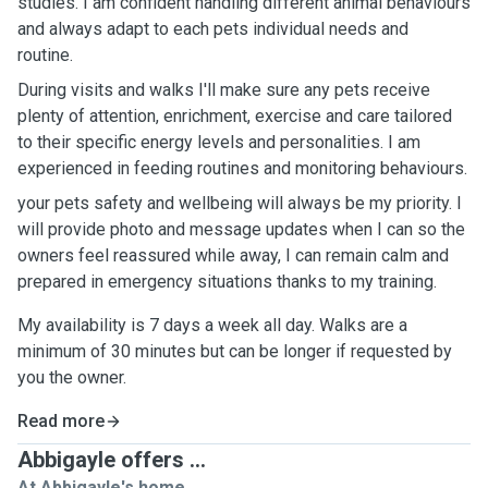
studies. I am confident handling different animal behaviours
and always adapt to each pets individual needs and
routine.
During visits and walks I'll make sure any pets receive
plenty of attention, enrichment, exercise and care tailored
to their specific energy levels and personalities. I am
experienced in feeding routines and monitoring behaviours.
your pets safety and wellbeing will always be my priority. I
will provide photo and message updates when I can so the
owners feel reassured while away, I can remain calm and
prepared in emergency situations thanks to my training.
My availability is 7 days a week all day. Walks are a
minimum of 30 minutes but can be longer if requested by
you the owner.
Read more
Abbigayle offers ...
At Abbigayle's home