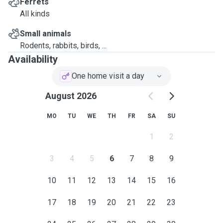
Ferrets
All kinds
Small animals
Rodents, rabbits, birds, ...
Availability
One home visit a day
August 2026
MO
TU
WE
TH
FR
SA
SU
1
2
3
4
5
6
7
8
9
10
11
12
13
14
15
16
17
18
19
20
21
22
23