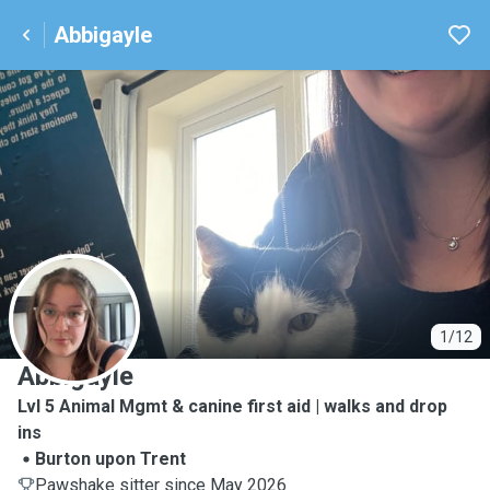
Abbigayle
A
1/12
Abbigayle
Lvl 5 Animal Mgmt & canine first aid | walks and drop
ins
Burton upon Trent
Pawshake sitter since May 2026