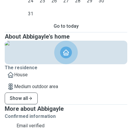
24
25
26
27
28
29
30
31
Go to today
About Abbigayle's home
The residence
House
Medium outdoor area
Show all
More about Abbigayle
Confirmed information
Email verified