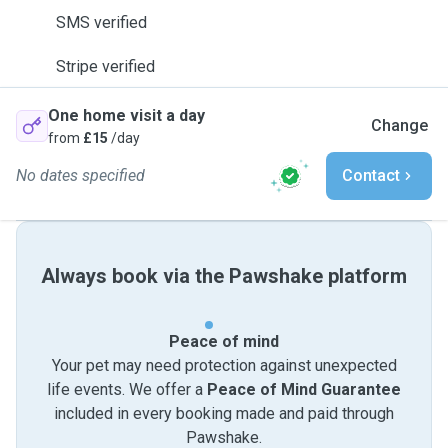
SMS verified
Stripe verified
One home visit a day
Change
from
£15
/day
No dates specified
Contact
Always book via the Pawshake platform
Peace of mind
Your pet may need protection against unexpected
life events. We offer a
Peace of Mind Guarantee
included in every booking made and paid through
Pawshake.