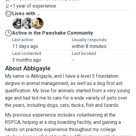
<1 year of experience
Lives with ...
L
M
T
Active in the Pawshake Community
Last active
Usually responds
11 days ago
within 8 minutes
Last contacted
Last booked
3 months ago
-
About Abbigayle
My name is Abbigayle, and I have a level 5 foundation
degree in animal management, as well as a dog first aid
qualification. My love for animals started from a very young
age and had led me to care for a wide variety of pets over
the years, including dogs, cats, ducks, fish and lizards.
My previous experience includes volunteering at the
RSPCA, helping at a dog boarding facility, and gaining a
hands-on practice experience throughout my college