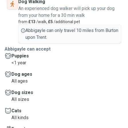
Dog Walking
An experienced dog walker will pick up your dog
from your home for a 30 min walk
from
£13
/walk,
£5
/additional pet
Abbigayle can only travel 10 miles from Burton
upon Trent.
Abbigayle can accept
Puppies
<1 year
Dog ages
All ages
Dog sizes
All sizes
Cats
All kinds