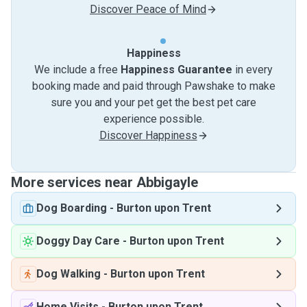
Discover Peace of Mind
Happiness
We include a free
Happiness Guarantee
in every
booking made and paid through Pawshake to make
sure you and your pet get the best pet care
experience possible.
Discover Happiness
More services near Abbigayle
Dog Boarding
-
Burton upon Trent
Doggy Day Care
-
Burton upon Trent
Dog Walking
-
Burton upon Trent
Home Visits
-
Burton upon Trent