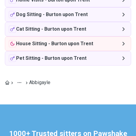
Dog Sitting
-
Burton upon Trent
Cat Sitting
-
Burton upon Trent
House Sitting
-
Burton upon Trent
Pet Sitting
-
Burton upon Trent
Abbigayle
1000+ Trusted sitters on Pawshake