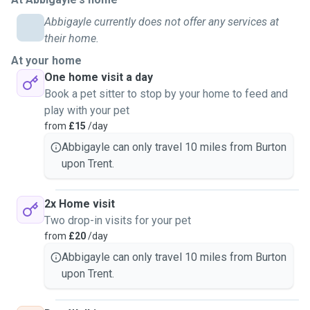
Abbigayle currently does not offer any services at
their home.
At your home
One home visit a day
Book a pet sitter to stop by your home to feed and
play with your pet
from
£15
/day
Abbigayle can only travel 10 miles from Burton
upon Trent.
2x Home visit
Two drop-in visits for your pet
from
£20
/day
Abbigayle can only travel 10 miles from Burton
upon Trent.