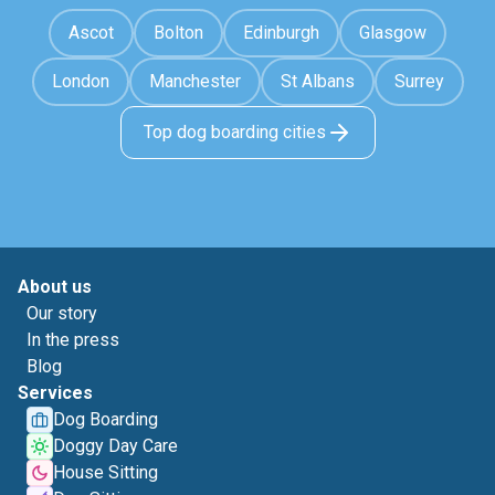
Ascot
Bolton
Edinburgh
Glasgow
London
Manchester
St Albans
Surrey
Top dog boarding cities
About us
Our story
In the press
Blog
Services
Dog Boarding
Doggy Day Care
House Sitting