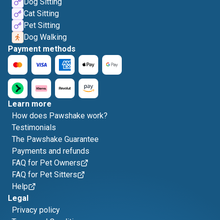
Dog Sitting
Cat Sitting
Pet Sitting
Dog Walking
Payment methods
Learn more
How does Pawshake work?
Testimonials
The Pawshake Guarantee
Payments and refunds
FAQ for Pet Owners
FAQ for Pet Sitters
Help
Legal
Privacy policy