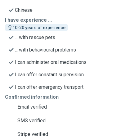
Chinese
I have experience ...
10-20 years of experience
... with rescue pets
... with behavioural problems
I can administer oral medications
I can offer constant supervision
I can offer emergency transport
Confirmed information
Email verified
SMS verified
Stripe verified