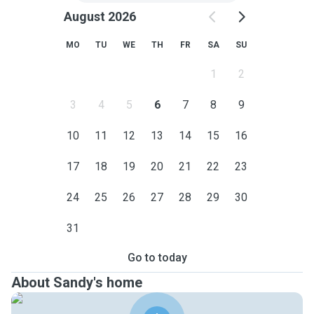
August 2026
MO
TU
WE
TH
FR
SA
SU
1
2
3
4
5
6
7
8
9
10
11
12
13
14
15
16
17
18
19
20
21
22
23
24
25
26
27
28
29
30
31
Go to today
About Sandy's home