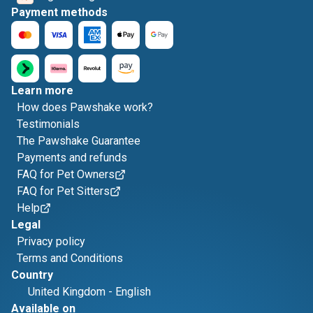
Payment methods
Learn more
How does Pawshake work?
Testimonials
The Pawshake Guarantee
Payments and refunds
FAQ for Pet Owners
FAQ for Pet Sitters
Help
Legal
Privacy policy
Terms and Conditions
Country
United Kingdom
-
English
Available on