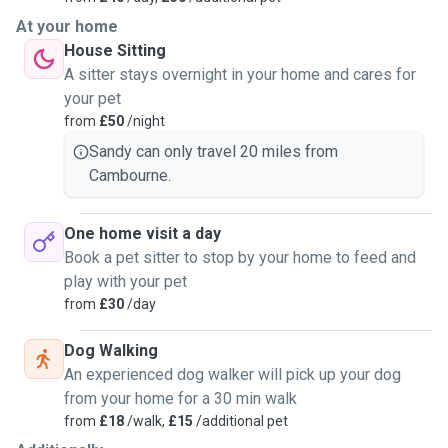
At your home
House Sitting
A sitter stays overnight in your home and cares for
your pet
from
£50
/night
Sandy can only travel 20 miles from
Cambourne.
One home visit a day
Book a pet sitter to stop by your home to feed and
play with your pet
from
£30
/day
Dog Walking
An experienced dog walker will pick up your dog
from your home for a 30 min walk
from
£18
/walk,
£15
/additional pet