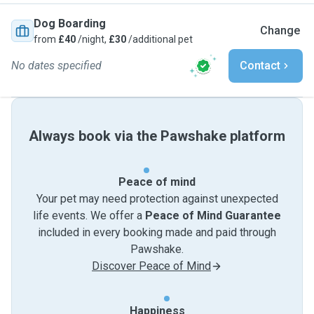
Dog Boarding
Change
from
£40
/night,
£30
/additional pet
No dates specified
Contact
Always book via the Pawshake platform
Peace of mind
Your pet may need protection against unexpected
life events. We offer a
Peace of Mind Guarantee
included in every booking made and paid through
Pawshake.
Discover Peace of Mind
Happiness