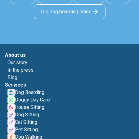
Top dog boarding cities
About us
Our story
In the press
Blog
Services
Dog Boarding
Doggy Day Care
House Sitting
Dog Sitting
Cat Sitting
Pet Sitting
Dog Walking