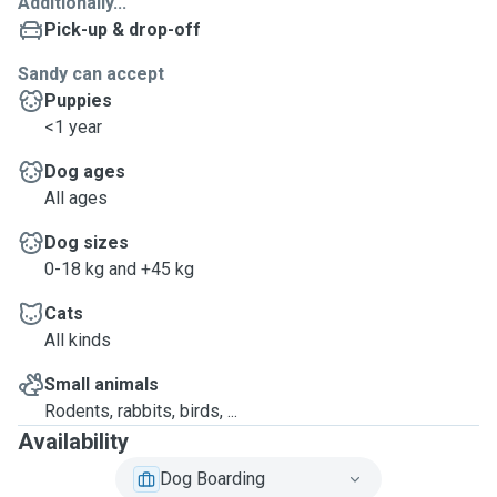
Additionally...
Pick-up & drop-off
Sandy can accept
Puppies
<1 year
Dog ages
All ages
Dog sizes
0-18 kg and +45 kg
Cats
All kinds
Small animals
Rodents, rabbits, birds, ...
Availability
Dog Boarding