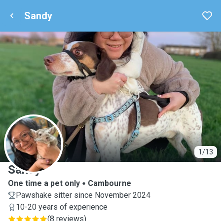
Sandy
S
1/13
Sandy
One time a pet only
Cambourne
Pawshake sitter since November 2024
10-20 years of experience
(
8 reviews
)