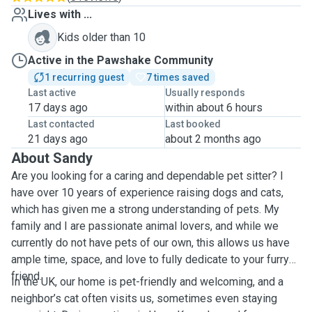
Lives with ...
Kids older than 10
Active in the Pawshake Community
1 recurring guest
7 times saved
Last active
Usually responds
17 days ago
within about 6 hours
Last contacted
Last booked
21 days ago
about 2 months ago
About Sandy
Are you looking for a caring and dependable pet sitter? I
have over 10 years of experience raising dogs and cats,
which has given me a strong understanding of pets. My
family and I are passionate animal lovers, and while we
currently do not have pets of our own, this allows us have
ample time, space, and love to fully dedicate to your furry
friend.
In the UK, our home is pet-friendly and welcoming, and a
neighbor’s cat often visits us, sometimes even staying