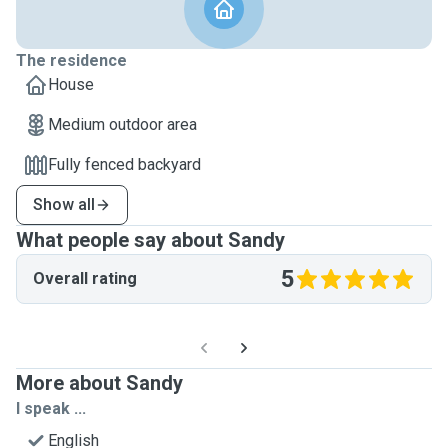
The residence
House
Medium outdoor area
Fully fenced backyard
Show all
What people say about Sandy
5
Overall rating
More about Sandy
I speak ...
English