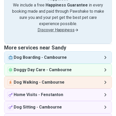
We include a free
Happiness Guarantee
in every
booking made and paid through Pawshake to make
sure you and your pet get the best pet care
experience possible.
Discover Happiness
More services near Sandy
Dog Boarding
-
Cambourne
Doggy Day Care
-
Cambourne
Dog Walking
-
Cambourne
Home Visits
-
Fenstanton
Dog Sitting
-
Cambourne