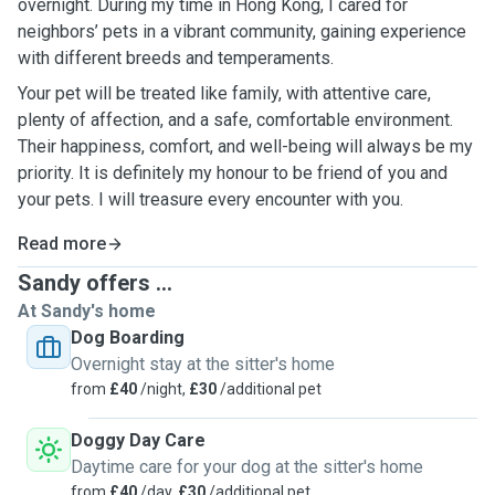
overnight. During my time in Hong Kong, I cared for
neighbors’ pets in a vibrant community, gaining experience
with different breeds and temperaments.
Your pet will be treated like family, with attentive care,
plenty of affection, and a safe, comfortable environment.
Their happiness, comfort, and well-being will always be my
priority. It is definitely my honour to be friend of you and
your pets. I will treasure every encounter with you.
Read more
Sandy offers ...
At Sandy's home
Dog Boarding
Overnight stay at the sitter's home
from
£40
/night,
£30
/additional pet
Doggy Day Care
Daytime care for your dog at the sitter's home
from
£40
/day,
£30
/additional pet