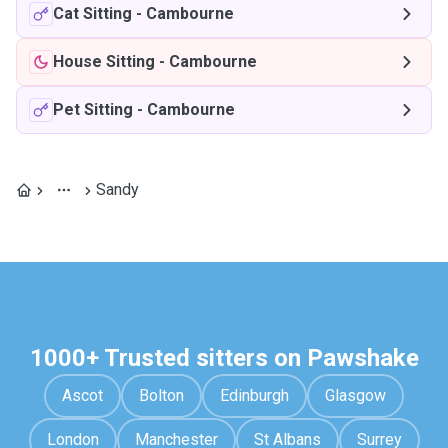
Cat Sitting
-
Cambourne
House Sitting
-
Cambourne
Pet Sitting
-
Cambourne
Sandy
1000+ Trusted sitters on Pawshake
Ascot
Bolton
Edinburgh
Glasgow
London
Manchester
St Albans
Surrey