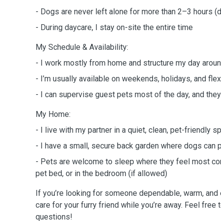
- Dogs are never left alone for more than 2–3 hours (
- During daycare, I stay on-site the entire time
My Schedule & Availability:
- I work mostly from home and structure my day aroun
- I’m usually available on weekends, holidays, and fl
- I can supervise guest pets most of the day, and they’
My Home:
- I live with my partner in a quiet, clean, pet-friendly 
- I have a small, secure back garden where dogs can 
- Pets are welcome to sleep where they feel most com
pet bed, or in the bedroom (if allowed)
If you’re looking for someone dependable, warm, and e
care for your furry friend while you’re away. Feel free 
questions!