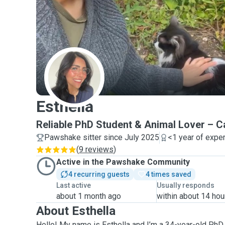
E
Esthella
Reliable PhD Student & Animal Lover –
Pawshake sitter since July 2025
<1 year of expe
(
9 reviews
)
Active in the Pawshake Community
4 recurring guests
4 times saved
Last active
Usually responds
about 1 month ago
within about 14 hou
About Esthella
Hello! My name is Esthella and I’m a 34-year-old PhD