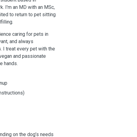
k. I'm an MD with an MSc,
ted to return to pet sitting
illing.
ence caring for pets in
vant, and always
 I treat every pet with the
o vegan and passionate
le hands.
anup
nstructions)
ending on the dog’s needs