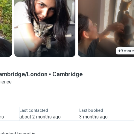
+9 more
 Cambridge/London
Cambridge
rience
Last contacted
Last booked
rs
about 2 months ago
3 months ago
 student based in