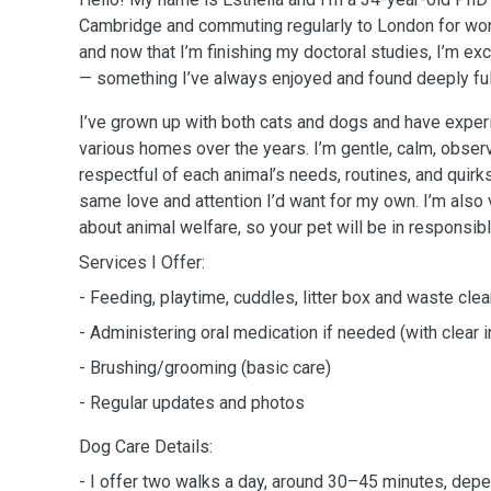
Cambridge and commuting regularly to London for wor
and now that I’m finishing my doctoral studies, I’m exci
— something I’ve always enjoyed and found deeply fulf
I’ve grown up with both cats and dogs and have experi
various homes over the years. I’m gentle, calm, obser
respectful of each animal’s needs, routines, and quirks.
same love and attention I’d want for my own. I’m als
about animal welfare, so your pet will be in responsib
Services I Offer:
- Feeding, playtime, cuddles, litter box and waste cle
- Administering oral medication if needed (with clear i
- Brushing/grooming (basic care)
- Regular updates and photos
Dog Care Details:
- I offer two walks a day, around 30–45 minutes, dep