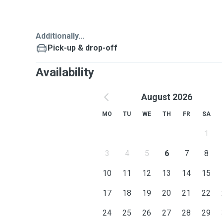
Additionally...
Pick-up & drop-off
Availability
August 2026
MO
TU
WE
TH
FR
SA
1
3
4
5
6
7
8
10
11
12
13
14
15
17
18
19
20
21
22
24
25
26
27
28
29