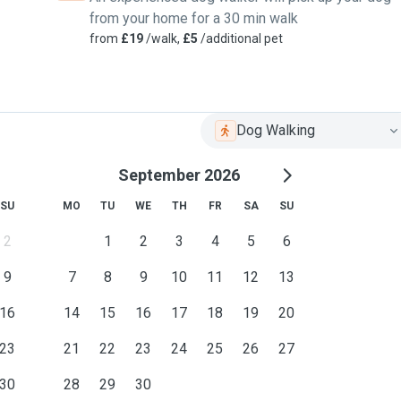
from your home for a 30 min walk
from
£19
/walk,
£5
/additional pet
Dog Walking
September 2026
SU
MO
TU
WE
TH
FR
SA
SU
2
1
2
3
4
5
6
9
7
8
9
10
11
12
13
16
14
15
16
17
18
19
20
23
21
22
23
24
25
26
27
30
28
29
30