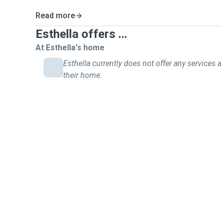
Read more
Esthella offers ...
At Esthella's home
Esthella currently does not offer any services a
their home.