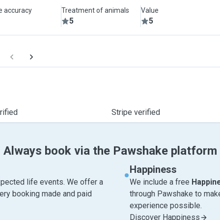
le accuracy
Treatment of animals
Value
5
5
ified
Stripe verified
Always book via the Pawshake platform
Happiness
pected life events. We offer a
We include a free
Happin
very booking made and paid
through Pawshake to make 
experience possible.
Discover Happiness