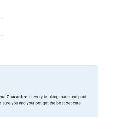
ess Guarantee
in every booking made and paid
sure you and your pet get the best pet care