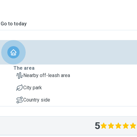
Go to today
The area
Nearby off-leash area
City park
Country side
5