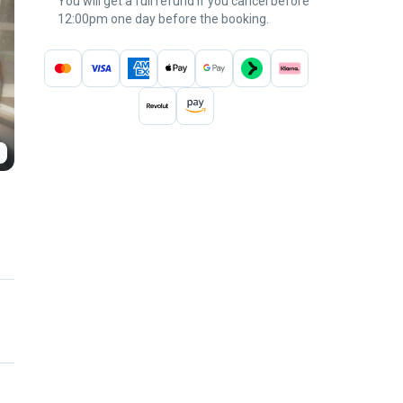
You will get a full refund if you cancel before
12:00pm one day before the booking.