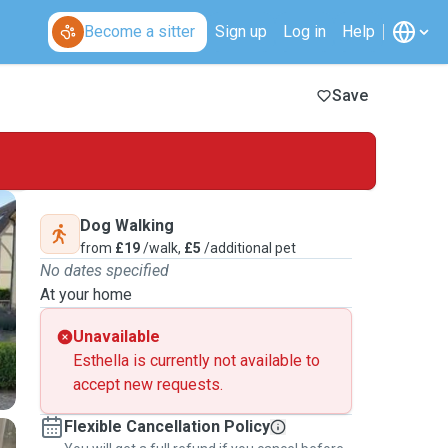
Become a sitter
Sign up
Log in
Help
Save
Dog Walking
from
£19
/walk,
£5
/additional pet
No dates specified
At your home
Unavailable
Esthella is currently not available to
accept new requests.
Flexible Cancellation Policy