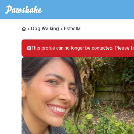
Dog Walking
Esthella
This profile can no longer be contacted. Please
f