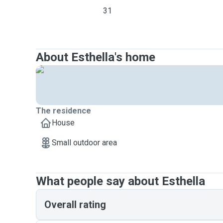
31
About Esthella's home
The residence
House
Small outdoor area
What people say about Esthella
Overall rating