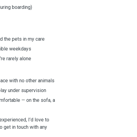
during boarding)
d the pets in my care
exible weekdays
re rarely alone
space with no other animals
play under supervision
fortable — on the sofa, a
xperienced, I’d love to
to get in touch with any