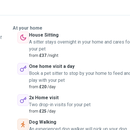
At your home
House Sitting
t
A sitter stays overnight in your home and cares fo
your pet
from
£37
/night
One home visit a day
Book a pet sitter to stop by your home to feed an
play with your pet
from
£20
/day
2x Home visit
Two drop-in visits for your pet
from
£25
/day
Dog Walking
An experienced dog walker will pick up your dog