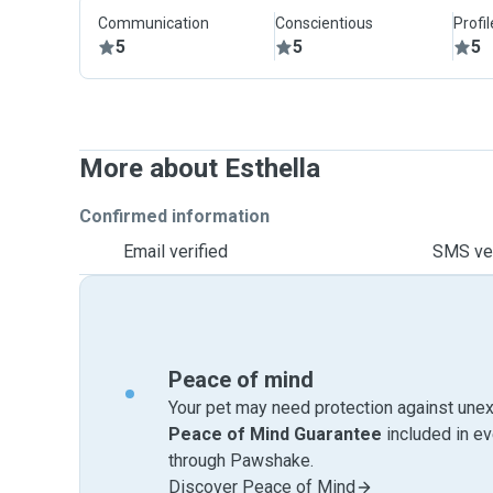
Communication
Conscientious
Profi
5
5
5
More about Esthella
Confirmed information
Email verified
SMS ver
Peace of mind
Your pet may need protection against unex
Peace of Mind Guarantee
included in e
through Pawshake.
Discover Peace of Mind