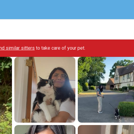
ind similar sitters
to take care of your pet.