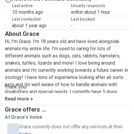
Last active
Usually responds
10 months ago
within about 1 hour
Last contacted
Last booked
about 1 year ago
-
About Grace
Hi, I'm Grace. I'm 18 years old and have lived alongside
animals my entire life. I'm used to caring for lots of
different animals such as dogs, cats, rabbits, hamsters,
snakes, turtles, lizards and more! I love being around
animals and i'm currently working towards a future career in
zoology! I have tons of experience looking after all sorts of
pets and i'm well aware of how to handle animals with
Thank you!
disabilities and special needs. I currently have 5 dogs
ranging from big to small (german shepherd, labrador,
Read more
working cocker spaniel, jack russel mix, and a sausage
Grace offers ...
dog/chihuahua !!) As a child i grew up with a snake and a
At Grace's home
german shepherd, living with such an intelligent breed of
Grace currently does not offer any services at their
dog for most of my life gave me a huge range of
home.