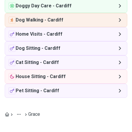
Doggy Day Care
-
Cardiff
Dog Walking
-
Cardiff
Home Visits
-
Cardiff
Dog Sitting
-
Cardiff
Cat Sitting
-
Cardiff
House Sitting
-
Cardiff
Pet Sitting
-
Cardiff
Grace