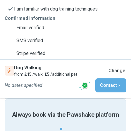
I am familiar with dog training techniques
Confirmed information
Email verified
SMS verified
Stripe verified
Dog Walking
Change
from
£15
/walk,
£5
/additional pet
No dates specified
Contact
Always book via the Pawshake platform