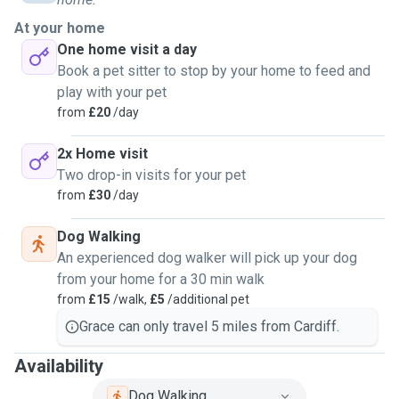
knowledge and experience of how to properly mentally and
physically engage with these animals to keep them happy
At your home
and their minds active, along with having experience
One home visit a day
dealing with difficult situations and how to handle them
Book a pet sitter to stop by your home to feed and
safely and accordingly. I'm familiar with reactive dogs and
play with your pet
have participated in many professional training classes,
from
£20
/day
due to my german shepherd getting attacked as a puppy
and developing a fear to dogs and any unexpected moving
2x Home visit
objects such as cyclists (i regularly walk a labrador/border
Two drop-in visits for your pet
collie with a fear of motorcycles). I adore long walks and i
from
£30
/day
can walk dogs multiple times a day if necessary. I give all
Dog Walking
animals my personal attention and i love spending time
An experienced dog walker will pick up your dog
with them, i'd also love to teach your animal new tricks. i'm
from your home for a 30 min walk
happy to house sit.
from
£15
/walk,
£5
/additional pet
Grace can only travel 5 miles from Cardiff.
Availability
Dog Walking