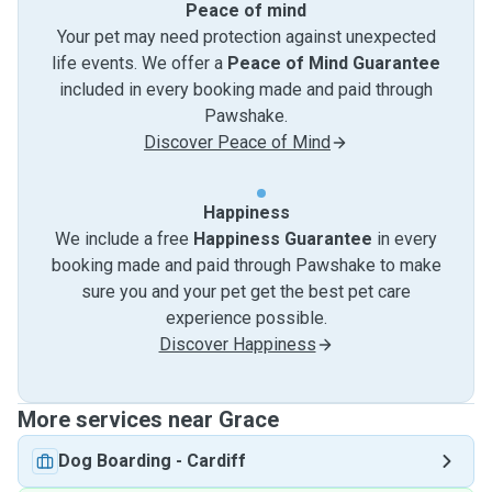
Peace of mind
Your pet may need protection against unexpected
life events. We offer a
Peace of Mind Guarantee
included in every booking made and paid through
Pawshake.
Discover Peace of Mind
Happiness
We include a free
Happiness Guarantee
in every
booking made and paid through Pawshake to make
sure you and your pet get the best pet care
experience possible.
Discover Happiness
More services near Grace
Dog Boarding
-
Cardiff