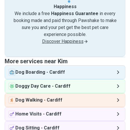
Happiness
We include a free
Happiness Guarantee
in every
booking made and paid through Pawshake to make
sure you and your pet get the best pet care
experience possible.
Discover Happiness
More services near Kim
Dog Boarding
-
Cardiff
Doggy Day Care
-
Cardiff
Dog Walking
-
Cardiff
Home Visits
-
Cardiff
Dog Sitting
-
Cardiff