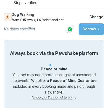
Stripe verified
Dog Walking
Change
from
£15
/walk,
£6
/additional pet
No dates specified
Contact
Always book via the Pawshake platform
Peace of mind
Your pet may need protection against unexpected
life events. We offer a
Peace of Mind Guarantee
included in every booking made and paid through
Pawshake.
Discover Peace of Mind