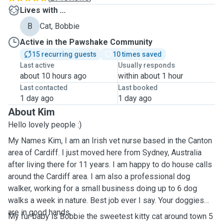
Lives with ...
B
Cat, Bobbie
Active in the Pawshake Community
15 recurring guests
10 times saved
Last active
Usually responds
about 10 hours ago
within about 1 hour
Last contacted
Last booked
1 day ago
1 day ago
About Kim
Hello lovely people :)
My Names Kim, I am an Irish vet nurse based in the Canton
area of Cardiff. I just moved here from Sydney, Australia
after living there for 11 years. I am happy to do house calls
around the Cardiff area. I am also a professional dog
walker, working for a small business doing up to 6 dog
walks a week in nature. Best job ever I say. Your doggies
are in good hands.
My fur baby is Bobbie the sweetest kitty cat around town 5