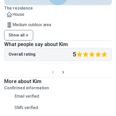
The residence
House
Medium outdoor area
Show all
What people say about Kim
5
Overall rating
More about Kim
Confirmed information
Email verified
SMS verified