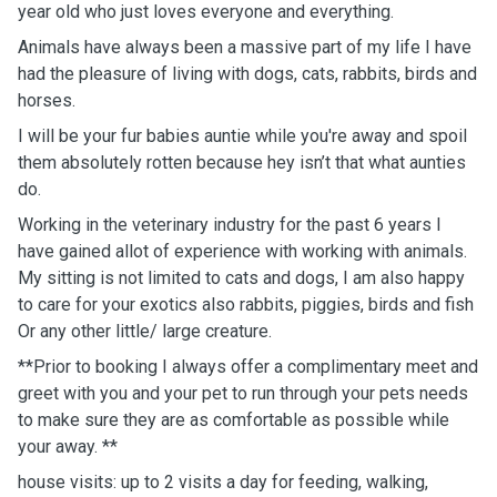
year old who just loves everyone and everything.
Animals have always been a massive part of my life I have
had the pleasure of living with dogs, cats, rabbits, birds and
horses.
I will be your fur babies auntie while you're away and spoil
them absolutely rotten because hey isn’t that what aunties
do.
Working in the veterinary industry for the past 6 years I
have gained allot of experience with working with animals.
My sitting is not limited to cats and dogs, I am also happy
to care for your exotics also rabbits, piggies, birds and fish
Or any other little/ large creature.
**Prior to booking I always offer a complimentary meet and
greet with you and your pet to run through your pets needs
to make sure they are as comfortable as possible while
your away. **
house visits: up to 2 visits a day for feeding, walking,