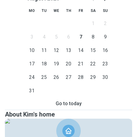
MO
TU
WE
TH
FR
SA
SU
1
2
3
4
5
6
7
8
9
10
11
12
13
14
15
16
17
18
19
20
21
22
23
24
25
26
27
28
29
30
31
Go to today
About Kim's home