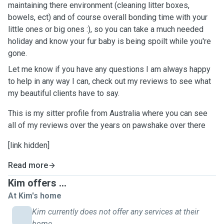
maintaining there environment (cleaning litter boxes,
bowels, ect) and of course overall bonding time with your
little ones or big ones :), so you can take a much needed
holiday and know your fur baby is being spoilt while you're
gone.
Let me know if you have any questions I am always happy
to help in any way I can, check out my reviews to see what
my beautiful clients have to say.
This is my sitter profile from Australia where you can see
all of my reviews over the years on pawshake over there
[link hidden]
Read more
Kim offers ...
At Kim's home
Kim currently does not offer any services at their
home.