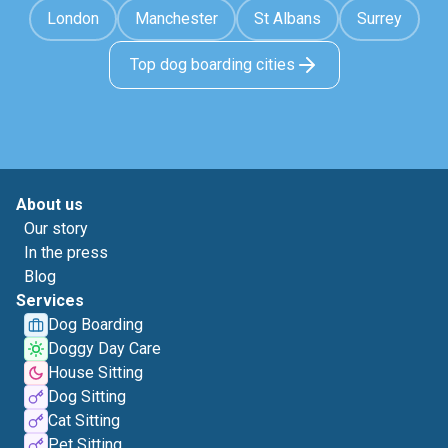
London
Manchester
St Albans
Surrey
Top dog boarding cities
About us
Our story
In the press
Blog
Services
Dog Boarding
Doggy Day Care
House Sitting
Dog Sitting
Cat Sitting
Pet Sitting