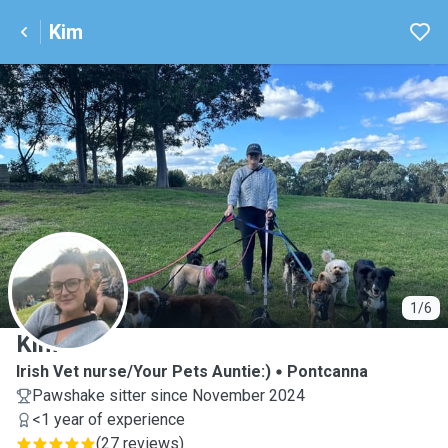
Kim
K
1/6
Kim
Irish Vet nurse/Your Pets Auntie:)
Pontcanna
Pawshake sitter since November 2024
<1 year of experience
(
27 reviews
)