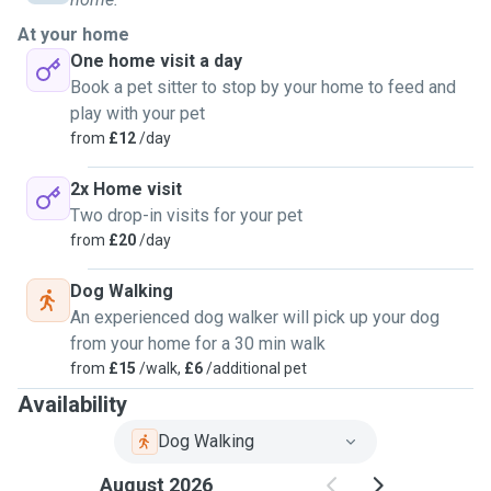
At your home
One home visit a day
Book a pet sitter to stop by your home to feed and
play with your pet
from
£12
/day
2x Home visit
Two drop-in visits for your pet
from
£20
/day
Dog Walking
An experienced dog walker will pick up your dog
from your home for a 30 min walk
from
£15
/walk,
£6
/additional pet
Availability
Dog Walking
August 2026