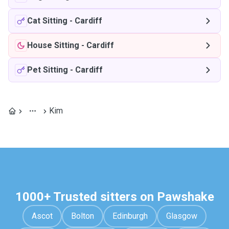
Cat Sitting
-
Cardiff
House Sitting
-
Cardiff
Pet Sitting
-
Cardiff
Kim
1000+ Trusted sitters on Pawshake
Ascot
Bolton
Edinburgh
Glasgow