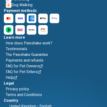
Dog Walking
Payment methods
Learn more
How does Pawshake work?
Testimonials
The Pawshake Guarantee
Payments and refunds
FAQ for Pet Owners
FAQ for Pet Sitters
Help
Legal
Privacy policy
Terms and Conditions
Country
United Kingdom
-
English