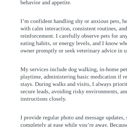
behavior and appetite.
I’m confident handling shy or anxious pets, he
with calm interaction, consistent routines, and
reinforcement. I carefully observe pets for an
eating habits, or energy levels, and I know wh
owner promptly or seek veterinary advice in ur
My services include dog walking, in-home pet 
playtime, administering basic medication if r
stays. During walks and visits, I always prior
secure leads, avoiding risky environments, an
instructions closely.
I provide regular photo and message updates, 
completely at ease while you’re away. Becaus