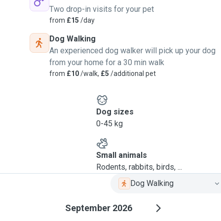
Two drop-in visits for your pet
from
£15
/day
Dog Walking
An experienced dog walker will pick up your dog
from your home for a 30 min walk
from
£10
/walk,
£5
/additional pet
Dog sizes
0-45 kg
Small animals
Rodents, rabbits, birds, ...
Dog Walking
September 2026