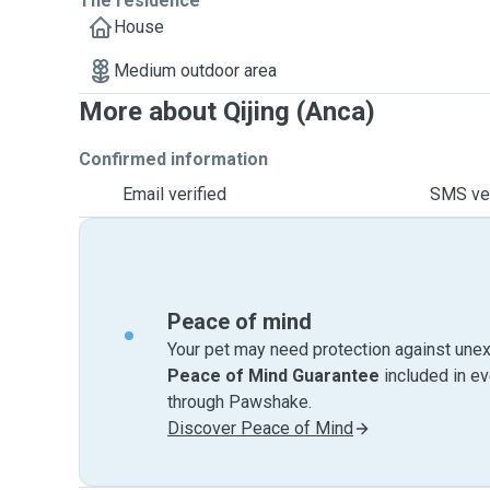
The residence
House
Medium outdoor area
More about Qijing (Anca)
Confirmed information
Email verified
SMS ver
Peace of mind
Your pet may need protection against unex
Peace of Mind Guarantee
included in e
through Pawshake.
Discover Peace of Mind