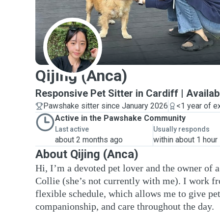
Q
Qijing (Anca)
Responsive Pet Sitter in Cardiff | Availa
Pawshake sitter since January 2026
<1 year of e
Active in the Pawshake Community
Last active
Usually responds
about 2 months ago
within about 1 hour
About Qijing (Anca)
Hi, I’m a devoted pet lover and the owner of 
Collie (she’s not currently with me). I work 
flexible schedule, which allows me to give pet
companionship, and care throughout the day.