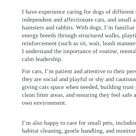
I have experience caring for dogs of different 
independent and affectionate cats, and small 
hamsters and rabbits. With dogs, I’m familia
energy breeds through structured walks, playt
reinforcement (such as sit, wait, leash manners
I understand the importance of routine, menta
calm leadership.
For cats, I’m patient and attentive to their p
they are social and playful or shy and cautiou
giving cats space when needed, building trust
clean litter areas, and ensuring they feel safe 
own environment.
I’m also happy to care for small pets, includi
habitat cleaning, gentle handling, and monitor