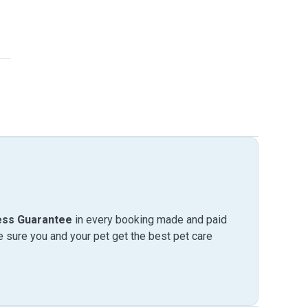
ess Guarantee
in every booking made and paid
sure you and your pet get the best pet care