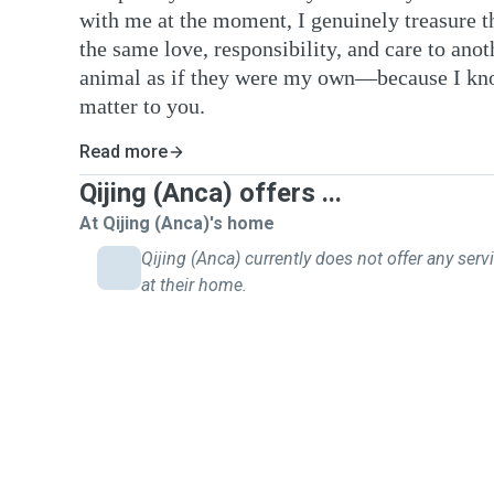
with me at the moment, I genuinely treasure t
the same love, responsibility, and care to anoth
animal as if they were my own—because I kn
matter to you.
Read more
Qijing (Anca) offers ...
At Qijing (Anca)'s home
Qijing (Anca) currently does not offer any serv
at their home.