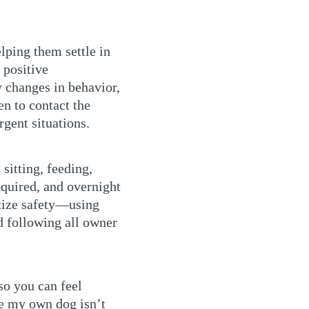
lping them settle in
 positive
y changes in behavior,
en to contact the
gent situations.
sitting, feeding,
equired, and overnight
itize safety—using
d following all owner
so you can feel
e my own dog isn’t