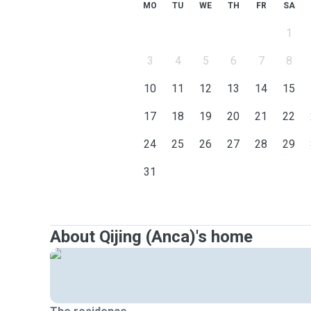
MO
TU
WE
TH
FR
SA
1
3
4
5
6
7
8
10
11
12
13
14
15
17
18
19
20
21
22
24
25
26
27
28
29
31
About Qijing (Anca)'s home