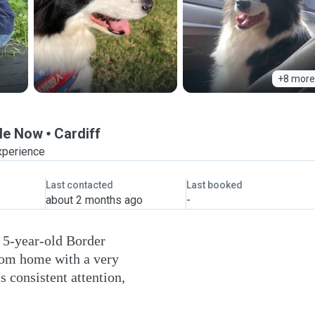
+8 more
ble Now
Cardiff
xperience
Last contacted
Last booked
about 2 months ago
-
a 5-year-old Border
from home with a very
s consistent attention,