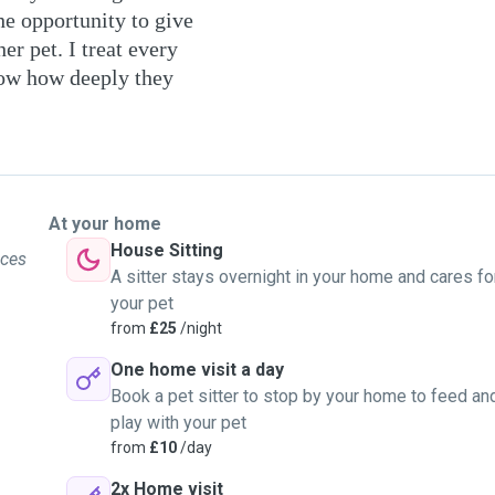
he opportunity to give
er pet. I treat every
ow how deeply they
At your home
House Sitting
ices
A sitter stays overnight in your home and cares fo
your pet
from
£25
/night
One home visit a day
Book a pet sitter to stop by your home to feed an
play with your pet
from
£10
/day
2x Home visit