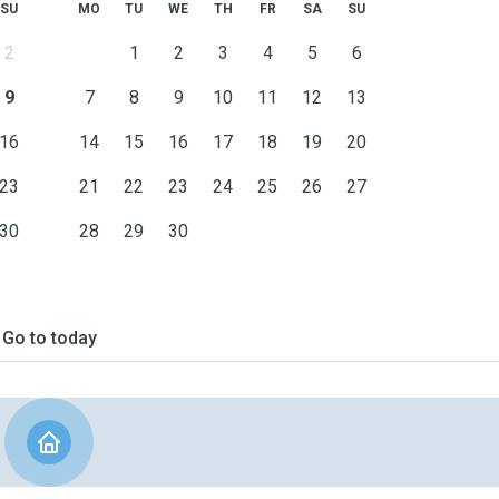
SU
MO
TU
WE
TH
FR
SA
SU
2
1
2
3
4
5
6
9
7
8
9
10
11
12
13
16
14
15
16
17
18
19
20
23
21
22
23
24
25
26
27
30
28
29
30
Go to today