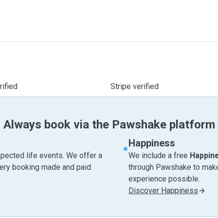
ified
Stripe verified
Always book via the Pawshake platform
Happiness
pected life events. We offer a
We include a free
Happin
very booking made and paid
through Pawshake to make 
experience possible.
Discover Happiness