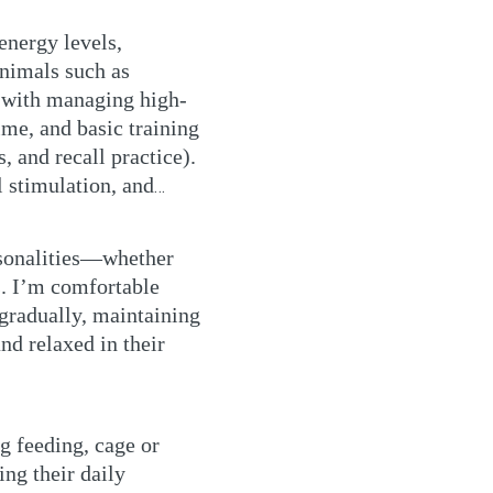
energy levels,
animals such as
r with managing high-
ime, and basic training
, and recall practice).
l stimulation, and
ersonalities—whether
s. I’m comfortable
 gradually, maintaining
and relaxed in their
ng feeding, cage or
ing their daily