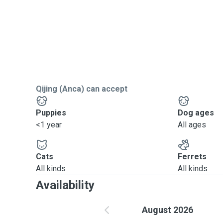
Qijing (Anca) can accept
Puppies
Dog ages
<1 year
All ages
Cats
Ferrets
All kinds
All kinds
Availability
August 2026