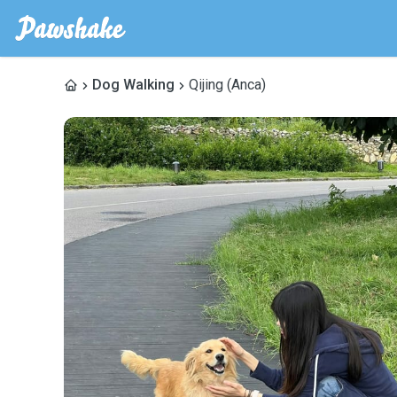
Dog Walking
Qijing (Anca)