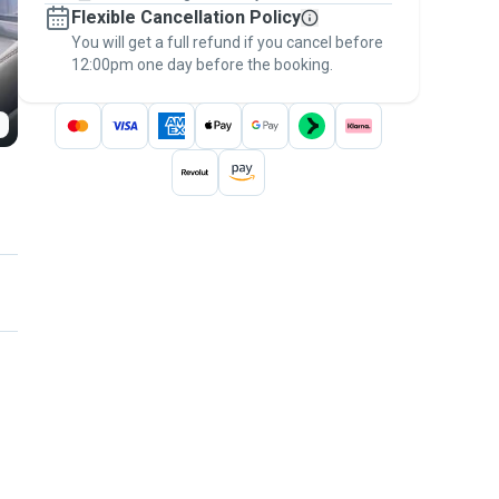
Flexible Cancellation Policy
message, to payment - to stay covered by
You will get a full refund if you cancel before
the
Pawshake Guarantee
.
12:00pm one day before the booking.