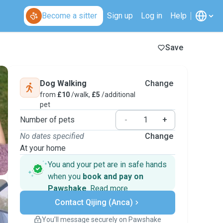
Become a sitter
Sign up
Log in
Help
Save
Dog Walking
Change
from
£10
/walk,
£5
/additional
pet
Number of pets
-
+
No dates specified
Change
At your home
You and your pet are in safe hands
when you
book and pay on
Pawshake
.
Read more
Secure payments
Contact Qijing (Anca)
Support if plans change
Covered bookings
You’ll message securely on Pawshake
Keep everything on Pawshake - from first