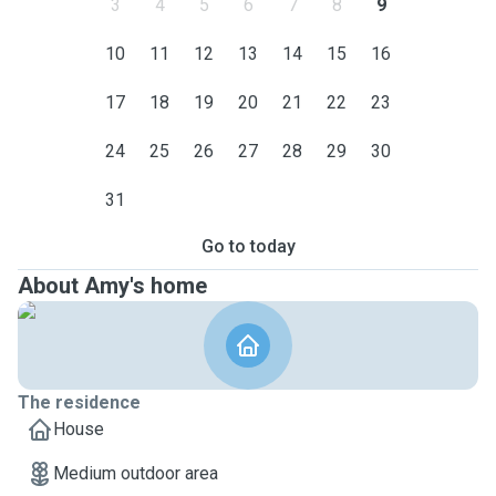
3
4
5
6
7
8
9
10
11
12
13
14
15
16
17
18
19
20
21
22
23
24
25
26
27
28
29
30
31
Go to today
About Amy's home
The residence
House
Medium outdoor area