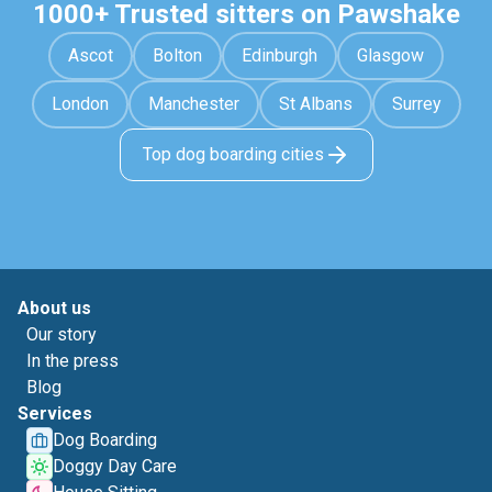
1000+ Trusted sitters on Pawshake
Ascot
Bolton
Edinburgh
Glasgow
London
Manchester
St Albans
Surrey
Top dog boarding cities
About us
Our story
In the press
Blog
Services
Dog Boarding
Doggy Day Care