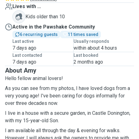
Lives with ...
Kids older than 10
Active in the Pawshake Community
6 recurring guests
11 times saved
Last active
Usually responds
7 days ago
within about 4 hours
Last contacted
Last booked
7 days ago
2 months ago
About Amy
Hello fellow animal lovers!
As you can see from my photos, I have loved dogs from a
very young age! I've been caring for dogs informally for
over three decades now.
I live in a house with a secure garden, in Castle Donington,
with my 15-year-old Son.
I am available all through the day & evening for walks.
However, I will always ask the owners to provide me with