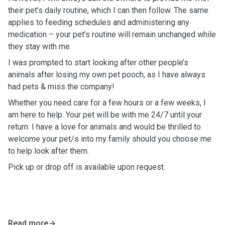
their pet’s daily routine, which I can then follow. The same
applies to feeding schedules and administering any
medication – your pet’s routine will remain unchanged while
they stay with me.
I was prompted to start looking after other people’s
animals after losing my own pet pooch, as I have always
had pets & miss the company!
Whether you need care for a few hours or a few weeks, I
am here to help. Your pet will be with me 24/7 until your
return. I have a love for animals and would be thrilled to
welcome your pet/s into my family should you choose me
to help look after them.
Pick up or drop off is available upon request.
Read more