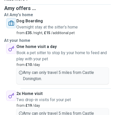
Amy offers ...
At Amy's home
Dog Boarding
Overnight stay at the sitter's home
from
£35
/night,
£15
/additional pet
At your home
One home visit a day
Book a pet sitter to stop by your home to feed and
play with your pet
from
£10
/day
Amy can only travel 5 miles from Castle
Donington.
2x Home visit
Two drop-in visits for your pet
from
£19
/day
Amy can only travel 5 miles from Castle