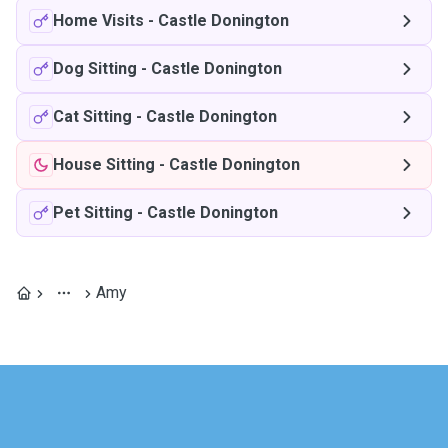
Home Visits
-
Castle Donington
Dog Sitting
-
Castle Donington
Cat Sitting
-
Castle Donington
House Sitting
-
Castle Donington
Pet Sitting
-
Castle Donington
Amy