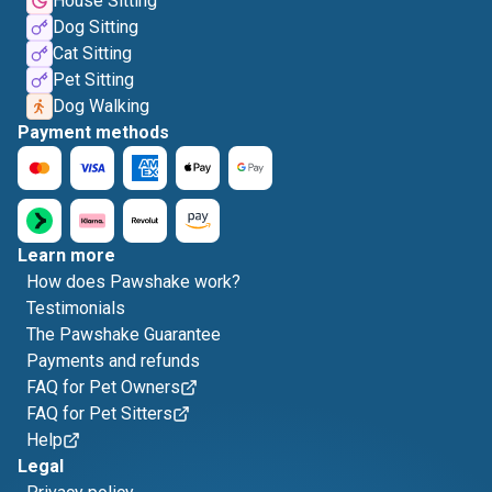
House Sitting
Dog Sitting
Cat Sitting
Pet Sitting
Dog Walking
Payment methods
Learn more
How does Pawshake work?
Testimonials
The Pawshake Guarantee
Payments and refunds
FAQ for Pet Owners
FAQ for Pet Sitters
Help
Legal