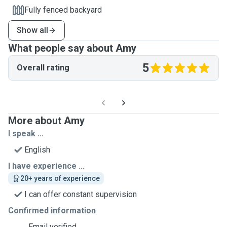
Fully fenced backyard
Show all
What people say about Amy
5
Overall rating
More about Amy
I speak ...
English
I have experience ...
20+ years of experience
I can offer constant supervision
Confirmed information
Email verified