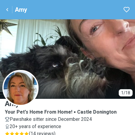
Amy
A
1/18
Amy
Your Pet's Home From Home!
Castle Donington
Pawshake sitter since December 2024
20+ years of experience
(
14 reviews
)