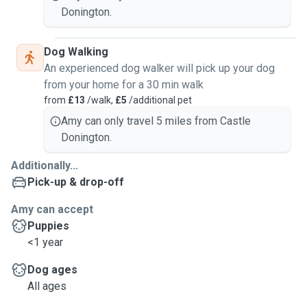
Donington.
Dog Walking
An experienced dog walker will pick up your dog
from your home for a 30 min walk
from
£13
/walk,
£5
/additional pet
Amy can only travel 5 miles from Castle
Donington.
Additionally...
Pick-up & drop-off
Amy can accept
Puppies
<1 year
Dog ages
All ages