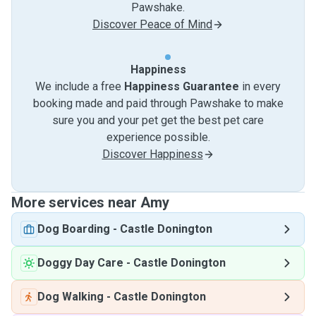
Pawshake.
Discover Peace of Mind
Happiness
We include a free
Happiness Guarantee
in every
booking made and paid through Pawshake to make
sure you and your pet get the best pet care
experience possible.
Discover Happiness
More services near Amy
Dog Boarding
-
Castle Donington
Doggy Day Care
-
Castle Donington
Dog Walking
-
Castle Donington