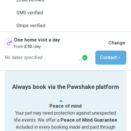
SMS verified
Stripe verified
One home visit a day
Change
from
£10
/day
No dates specified
Contact
Always book via the Pawshake platform
Peace of mind
Your pet may need protection against unexpected
life events. We offer a
Peace of Mind Guarantee
included in every booking made and paid through