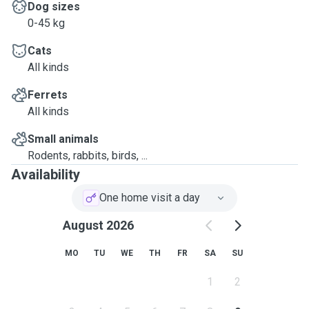
Dog sizes
0-45 kg
Cats
All kinds
Ferrets
All kinds
Small animals
Rodents, rabbits, birds, ...
Availability
One home visit a day
August 2026
MO
TU
WE
TH
FR
SA
SU
1
2