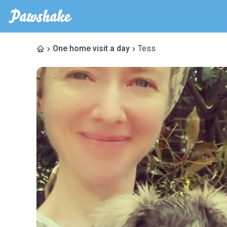
One home visit a day
Tess