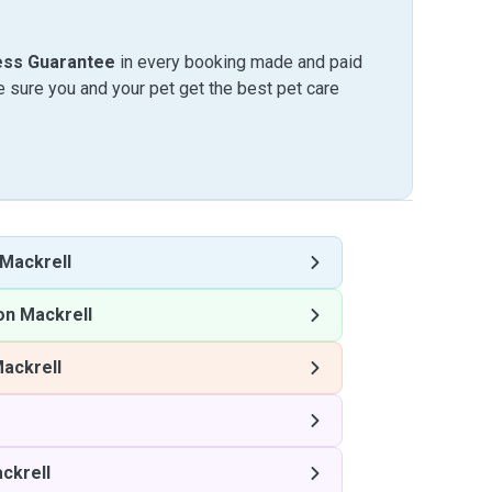
ess Guarantee
in every booking made and paid
sure you and your pet get the best pet care
 Mackrell
on Mackrell
Mackrell
ckrell