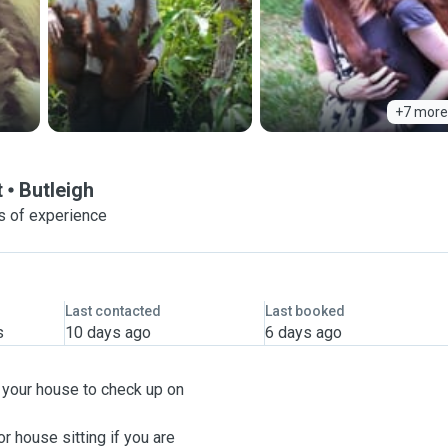
+7 more
t
Butleigh
s of experience
Last contacted
Last booked
s
10 days ago
6 days ago
g your house to check up on
r house sitting if you are