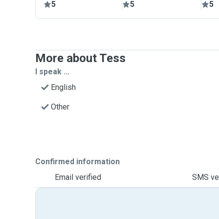
5
5
5
More about Tess
I speak ...
English
Other
Confirmed information
Email verified
SMS ver