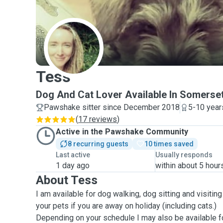
T
Tess
Dog And Cat Lover Available In Somerse
Pawshake sitter since December 2018
5-10 year
(
17 reviews
)
Active in the Pawshake Community
8 recurring guests
10 times saved
Last active
Usually responds
1 day ago
within about 5 hour
About Tess
I am available for dog walking, dog sitting and visitin
your pets if you are away on holiday (including cats.)
Depending on your schedule I may also be available fo