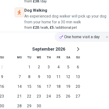
from
£38
/day
Dog Walking
 for a few months in her
An experienced dog walker will pick up your dog
for walks everyday which
from your home for a 30 min walk
from
£20
/walk,
£5
/additional pet
 while she went on holiday
One home visit a day
ion to the cats as well.
 for the weekend which
September 2026
n West Papua which was
SU
MO
TU
WE
TH
FR
SA
SU
the other strays.
2
1
2
3
4
5
6
 I understand that a dog is
 and the importance of
9
7
8
9
10
11
12
13
16
14
15
16
17
18
19
20
as a young child we had a
and more recently my
23
21
22
23
24
25
26
27
nny who I used to walk
30
28
29
30