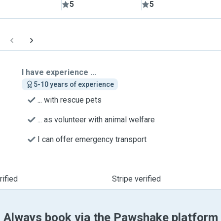
5
5
I have experience ...
5-10 years of experience
... with rescue pets
... as volunteer with animal welfare
I can offer emergency transport
ified
Stripe verified
Always book via the Pawshake platform