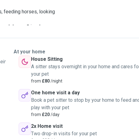
s, feeding horses, looking
 and dog walking. I can
cal parks.
he type of walk your dog
er you can take your dog
At your home
o we can discuss how long
House Sitting
eir
to take medications etc. I
A sitter stays overnight in your home and cares fo
I have experience with
your pet
 I lived with a rescued
from
£80
/night
One home visit a day
deserve to be treated
Book a pet sitter to stop by your home to feed an
n orangutan rehabilitation
play with your pet
) and for a wildlife charity
from
£20
/day
looking after one dog, two
2x Home visit
onth and for four months
Two drop-in visits for your pet
ls on a Wwoofing style