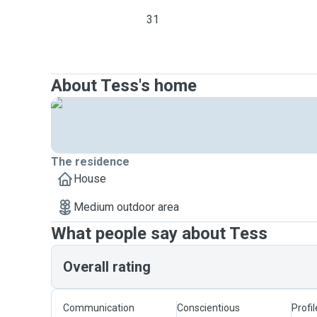
31
About Tess's home
The residence
House
Medium outdoor area
What people say about Tess
Overall rating
Communication
Conscientious
Profi