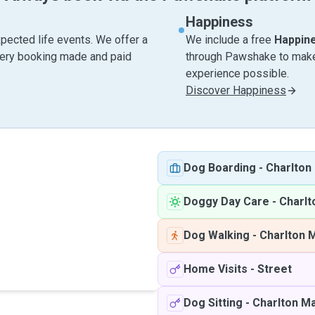
Happiness
pected life events. We offer a
We include a free
Happin
very booking made and paid
through Pawshake to make 
experience possible.
Discover Happiness
Dog Boarding
-
Charlton
Doggy Day Care
-
Charlt
Dog Walking
-
Charlton 
Home Visits
-
Street
Dog Sitting
-
Charlton Ma