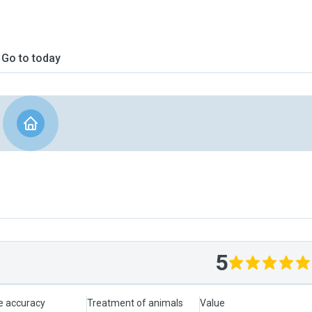
Go to today
5
le accuracy
Treatment of animals
Value