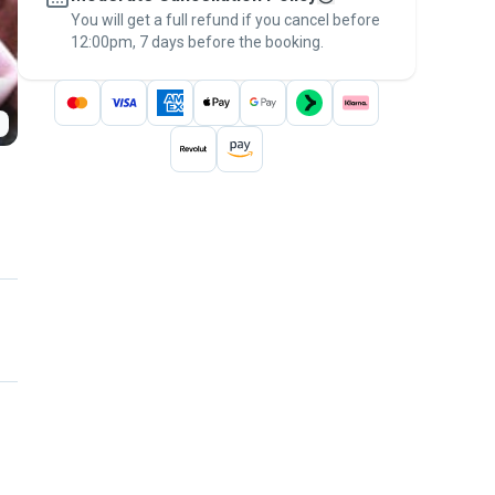
You will get a full refund if you cancel before
the
Pawshake Guarantee
.
12:00pm, 7 days before the booking.