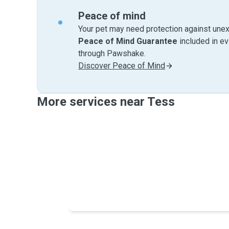
Peace of mind
Your pet may need protection against unex
Peace of Mind Guarantee
included in e
through Pawshake.
Discover Peace of Mind
More services near Tess