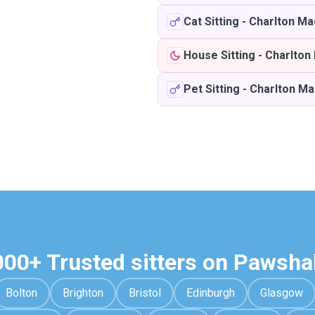
Cat Sitting
-
Charlton Ma
House Sitting
-
Charlton
Pet Sitting
-
Charlton Ma
000+ Trusted sitters on Pawsha
Bolton
Brighton
Bristol
Edinburgh
Glasgow