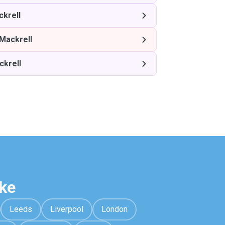
ckrell
 Mackrell
ckrell
ke
Leeds
Liverpool
London