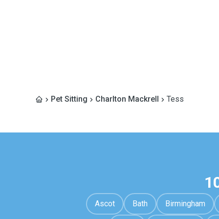
Pet Sitting
Charlton Mackrell
Tess
1
Ascot
Bath
Birmingham