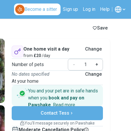
Become a sitter
Sign up
Log in
Help
Save
One home visit a day
Change
from
£20
/day
Number of pets
-
+
No dates specified
Change
At your home
You and your pet are in safe hands
when you
book and pay on
Pawshake
.
Read more
Secure payments
Contact Tess
Support if plans change
Covered bookings
You’ll message securely on Pawshake
Keep everything on Pawshake - from first
Moderate Cancellation Policy
message, to payment - to stay covered by