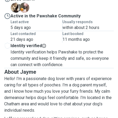
M
Z
Active in the Pawshake Community
Last active
Usually responds
5 days ago
within about 2 hours
Last contacted
Last booked
21 days ago
11 months ago
Identity verified
Identity verification helps Pawshake to protect the
community and keep it friendly and safe, so everyone
can connect with confidence.
About Jayme
Hello! I'm a passionate dog lover with years of experience
caring for all types of pooches. I'm a dog parent myself,
and I know how much you love your furry friends. My calm
demeanour helps dogs feel comfortable. I'm located in the
Chatham area and would love to chat about your dog's
individual needs.