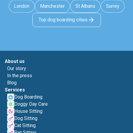
London
Manchester
St Albans
Surrey
Top dog boarding cities
About us
Our story
In the press
Blog
Services
Dog Boarding
Doggy Day Care
House Sitting
Dog Sitting
Cat Sitting
Pet Sitting