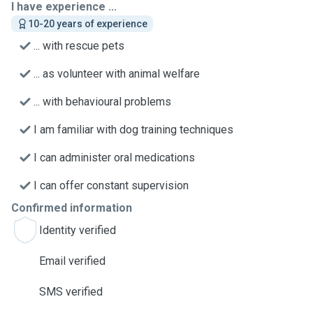
I have experience ...
10-20 years of experience
... with rescue pets
... as volunteer with animal welfare
... with behavioural problems
I am familiar with dog training techniques
I can administer oral medications
I can offer constant supervision
Confirmed information
Identity verified
Email verified
SMS verified