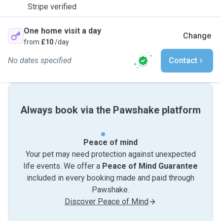
Stripe verified
One home visit a day
Change
from
£10
/day
No dates specified
Contact
Always book via the Pawshake platform
Peace of mind
Your pet may need protection against unexpected
life events. We offer a
Peace of Mind Guarantee
included in every booking made and paid through
Pawshake.
Discover Peace of Mind