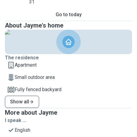
31
Go to today
About Jayme's home
The residence
Apartment
Small outdoor area
Fully fenced backyard
Show all
More about Jayme
I speak ...
English