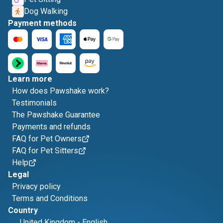
Dog Walking
Payment methods
Learn more
How does Pawshake work?
Testimonials
The Pawshake Guarantee
Payments and refunds
FAQ for Pet Owners
FAQ for Pet Sitters
Help
Legal
Privacy policy
Terms and Conditions
Country
United Kingdom
-
English