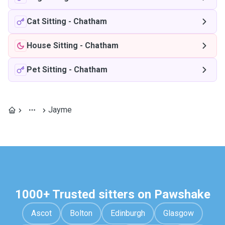
Cat Sitting
-
Chatham
House Sitting
-
Chatham
Pet Sitting
-
Chatham
Jayme
1000+ Trusted sitters on Pawshake
Ascot
Bolton
Edinburgh
Glasgow