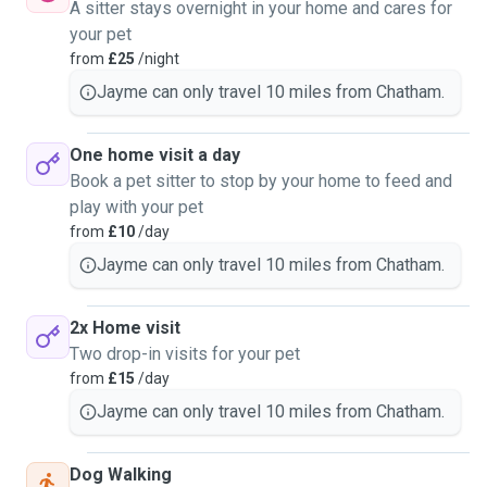
A sitter stays overnight in your home and cares for
your pet
from
£25
/night
Jayme can only travel 10 miles from Chatham.
One home visit a day
Book a pet sitter to stop by your home to feed and
play with your pet
from
£10
/day
Jayme can only travel 10 miles from Chatham.
2x Home visit
Two drop-in visits for your pet
from
£15
/day
Jayme can only travel 10 miles from Chatham.
Dog Walking