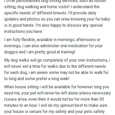
I offer personalised dog-sitting services, such as house-
sitting, dog walking and home visits! I understand the
specific needs of different breeds. I'll provide daily
updates and photos so you can relax knowing your fur baby
is in good hands. I'm also happy to discuss any special
instructions you have.
I am fully flexible, available in mornings, afternoons or
evenings, i can also administer oral medication for your
doggos and i am pretty good at training!
My dog walks will go completely of your own instructions, i
will never set a time for walks due to the different needs
for each dog, i am aware some may not be able to walk for
to long and some prefer a long walk!
When house sitting i will be available for however long you
need me, your pet will never be left alone unless necessary
Issues arise, even then it would not be for more than 30
minutes to an hour. I will do my upmost best to make sure
your house is secure for my safety and your pets safety