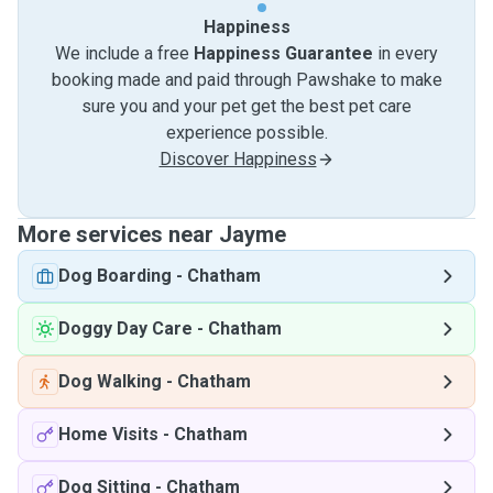
Happiness
We include a free
Happiness Guarantee
in every
booking made and paid through Pawshake to make
sure you and your pet get the best pet care
experience possible.
Discover Happiness
More services near Jayme
Dog Boarding
-
Chatham
Doggy Day Care
-
Chatham
Dog Walking
-
Chatham
Home Visits
-
Chatham
Dog Sitting
-
Chatham