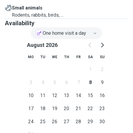
Small animals
Rodents, rabbits, birds, ...
Availability
One home visit a day
August 2026
MO
TU
WE
TH
FR
SA
SU
1
2
3
4
5
6
7
8
9
10
11
12
13
14
15
16
17
18
19
20
21
22
23
24
25
26
27
28
29
30