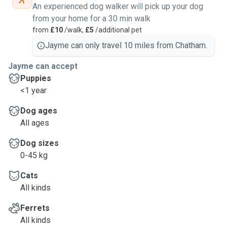
An experienced dog walker will pick up your dog
from your home for a 30 min walk
from
£10
/walk,
£5
/additional pet
Jayme can only travel 10 miles from Chatham.
Jayme can accept
Puppies
<1 year
Dog ages
All ages
Dog sizes
0-45 kg
Cats
All kinds
Ferrets
All kinds