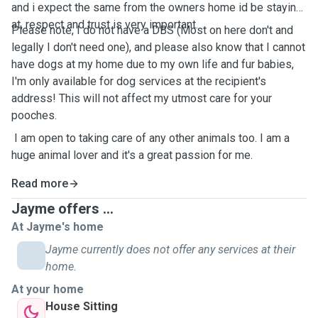
and i expect the same from the owners home id be staying
at, respect and trust is very important.
Please note, I do not have a DBS (Most on here don't and
legally I don't need one), and please also know that I cannot
have dogs at my home due to my own life and fur babies,
I'm only available for dog services at the recipient's
address! This will not affect my utmost care for your
pooches.
I am open to taking care of any other animals too. I am a
huge animal lover and it's a great passion for me.
Read more
Jayme offers ...
At Jayme's home
Jayme currently does not offer any services at their
home.
At your home
House Sitting