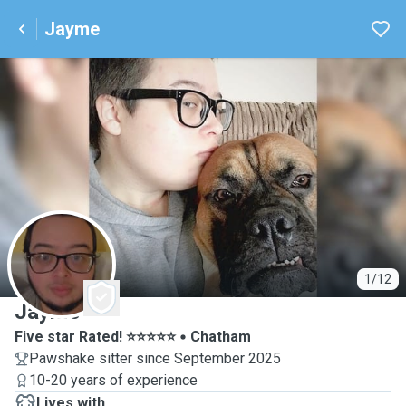
Jayme
J
1/12
Jayme
Five star Rated! ⭐️⭐️⭐️⭐️⭐️
Chatham
Pawshake sitter since September 2025
10-20 years of experience
Lives with ...