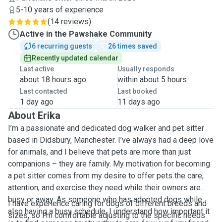
5-10 years of experience
(
14 reviews
)
Active in the Pawshake Community
6 recurring guests
26 times saved
Recently updated calendar
Last active
Usually responds
about 18 hours ago
within about 5 hours
Last contacted
Last booked
1 day ago
11 days ago
About Erika
I’m a passionate and dedicated dog walker and pet sitter
based in Didsbury, Manchester. I’ve always had a deep love
for animals, and I believe that pets are more than just
companions – they are family. My motivation for becoming
a pet sitter comes from my desire to offer pets the care,
attention, and exercise they need while their owners are
busy or away. As someone who has adopted dogs while
I have experience caring for dogs of different breeds and
also having a busy schedule, I understand how important it
sizes, so I’m comfortable adjusting to the specific needs