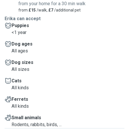
from your home for a 30 min walk
from
£15
/walk,
£7
/additional pet
Erika can accept
Puppies
<1 year
Dog ages
All ages
Dog sizes
All sizes
Cats
All kinds
Ferrets
All kinds
Small animals
Rodents, rabbits, birds, ...