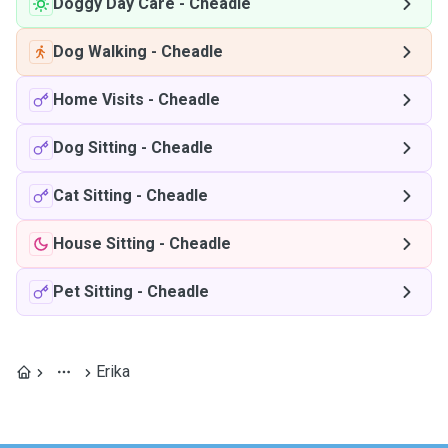
Doggy Day Care
-
Cheadle
Dog Walking
-
Cheadle
Home Visits
-
Cheadle
Dog Sitting
-
Cheadle
Cat Sitting
-
Cheadle
House Sitting
-
Cheadle
Pet Sitting
-
Cheadle
Erika