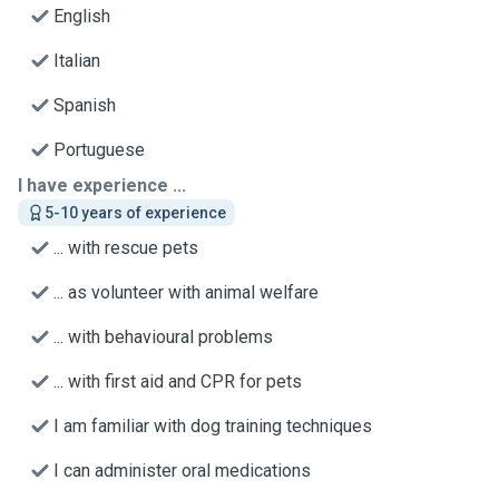
English
Italian
Spanish
Portuguese
I have experience ...
5-10 years of experience
... with rescue pets
... as volunteer with animal welfare
... with behavioural problems
... with first aid and CPR for pets
I am familiar with dog training techniques
I can administer oral medications