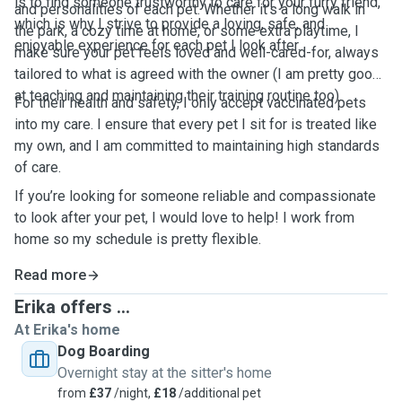
is to find someone trustworthy to care for your furry friend,
and personalities of each pet. Whether it’s a long walk in
which is why I strive to provide a loving, safe, and
the park, a cozy time at home, or some extra playtime, I
enjoyable experience for each pet I look after.
make sure your pet feels loved and well-cared-for, always
tailored to what is agreed with the owner (I am pretty good
at teaching and maintaining their training routine too).
For their health and safety, I only accept vaccinated pets
into my care. I ensure that every pet I sit for is treated like
my own, and I am committed to maintaining high standards
of care.
If you’re looking for someone reliable and compassionate
to look after your pet, I would love to help! I work from
home so my schedule is pretty flexible.
Read more
Erika offers ...
At Erika's home
Dog Boarding
Overnight stay at the sitter's home
from
£37
/night,
£18
/additional pet