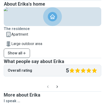
About Erika's home
The residence
Apartment
Large outdoor area
Show all
What people say about Erika
5
Overall rating
More about Erika
I speak ...