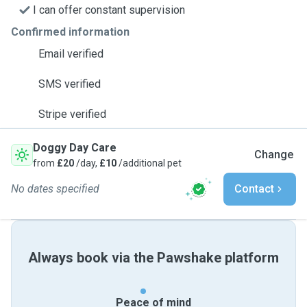
I can offer constant supervision
Confirmed information
Email verified
SMS verified
Stripe verified
Doggy Day Care
Change
from
£20
/day,
£10
/additional pet
No dates specified
Contact
Always book via the Pawshake platform
Peace of mind