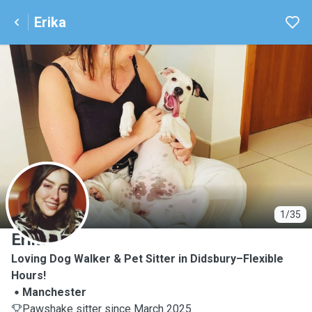
Erika
E
1/35
Erika
Loving Dog Walker & Pet Sitter in Didsbury–Flexible
Hours!
Manchester
Pawshake sitter since March 2025