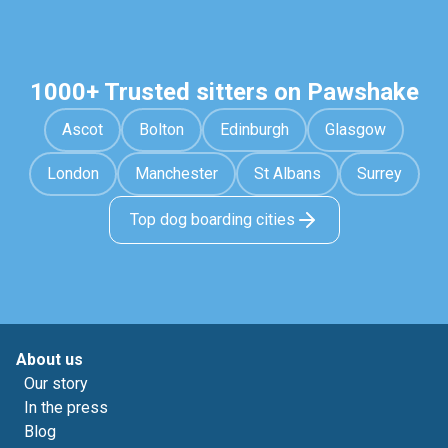
1000+ Trusted sitters on Pawshake
Ascot
Bolton
Edinburgh
Glasgow
London
Manchester
St Albans
Surrey
Top dog boarding cities
About us
Our story
In the press
Blog