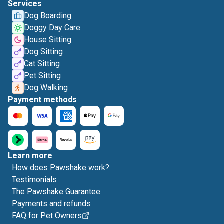
Services
Dog Boarding
Doggy Day Care
House Sitting
Dog Sitting
Cat Sitting
Pet Sitting
Dog Walking
Payment methods
Learn more
How does Pawshake work?
Testimonials
The Pawshake Guarantee
Payments and refunds
FAQ for Pet Owners