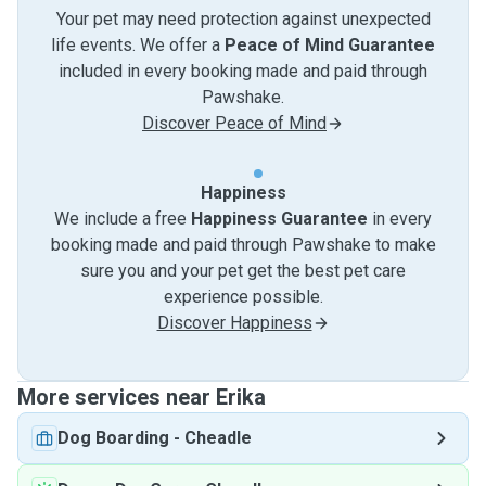
Your pet may need protection against unexpected
life events. We offer a
Peace of Mind Guarantee
included in every booking made and paid through
Pawshake.
Discover Peace of Mind
Happiness
We include a free
Happiness Guarantee
in every
booking made and paid through Pawshake to make
sure you and your pet get the best pet care
experience possible.
Discover Happiness
More services near Erika
Dog Boarding
-
Cheadle