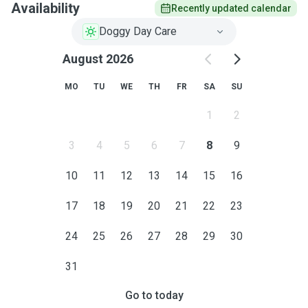
Availability
Recently updated calendar
Doggy Day Care
August 2026
MO
TU
WE
TH
FR
SA
SU
1
2
3
4
5
6
7
8
9
10
11
12
13
14
15
16
17
18
19
20
21
22
23
24
25
26
27
28
29
30
31
Go to today