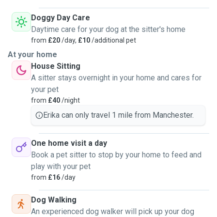
Doggy Day Care
Daytime care for your dog at the sitter's home
from
£20
/day,
£10
/additional pet
At your home
House Sitting
A sitter stays overnight in your home and cares for
your pet
from
£40
/night
Erika can only travel 1 mile from Manchester.
One home visit a day
Book a pet sitter to stop by your home to feed and
play with your pet
from
£16
/day
Dog Walking
An experienced dog walker will pick up your dog