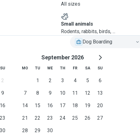
All sizes
Small animals
Rodents, rabbits, birds, ...
Dog Boarding
September 2026
SU
MO
TU
WE
TH
FR
SA
SU
2
1
2
3
4
5
6
9
7
8
9
10
11
12
13
16
14
15
16
17
18
19
20
23
21
22
23
24
25
26
27
30
28
29
30