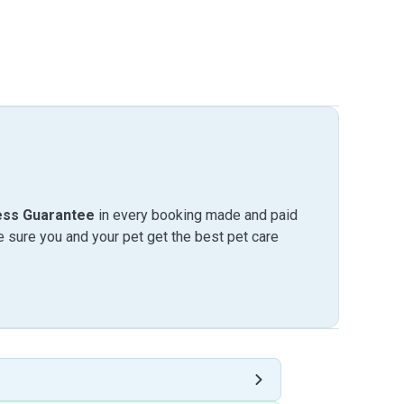
ess Guarantee
in every booking made and paid
sure you and your pet get the best pet care