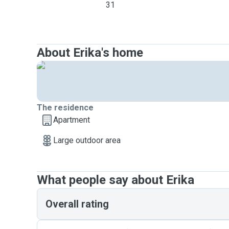
31
About Erika's home
The residence
Apartment
Large outdoor area
What people say about Erika
Overall rating