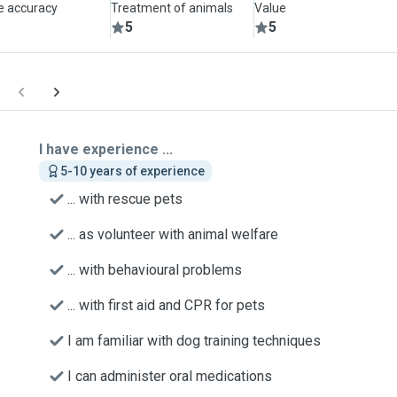
le accuracy
Treatment of animals
Value
5
5
I have experience ...
5-10 years of experience
... with rescue pets
... as volunteer with animal welfare
... with behavioural problems
... with first aid and CPR for pets
I am familiar with dog training techniques
I can administer oral medications