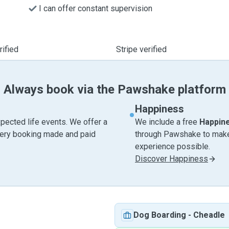
I can offer constant supervision
ified
Stripe verified
Always book via the Pawshake platform
Happiness
pected life events. We offer a
We include a free
Happin
very booking made and paid
through Pawshake to make 
experience possible.
Discover Happiness
Dog Boarding
-
Cheadle