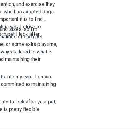
tention, and exercise they
ne who has adopted dogs
portant it is to find
h is why I strive to
 and sizes, so I’m
ch pet I look after.
alities of each pet.
me, or some extra playtime,
lways tailored to what is
d maintaining their
ets into my care. I ensure
am committed to maintaining
te to look after your pet,
 is pretty flexible.