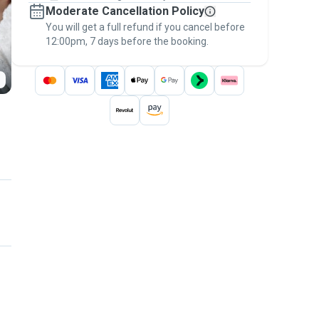
Moderate Cancellation Policy
message, to payment - to stay covered by
You will get a full refund if you cancel before
the
Pawshake Guarantee
.
12:00pm, 7 days before the booking.