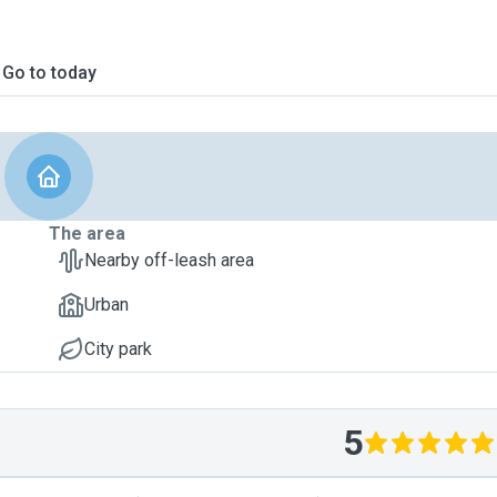
Go to today
The area
Nearby off-leash area
Urban
City park
5