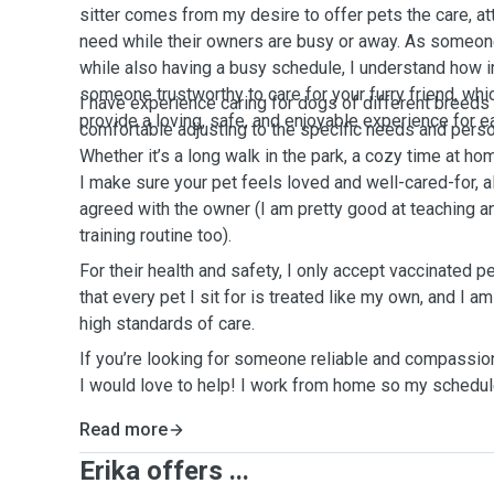
sitter comes from my desire to offer pets the care, at
need while their owners are busy or away. As someo
while also having a busy schedule, I understand how im
someone trustworthy to care for your furry friend, whic
I have experience caring for dogs of different breeds
provide a loving, safe, and enjoyable experience for ea
comfortable adjusting to the specific needs and person
Whether it’s a long walk in the park, a cozy time at ho
I make sure your pet feels loved and well-cared-for, a
agreed with the owner (I am pretty good at teaching an
training routine too).
For their health and safety, I only accept vaccinated p
that every pet I sit for is treated like my own, and I 
high standards of care.
If you’re looking for someone reliable and compassiona
I would love to help! I work from home so my schedule
Read more
Erika offers ...