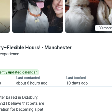
+30 more
ry–Flexible Hours!
Manchester
 experience
ently updated calendar
Last contacted
Last booked
s
about 6 hours ago
10 days ago
ter based in Didsbury,
nd I believe that pets are
vation for becoming a pet