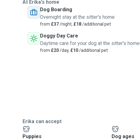
At Erika's home
Dog Boarding
Overnight stay at the sitter's home
from
£37
/night,
£18
/additional pet
Doggy Day Care
Daytime care for your dog at the sitter's home
from
£20
/day,
£10
/additional pet
Erika can accept
Puppies
Dog ages