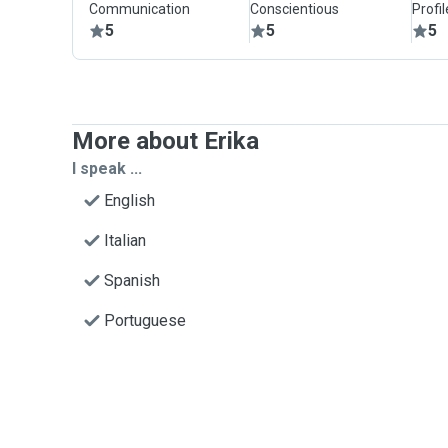
Communication
Conscientious
Profi
5
5
5
More about Erika
I speak ...
English
Italian
Spanish
Portuguese