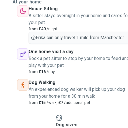
At your home
House Sitting
A sitter stays overnight in your home and cares fo
your pet
from
£40
/night
Erika can only travel 1 mile from Manchester.
One home visit a day
Book a pet sitter to stop by your home to feed an
play with your pet
from
£16
/day
Dog Walking
An experienced dog walker will pick up your dog
from your home for a 30 min walk
from
£15
/walk,
£7
/additional pet
Dog sizes