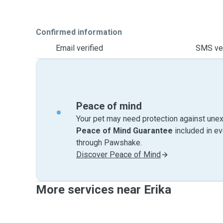
Confirmed information
Email verified
SMS ver
Peace of mind
Your pet may need protection against unex
Peace of Mind Guarantee
included in e
through Pawshake.
Discover Peace of Mind
More services near Erika