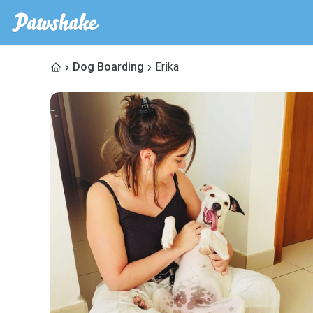
Dog Boarding
Erika