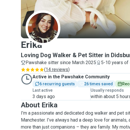
E
Erika
Loving Dog Walker & Pet Sitter in Didsbu
Pawshake sitter since March 2025
5-10 years of
(
14 reviews
)
Active in the Pawshake Community
6 recurring guests
26 times saved
Rec
Last active
Usually responds
3 days ago
within about 5 hour
About Erika
I’m a passionate and dedicated dog walker and pet sit
Manchester. I’ve always had a deep love for animals, a
more than just companions – they are family. My moti