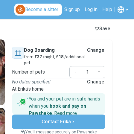
Become a sitter
Sign up
Log in
Help
Save
Dog Boarding
Change
from
£37
/night,
£18
/additional
pet
Number of pets
-
+
No dates specified
Change
At Erika's home
You and your pet are in safe hands
when you
book and pay on
Pawshake
.
Read more
Secure payments
Contact Erika
Support if plans change
Covered bookings
You’ll message securely on Pawshake
Keep everything on Pawshake - from first