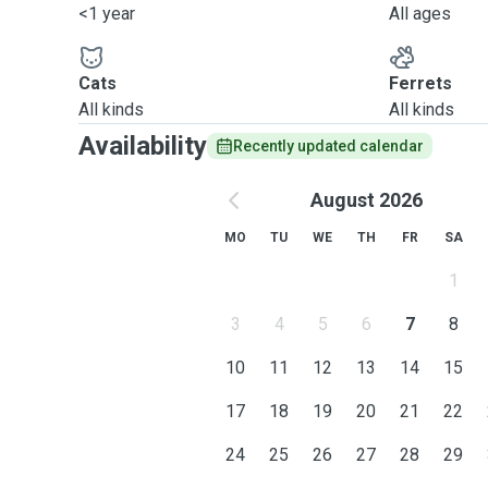
<1 year
All ages
Cats
Ferrets
All kinds
All kinds
Availability
Recently updated calendar
August 2026
MO
TU
WE
TH
FR
SA
1
3
4
5
6
7
8
10
11
12
13
14
15
17
18
19
20
21
22
24
25
26
27
28
29