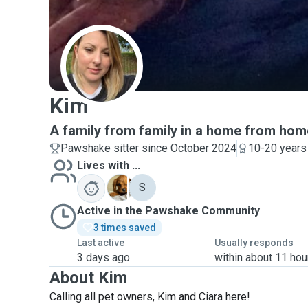
K
Kim
A family from family in a home from hom
Pawshake sitter since October 2024
10-20 years
Lives with ...
B
S
Active in the Pawshake Community
3 times saved
Last active
Usually responds
3 days ago
within about 11 hou
About Kim
Calling all pet owners, Kim and Ciara here!