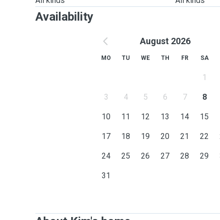
All kinds
All kinds
Availability
August 2026
MO
TU
WE
TH
FR
SA
1
3
4
5
6
7
8
10
11
12
13
14
15
17
18
19
20
21
22
24
25
26
27
28
29
31