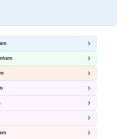
ham
enham
am
m
m
ham