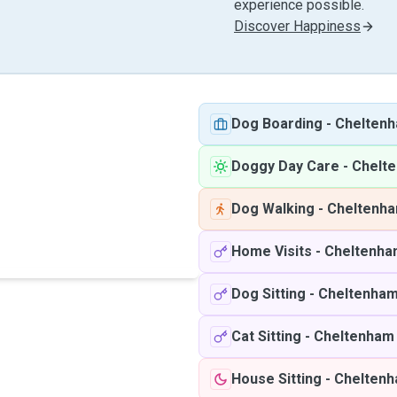
experience possible.
Discover Happiness
Dog Boarding
-
Chelten
Doggy Day Care
-
Chelt
Dog Walking
-
Cheltenh
Home Visits
-
Cheltenha
Dog Sitting
-
Cheltenha
Cat Sitting
-
Cheltenham
House Sitting
-
Chelten