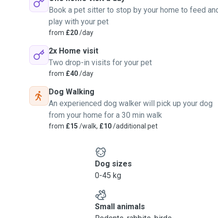
 they fall whilst in our
Book a pet sitter to stop by your home to feed an
play with your pet
from
£20
/day
2x Home visit
Two drop-in visits for your pet
from
£40
/day
Dog Walking
An experienced dog walker will pick up your dog
from your home for a 30 min walk
from
£15
/walk,
£10
/additional pet
Dog sizes
0-45 kg
Small animals