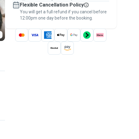
Flexible Cancellation Policy
message, to payment - to stay covered by
You will get a full refund if you cancel before
the
Pawshake Guarantee
.
12:00pm one day before the booking.