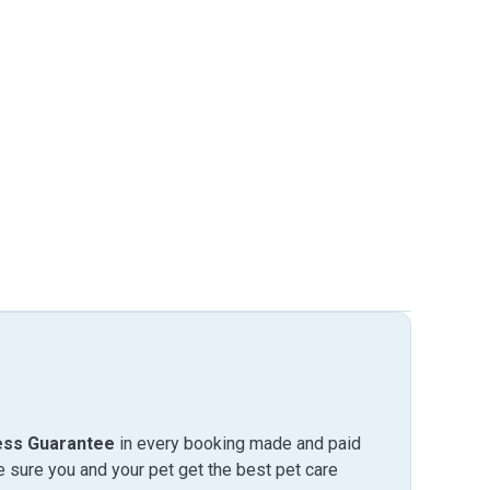
ess Guarantee
in every booking made and paid
sure you and your pet get the best pet care