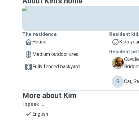
About Kim's home
The residence
Resident kid
House
Kids you
Resident pe
Medium outdoor area
Cavali
B
Fully fenced backyard
Bridge
S
Cat, St
More about Kim
I speak ...
English