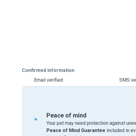
Confirmed information
Email verified
SMS ver
Peace of mind
Your pet may need protection against unex
Peace of Mind Guarantee
included in e