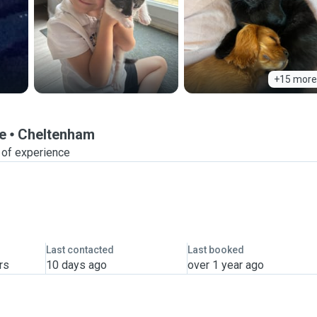
+15 more
e
Cheltenham
 of experience
Last contacted
Last booked
rs
10 days ago
over 1 year ago