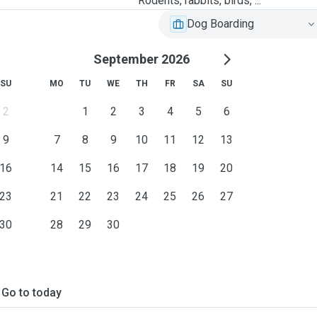
Rodents, rabbits, birds, ...
Dog Boarding
September 2026
SU
MO
TU
WE
TH
FR
SA
SU
2
1
2
3
4
5
6
9
7
8
9
10
11
12
13
16
14
15
16
17
18
19
20
23
21
22
23
24
25
26
27
30
28
29
30
Go to today