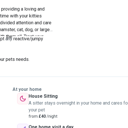
providing a loving and
ime with your kitties
ndivided attention and care
mster, cat, dog, or larger
h them all. Treat your
ept
any
reactive/jumpy
our pets needs.
At your home
House Sitting
A sitter stays overnight in your home and cares fo
your pet
from
£40
/night
One home visit a day