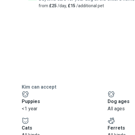
Administering Medication and routine vet visits (should
from
£25
/day,
£15
/additional pet
care)
Regular updates on your animals, including photos.
Kim can accept
Puppies
Dog ages
<1 year
All ages
Cats
Ferrets