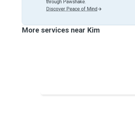
through Pawshake.
Discover Peace of Mind
More services near Kim