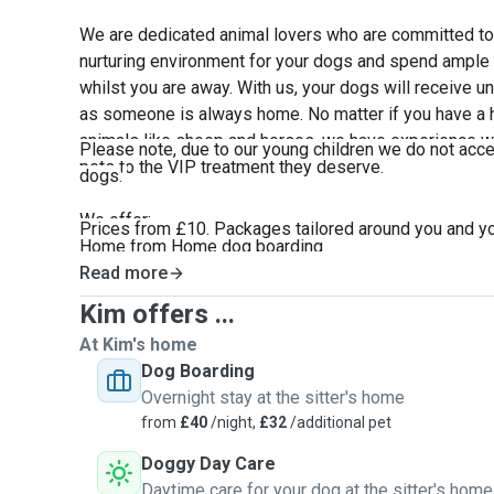
We are dedicated animal lovers who are committed to 
nurturing environment for your dogs and spend ample t
whilst you are away. With us, your dogs will receive u
as someone is always home. No matter if you have a ha
animals like sheep and horses, we have experience wit
Please note, due to our young children we do not acc
pets to the VIP treatment they deserve.
dogs
.
We offer:
Prices from £10. Packages tailored around you and y
Home from Home dog boarding
In home Cat sitting with up to 2 daily visits
Read more
Small animal/fish visits (once daily)
Kim offers ...
Discount for additional pets
At Kim's home
Dog walking
Dog Boarding
Farm/small holding animal care
Overnight stay at the sitter's home
Whelping/Queening
from
£40
/night,
£32
/additional pet
In home overnight care
Short notice bookings
Doggy Day Care
Short/long term stays
Daytime care for your dog at the sitter's home