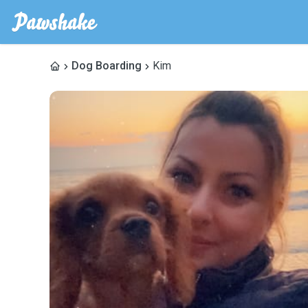
Dog Boarding
Kim