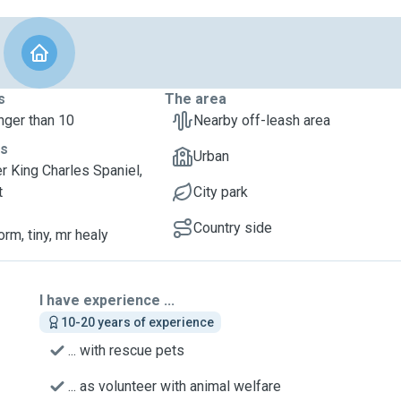
s
The area
nger than 10
Nearby off-leash area
ts
Urban
er King Charles Spaniel,
t
City park
Country side
orm, tiny, mr healy
I have experience ...
10-20 years of experience
... with rescue pets
... as volunteer with animal welfare