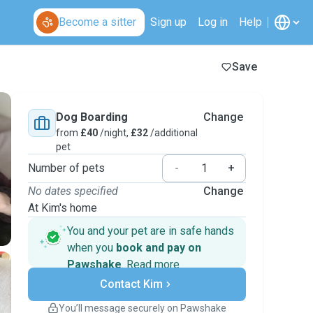
Become a sitter
Sign up
Log in
Help
Save
Dog Boarding
Change
from
£40
/night,
£32
/additional
pet
Number of pets
-
+
No dates specified
Change
At Kim's home
You and your pet are in safe hands
when you
book and pay on
Pawshake
.
Read more
Secure payments
Contact Kim
Support if plans change
Covered bookings
You’ll message securely on Pawshake
Keep everything on Pawshake - from first