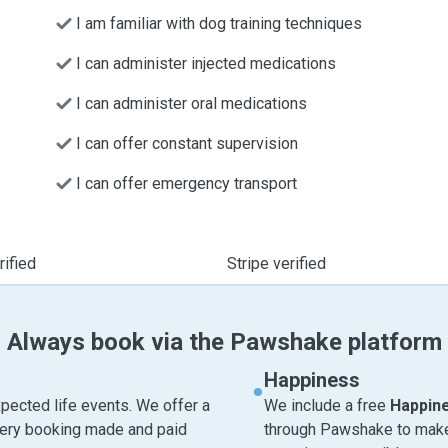
I am familiar with dog training techniques
I can administer injected medications
I can administer oral medications
I can offer constant supervision
I can offer emergency transport
ified
Stripe verified
Always book via the Pawshake platform
Happiness
pected life events. We offer a
We include a free
Happin
very booking made and paid
through Pawshake to make 