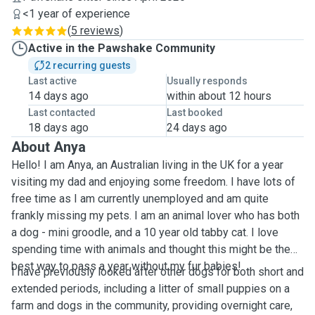
<1 year of experience
(
5 reviews
)
Active in the Pawshake Community
2 recurring guests
Last active
Usually responds
14 days ago
within about 12 hours
Last contacted
Last booked
18 days ago
24 days ago
About Anya
Hello! I am Anya, an Australian living in the UK for a year
visiting my dad and enjoying some freedom. I have lots of
free time as I am currently unemployed and am quite
frankly missing my pets. I am an animal lover who has both
a dog - mini groodle, and a 10 year old tabby cat. I love
spending time with animals and thought this might be the
best way to pass a year without my fur babies!
I have previously looked after other dogs for both short and
extended periods, including a litter of small puppies on a
farm and dogs in the community, providing overnight care,