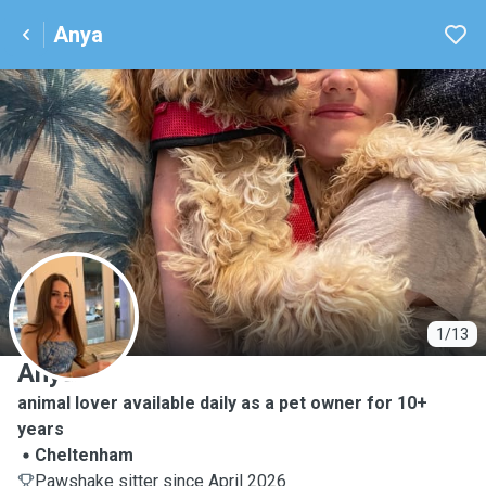
Anya
A
1/13
Anya
animal lover available daily as a pet owner for 10+
years
Cheltenham
Pawshake sitter since April 2026