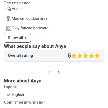
The residence
House
Medium outdoor area
Fully fenced backyard
Show all
What people say about Anya
5
Overall rating
More about Anya
I speak ...
English
Confirmed information