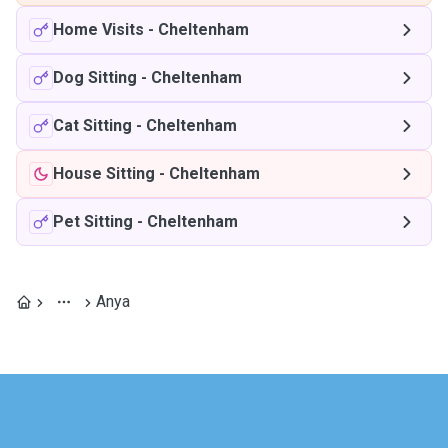
Home Visits
-
Cheltenham
Dog Sitting
-
Cheltenham
Cat Sitting
-
Cheltenham
House Sitting
-
Cheltenham
Pet Sitting
-
Cheltenham
Anya