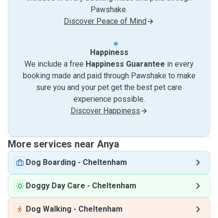
Pawshake.
Discover Peace of Mind
Happiness
We include a free
Happiness Guarantee
in every
booking made and paid through Pawshake to make
sure you and your pet get the best pet care
experience possible.
Discover Happiness
More services near Anya
Dog Boarding
-
Cheltenham
Doggy Day Care
-
Cheltenham
Dog Walking
-
Cheltenham