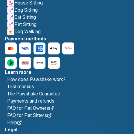
House Sitting
Dog Sitting
Cat Sitting
Pet Sitting
Dog Walking
Payment methods
Learn more
How does Pawshake work?
Testimonials
The Pawshake Guarantee
Payments and refunds
FAQ for Pet Owners
FAQ for Pet Sitters
Help
Legal