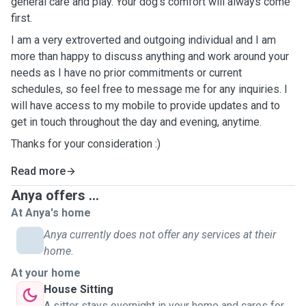
general care and play. Your dog's comfort will always come
first.
I am a very extroverted and outgoing individual and I am
more than happy to discuss anything and work around your
needs as I have no prior commitments or current
schedules, so feel free to message me for any inquiries. I
will have access to my mobile to provide updates and to
get in touch throughout the day and evening, anytime.
Thanks for your consideration :)
Read more
Anya offers ...
At Anya's home
Anya currently does not offer any services at their
home.
At your home
House Sitting
A sitter stays overnight in your home and cares for