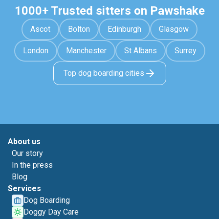
1000+ Trusted sitters on Pawshake
Ascot
Bolton
Edinburgh
Glasgow
London
Manchester
St Albans
Surrey
Top dog boarding cities
About us
Our story
In the press
Blog
Services
Dog Boarding
Doggy Day Care