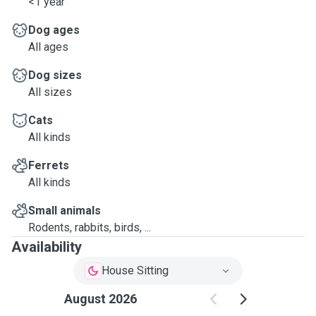
<1 year
Dog ages
All ages
Dog sizes
All sizes
Cats
All kinds
Ferrets
All kinds
Small animals
Rodents, rabbits, birds, ...
Availability
House Sitting
August 2026