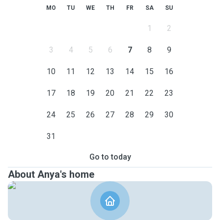
MO
TU
WE
TH
FR
SA
SU
1
2
3
4
5
6
7
8
9
10
11
12
13
14
15
16
17
18
19
20
21
22
23
24
25
26
27
28
29
30
31
Go to today
About Anya's home