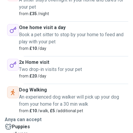
your pet
from
£35
/night
One home visit a day
Book a pet sitter to stop by your home to feed and
play with your pet
from
£10
/day
2x Home visit
Two drop-in visits for your pet
from
£20
/day
Dog Walking
An experienced dog walker will pick up your dog
from your home for a 30 min walk
from
£10
/walk,
£5
/additional pet
Anya can accept
Puppies