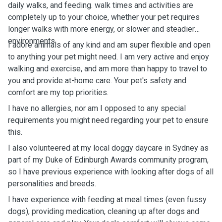
daily walks, and feeding. walk times and activities are
completely up to your choice, whether your pet requires
longer walks with more energy, or slower and steadier
environments.
I adore animals of any kind and am super flexible and open
to anything your pet might need. I am very active and enjoy
walking and exercise, and am more than happy to travel to
you and provide at-home care. Your pet's safety and
comfort are my top priorities.
I have no allergies, nor am I opposed to any special
requirements you might need regarding your pet to ensure
this.
I also volunteered at my local doggy daycare in Sydney as
part of my Duke of Edinburgh Awards community program,
so I have previous experience with looking after dogs of all
personalities and breeds.
I have experience with feeding at meal times (even fussy
dogs), providing medication, cleaning up after dogs and