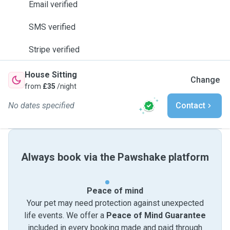
Email verified
SMS verified
Stripe verified
House Sitting
Change
from
£35
/night
No dates specified
Contact
Always book via the Pawshake platform
Peace of mind
Your pet may need protection against unexpected
life events. We offer a
Peace of Mind Guarantee
included in every booking made and paid through