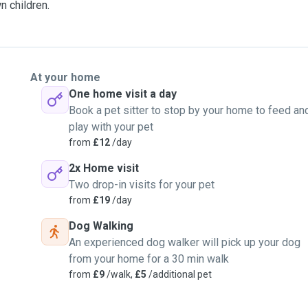
n children.
At your home
One home visit a day
Book a pet sitter to stop by your home to feed an
play with your pet
from
£12
/day
2x Home visit
Two drop-in visits for your pet
from
£19
/day
Dog Walking
An experienced dog walker will pick up your dog
from your home for a 30 min walk
from
£9
/walk,
£5
/additional pet