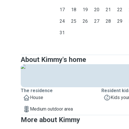
17
18
19
20
21
22
24
25
26
27
28
29
31
About Kimmy's home
The residence
Resident kid
House
Kids you
Medium outdoor area
More about Kimmy