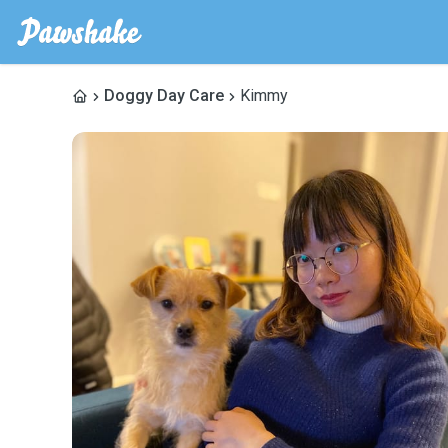
Doggy Day Care
Kimmy