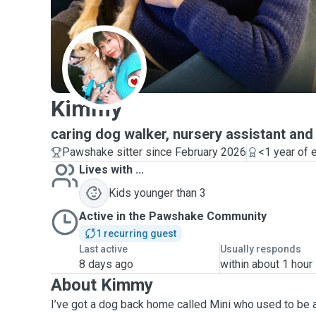
K
Kimmy
caring dog walker, nursery assistant and
Pawshake sitter since February 2026
<1 year of 
Lives with ...
Kids younger than 3
Active in the Pawshake Community
1 recurring guest
Last active
Usually responds
8 days ago
within about 1 hour
About Kimmy
I’ve got a dog back home called Mini who used to be 