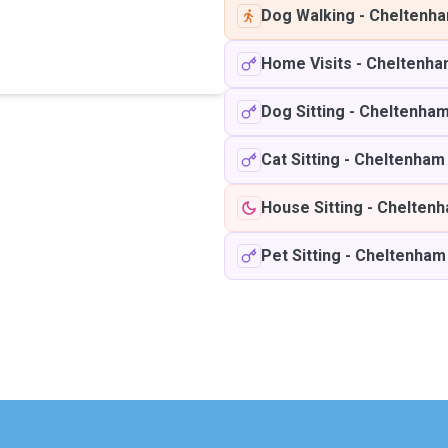
Dog Walking
-
Cheltenh
Home Visits
-
Cheltenha
Dog Sitting
-
Cheltenha
Cat Sitting
-
Cheltenham
House Sitting
-
Chelten
Pet Sitting
-
Cheltenham