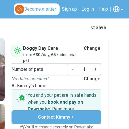
Become a sitter
Sign up
Log in
Help
Save
Doggy Day Care
Change
from
£30
/day,
£5
/additional
pet
Number of pets
-
+
No dates specified
Change
At Kimmy's home
You and your pet are in safe hands
when you
book and pay on
Pawshake
.
Read more
Secure payments
Contact Kimmy
Support if plans change
Covered bookings
You’ll message securely on Pawshake
Keep everything on Pawshake - from first