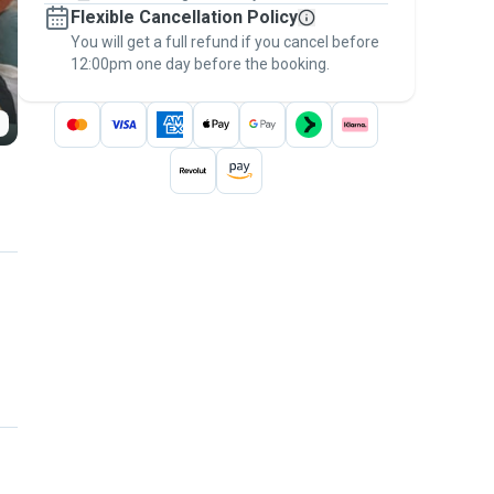
Flexible Cancellation Policy
message, to payment - to stay covered by
You will get a full refund if you cancel before
the
Pawshake Guarantee
.
12:00pm one day before the booking.