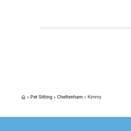
Pet Sitting
Cheltenham
Kimmy