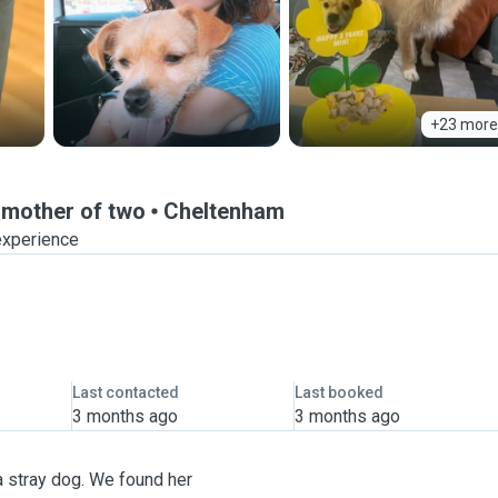
+23 more
 mother of two
Cheltenham
experience
Last contacted
Last booked
3 months ago
3 months ago
a stray dog. We found her