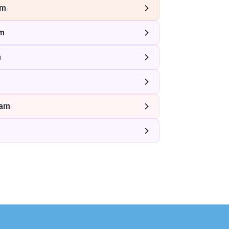
am
m
m
ham