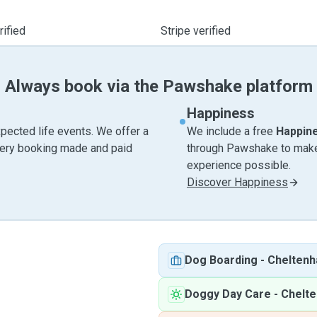
ified
Stripe verified
Always book via the Pawshake platform
Happiness
pected life events. We offer a
We include a free
Happin
very booking made and paid
through Pawshake to make 
experience possible.
Discover Happiness
Dog Boarding
-
Chelten
Doggy Day Care
-
Chelt