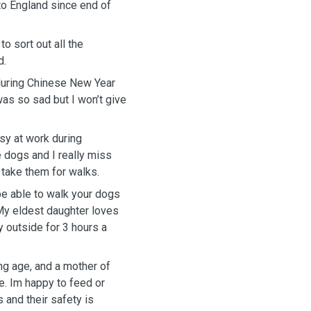
to England since end of
o sort out all the
d.
during Chinese New Year
 was so sad but I won’t give
sy at work during
dogs and I really miss
 take them for walks.
be able to walk your dogs
My eldest daughter loves
 outside for 3 hours a
g age, and a mother of
e. Im happy to feed or
 and their safety is