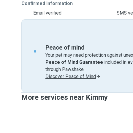
Confirmed information
Email verified
SMS ver
Peace of mind
Your pet may need protection against unex
Peace of Mind Guarantee
included in e
through Pawshake.
Discover Peace of Mind
More services near Kimmy