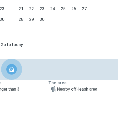
23
21
22
23
24
25
26
27
30
28
29
30
Go to today
s
The area
nger than 3
Nearby off-leash area