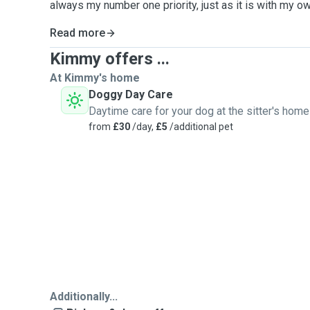
always my number one priority, just as it is with my ow
Read more
Kimmy offers ...
At Kimmy's home
Doggy Day Care
Daytime care for your dog at the sitter's home
from
£30
/day,
£5
/additional pet
Additionally...