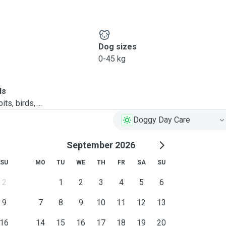
Dog sizes
0-45 kg
ls
ts, birds, ...
Doggy Day Care
September 2026
SU
MO
TU
WE
TH
FR
SA
SU
2
1
2
3
4
5
6
9
7
8
9
10
11
12
13
16
14
15
16
17
18
19
20