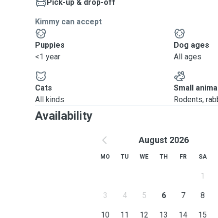
Pick-up & drop-off
Kimmy can accept
Puppies
Dog ages
<1 year
All ages
Cats
Small anima
All kinds
Rodents, rabbi
Availability
August 2026
MO
TU
WE
TH
FR
SA
1
3
4
5
6
7
8
10
11
12
13
14
15