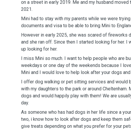
on a street in early 2019. Me and my husband moved 
2021.
Mini had to stay with my parents while we were trying t
documents and visa to be able to bring Mini to Englan
However in early 2025, she was scared of fireworks 
and she ran off. Since then I started looking for her. I
up looking for her.
I miss Mini so much. I want to help people who are bu
weekdays or one day of the weekends because I love 
Mini and I would love to help look after your dogs and
I offer dog walking or pet sitting services and would 
with my daughters to the park or around Cheltenham. 
dogs and would happily play with them! We are usually
day.
As someone who has had dogs in her life since a youn
two, i know how to look after dogs and keep them saf
give treats depending on what you prefer for your pets