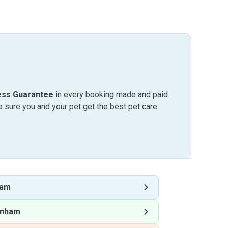
ess Guarantee
in every booking made and paid
sure you and your pet get the best pet care
ham
enham