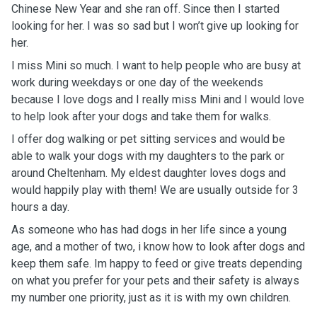
Chinese New Year and she ran off. Since then I started
looking for her. I was so sad but I won’t give up looking for
her.
I miss Mini so much. I want to help people who are busy at
work during weekdays or one day of the weekends
because I love dogs and I really miss Mini and I would love
to help look after your dogs and take them for walks.
I offer dog walking or pet sitting services and would be
able to walk your dogs with my daughters to the park or
around Cheltenham. My eldest daughter loves dogs and
would happily play with them! We are usually outside for 3
hours a day.
As someone who has had dogs in her life since a young
age, and a mother of two, i know how to look after dogs and
keep them safe. Im happy to feed or give treats depending
on what you prefer for your pets and their safety is always
my number one priority, just as it is with my own children.