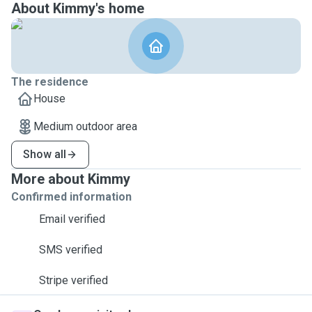
About Kimmy's home
The residence
House
Medium outdoor area
Show all
More about Kimmy
Confirmed information
Email verified
SMS verified
Stripe verified