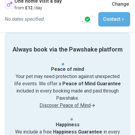
One home visit a day
Change
from
£12
/day
No dates specified
Contact
Always book via the Pawshake platform
Peace of mind
Your pet may need protection against unexpected
life events. We offer a
Peace of Mind Guarantee
included in every booking made and paid through
Pawshake.
Discover Peace of Mind
Happiness
We include a free
Happiness Guarantee
in every