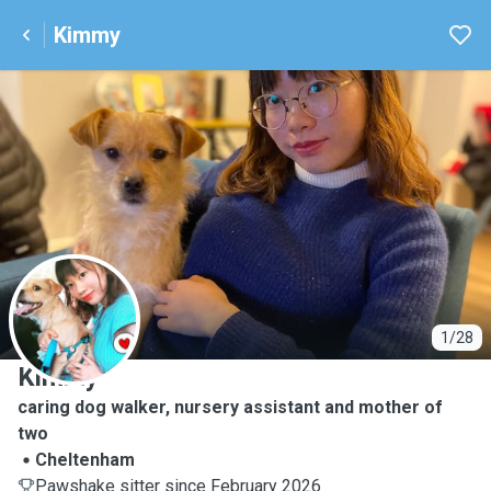
Kimmy
K
1/28
Kimmy
caring dog walker, nursery assistant and mother of
two
Cheltenham
Pawshake sitter since February 2026