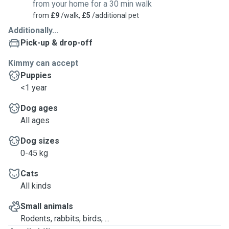
from your home for a 30 min walk
from
£9
/walk,
£5
/additional pet
Additionally...
Pick-up & drop-off
Kimmy can accept
Puppies
<1 year
Dog ages
All ages
Dog sizes
0-45 kg
Cats
All kinds
Small animals
Rodents, rabbits, birds, ...