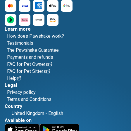
Learn more
How does Pawshake work?
Testimonials
The Pawshake Guarantee
Payments and refunds
FAQ for Pet Owners
FAQ for Pet Sitters
Help
Legal
Privacy policy
Terms and Conditions
Country
United Kingdom
-
English
Available on