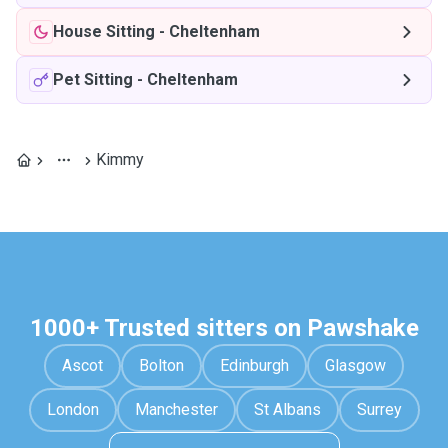
House Sitting
-
Cheltenham
Pet Sitting
-
Cheltenham
Kimmy
1000+ Trusted sitters on Pawshake
Ascot
Bolton
Edinburgh
Glasgow
London
Manchester
St Albans
Surrey