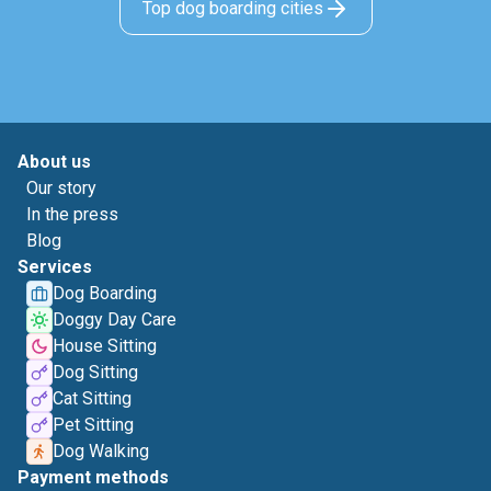
Top dog boarding cities
About us
Our story
In the press
Blog
Services
Dog Boarding
Doggy Day Care
House Sitting
Dog Sitting
Cat Sitting
Pet Sitting
Dog Walking
Payment methods