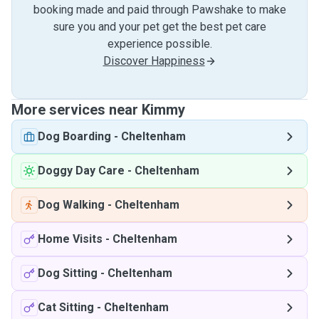
booking made and paid through Pawshake to make
sure you and your pet get the best pet care
experience possible.
Discover Happiness
More services near Kimmy
Dog Boarding
-
Cheltenham
Doggy Day Care
-
Cheltenham
Dog Walking
-
Cheltenham
Home Visits
-
Cheltenham
Dog Sitting
-
Cheltenham
Cat Sitting
-
Cheltenham