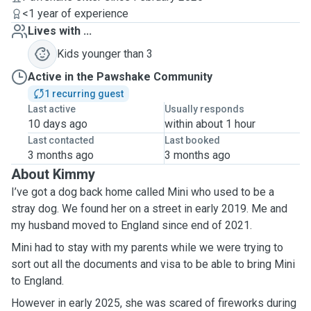
<1 year of experience
Lives with ...
Kids younger than 3
Active in the Pawshake Community
1 recurring guest
Last active
Usually responds
10 days ago
within about 1 hour
Last contacted
Last booked
3 months ago
3 months ago
About Kimmy
I’ve got a dog back home called Mini who used to be a
stray dog. We found her on a street in early 2019. Me and
my husband moved to England since end of 2021.
Mini had to stay with my parents while we were trying to
sort out all the documents and visa to be able to bring Mini
to England.
However in early 2025, she was scared of fireworks during