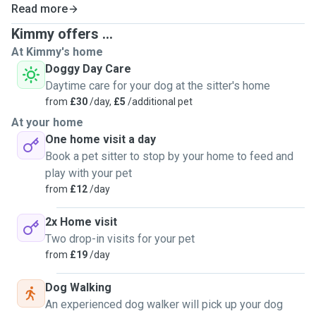
Read more
Kimmy offers ...
At Kimmy's home
Doggy Day Care
Daytime care for your dog at the sitter's home
from
£30
/day,
£5
/additional pet
At your home
One home visit a day
Book a pet sitter to stop by your home to feed and
play with your pet
from
£12
/day
2x Home visit
Two drop-in visits for your pet
from
£19
/day
Dog Walking
An experienced dog walker will pick up your dog