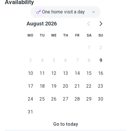
Availability
One home visit a day
August 2026
MO
TU
WE
TH
FR
SA
SU
1
2
3
4
5
6
7
8
9
10
11
12
13
14
15
16
17
18
19
20
21
22
23
24
25
26
27
28
29
30
31
Go to today