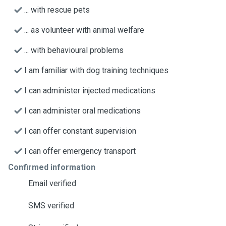
... with rescue pets
... as volunteer with animal welfare
... with behavioural problems
I am familiar with dog training techniques
I can administer injected medications
I can administer oral medications
I can offer constant supervision
I can offer emergency transport
Confirmed information
Email verified
SMS verified