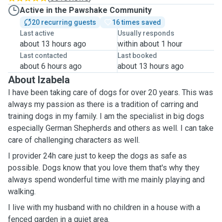
Active in the Pawshake Community
20 recurring guests
16 times saved
Last active
Usually responds
about 13 hours ago
within about 1 hour
Last contacted
Last booked
about 6 hours ago
about 13 hours ago
About Izabela
I have been taking care of dogs for over 20 years. This was
always my passion as there is a tradition of carring and
training dogs in my family. I am the specialist in big dogs
especially German Shepherds and others as well. I can take
care of challenging characters as well.
I provider 24h care just to keep the dogs as safe as
possible. Dogs know that you love them that's why they
always spend wonderful time with me mainly playing and
walking.
I live with my husband with no children in a house with a
fenced garden in a quiet area.