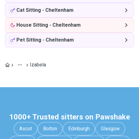
Cat Sitting
-
Cheltenham
House Sitting
-
Cheltenham
Pet Sitting
-
Cheltenham
Izabela
1000+ Trusted sitters on Pawshake
Ascot
Bolton
Edinburgh
Glasgow