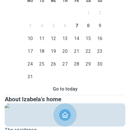
MO
TU
WE
TH
FR
SA
SU
1
2
3
4
5
6
7
8
9
10
11
12
13
14
15
16
17
18
19
20
21
22
23
24
25
26
27
28
29
30
31
Go to today
About Izabela's home
The residence