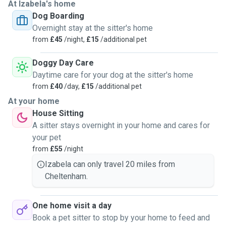
At Izabela's home
Dog Boarding
Overnight stay at the sitter's home
from
£45
/night,
£15
/additional pet
Doggy Day Care
Daytime care for your dog at the sitter's home
from
£40
/day,
£15
/additional pet
At your home
House Sitting
A sitter stays overnight in your home and cares for
your pet
from
£55
/night
Izabela can only travel 20 miles from
Cheltenham.
One home visit a day
Book a pet sitter to stop by your home to feed and