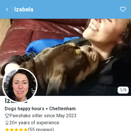
Izabela
I
1/9
Izabela
Dogs happy hours
Cheltenham
Pawshake sitter since May 2023
20+ years of experience
(
55 reviews
)