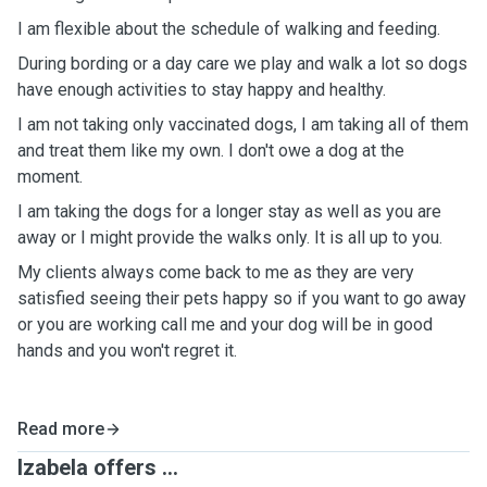
I am flexible about the schedule of walking and feeding.
During bording or a day care we play and walk a lot so dogs
have enough activities to stay happy and healthy.
I am not taking only vaccinated dogs, I am taking all of them
and treat them like my own. I don't owe a dog at the
moment.
I am taking the dogs for a longer stay as well as you are
away or I might provide the walks only. It is all up to you.
My clients always come back to me as they are very
satisfied seeing their pets happy so if you want to go away
or you are working call me and your dog will be in good
hands and you won't regret it.
Read more
Izabela offers ...