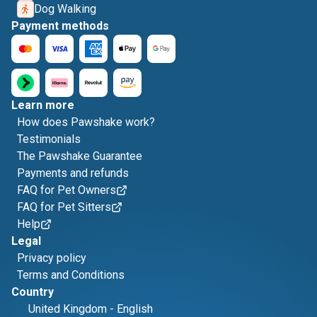
Dog Walking
Payment methods
Learn more
How does Pawshake work?
Testimonials
The Pawshake Guarantee
Payments and refunds
FAQ for Pet Owners
FAQ for Pet Sitters
Help
Legal
Privacy policy
Terms and Conditions
Country
United Kingdom
-
English