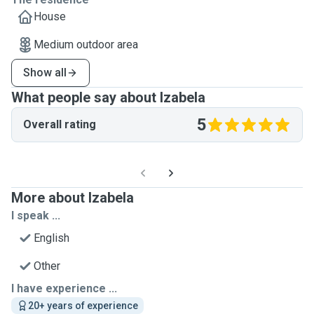
House
Medium outdoor area
Show all
What people say about Izabela
5
Overall rating
More about Izabela
I speak ...
English
Other
I have experience ...
20+ years of experience