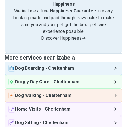
Happiness
We include a free
Happiness Guarantee
in every
booking made and paid through Pawshake to make
sure you and your pet get the best pet care
experience possible.
Discover Happiness
More services near Izabela
Dog Boarding
-
Cheltenham
Doggy Day Care
-
Cheltenham
Dog Walking
-
Cheltenham
Home Visits
-
Cheltenham
Dog Sitting
-
Cheltenham