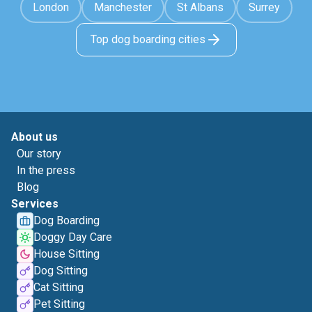
London
Manchester
St Albans
Surrey
Top dog boarding cities
About us
Our story
In the press
Blog
Services
Dog Boarding
Doggy Day Care
House Sitting
Dog Sitting
Cat Sitting
Pet Sitting