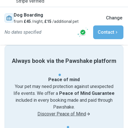
Stripe verified
Dog Boarding
Change
from
£45
/night,
£15
/additional pet
No dates specified
Contact
Always book via the Pawshake platform
Peace of mind
Your pet may need protection against unexpected
life events. We offer a
Peace of Mind Guarantee
included in every booking made and paid through
Pawshake.
Discover Peace of Mind