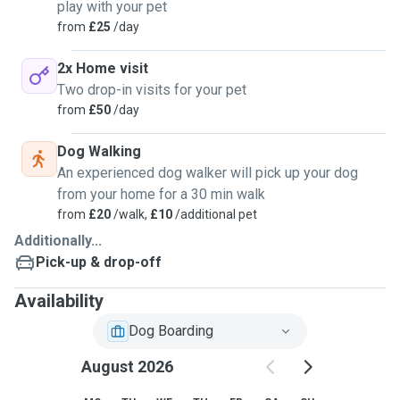
play with your pet
from
£25
/day
2x Home visit
Two drop-in visits for your pet
from
£50
/day
Dog Walking
An experienced dog walker will pick up your dog
from your home for a 30 min walk
from
£20
/walk,
£10
/additional pet
Additionally...
Pick-up & drop-off
Availability
Dog Boarding
August 2026