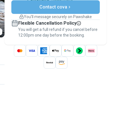
Secure payments
Contact cova
Support if plans change
Covered bookings
You’ll message securely on Pawshake
Keep everything on Pawshake - from first
Flexible Cancellation Policy
message, to payment - to stay covered by
You will get a full refund if you cancel before
the
Pawshake Guarantee
.
12:00pm one day before the booking.