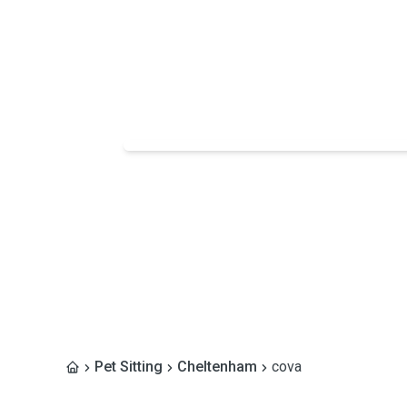
Pet Sitting
Cheltenham
cova