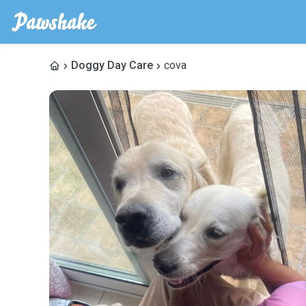
Doggy Day Care
cova