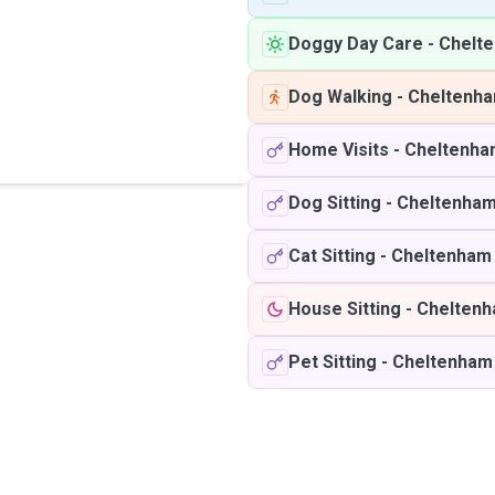
Doggy Day Care
-
Chelt
Dog Walking
-
Cheltenh
Home Visits
-
Cheltenha
Dog Sitting
-
Cheltenha
Cat Sitting
-
Cheltenham
House Sitting
-
Chelten
Pet Sitting
-
Cheltenham