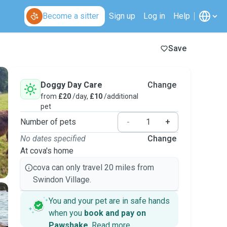
Become a sitter
Sign up
Log in
Help
Save
Doggy Day Care
Change
from
£20
/day,
£10
/additional
pet
Number of pets
-
+
No dates specified
Change
At cova's home
cova can only travel 20 miles from
Swindon Village.
You and your pet are in safe hands
when you
book and pay on
Pawshake
.
Read more