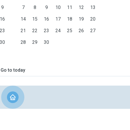
9
7
8
9
10
11
12
13
16
14
15
16
17
18
19
20
23
21
22
23
24
25
26
27
30
28
29
30
Go to today