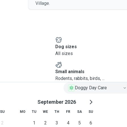
Village.
Dog sizes
All sizes
Small animals
Rodents, rabbits, birds, ...
Doggy Day Care
September 2026
SU
MO
TU
WE
TH
FR
SA
SU
2
1
2
3
4
5
6