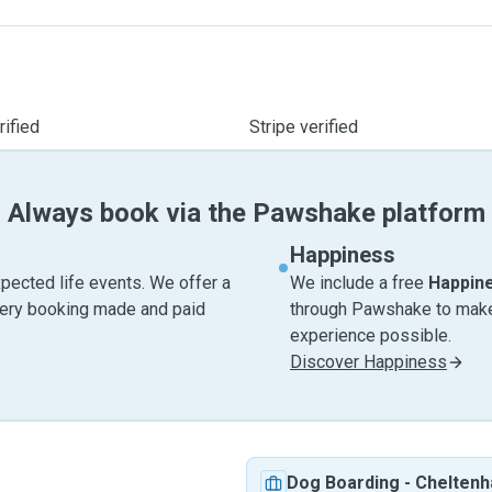
ified
Stripe verified
Always book via the Pawshake platform
Happiness
pected life events. We offer a
We include a free
Happin
very booking made and paid
through Pawshake to make 
experience possible.
Discover Happiness
Dog Boarding
-
Chelten