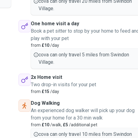
cova can only travel 20 miles from Swindon
Village.
One home visit a day
Book a pet sitter to stop by your home to feed an
play with your pet
from
£10
/day
cova can only travel 5 miles from Swindon
Village.
2x Home visit
Two drop-in visits for your pet
from
£15
/day
Dog Walking
An experienced dog walker will pick up your dog
from your home for a 30 min walk
from
£10
/walk,
£5
/additional pet
cova can only travel 10 miles from Swindon