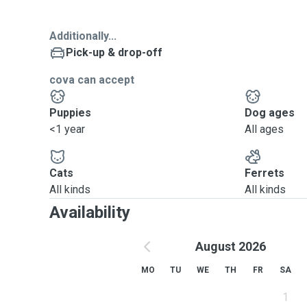
Additionally...
Pick-up & drop-off
cova can accept
Puppies
Dog ages
<1 year
All ages
Cats
Ferrets
All kinds
All kinds
Availability
August 2026
MO
TU
WE
TH
FR
SA
1