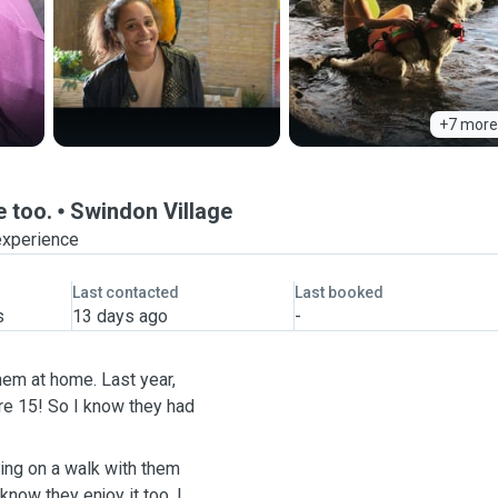
+7 more
e too.
Swindon Village
experience
Last contacted
Last booked
s
13 days ago
-
hem at home. Last year,
re 15! So I know they had
ing on a walk with them
now they enjoy it too. I