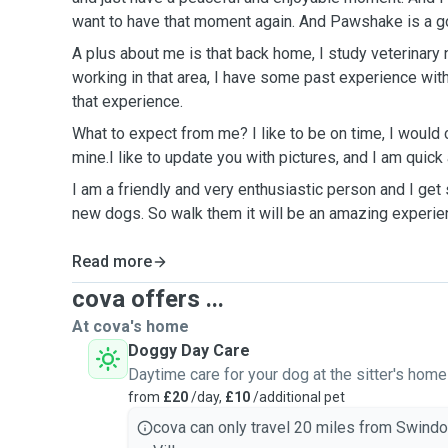
want to have that moment again. And Pawshake is a go
A plus about me is that back home, I study veterinary 
working in that area, I have some past experience with
that experience.
What to expect from me? I like to be on time, I would c
mine.I like to update you with pictures, and I am quic
I am a friendly and very enthusiastic person and I ge
new dogs. So walk them it will be an amazing experie
Read more
cova offers ...
At cova's home
Doggy Day Care
Daytime care for your dog at the sitter's home
from
£20
/day,
£10
/additional pet
cova can only travel 20 miles from Swind