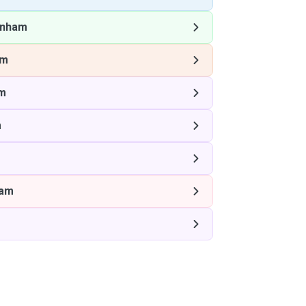
enham
am
m
m
ham