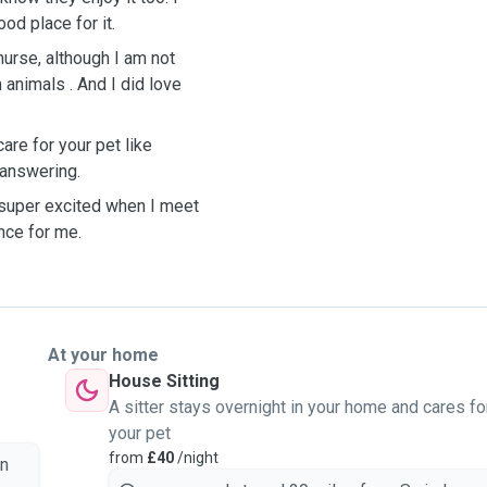
od place for it.
nurse, although I am not
 animals . And I did love
are for your pet like
k answering.
t super excited when I meet
nce for me.
At your home
House Sitting
A sitter stays overnight in your home and cares fo
your pet
from
£40
/night
on