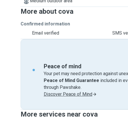
Medium outdoor area
More about cova
Confirmed information
Email verified
SMS ver
Peace of mind
Your pet may need protection against unex
Peace of Mind Guarantee
included in e
through Pawshake.
Discover Peace of Mind
More services near cova