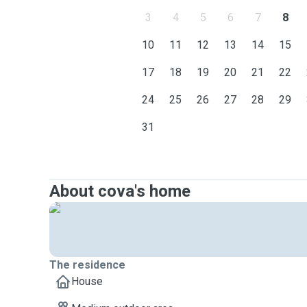
3
4
5
6
7
8
10
11
12
13
14
15
17
18
19
20
21
22
24
25
26
27
28
29
31
About cova's home
The residence
House