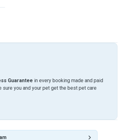
ess Guarantee
in every booking made and paid
sure you and your pet get the best pet care
ham