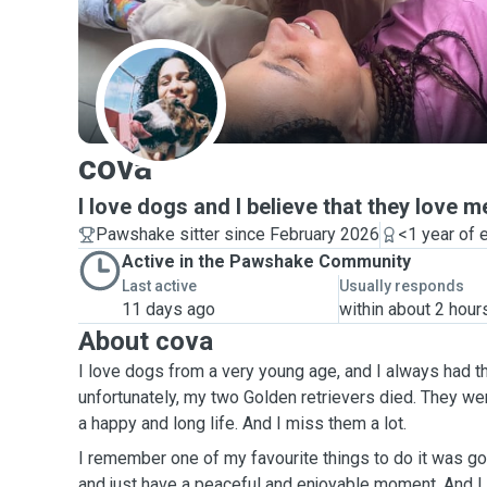
C
cova
I love dogs and I believe that they love m
Pawshake sitter since February 2026
<1 year of 
Active in the Pawshake Community
Last active
Usually responds
11 days ago
within about 2 hour
About cova
I love dogs from a very young age, and I always had t
unfortunately, my two Golden retrievers died. They we
a happy and long life. And I miss them a lot.
I remember one of my favourite things to do it was go
and just have a peaceful and enjoyable moment. And I k