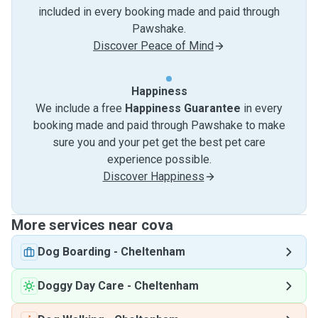
included in every booking made and paid through
Pawshake.
Discover Peace of Mind
Happiness
We include a free
Happiness Guarantee
in every
booking made and paid through Pawshake to make
sure you and your pet get the best pet care
experience possible.
Discover Happiness
More services near cova
Dog Boarding
-
Cheltenham
Doggy Day Care
-
Cheltenham