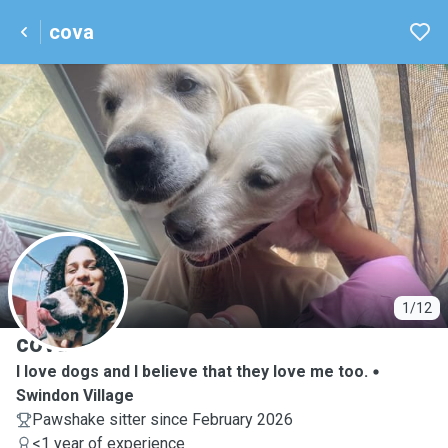
cova
C
1/12
cova
I love dogs and I believe that they love me too.
Swindon Village
Pawshake sitter since February 2026
<1 year of experience