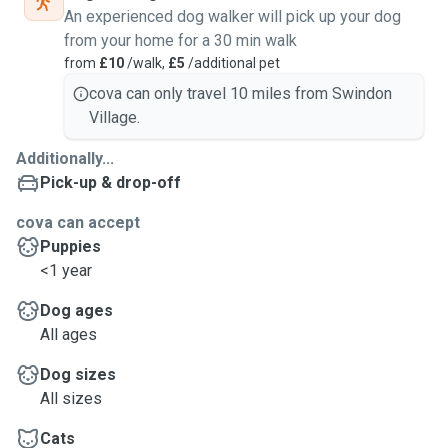
An experienced dog walker will pick up your dog
from your home for a 30 min walk
from
£10
/walk,
£5
/additional pet
cova can only travel 10 miles from Swindon
Village.
Additionally...
Pick-up & drop-off
cova can accept
Puppies
<1 year
Dog ages
All ages
Dog sizes
All sizes
Cats