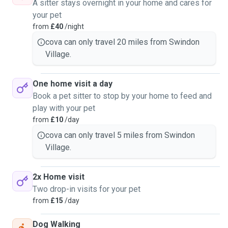
A sitter stays overnight in your home and cares for
your pet
from
£40
/night
cova can only travel 20 miles from Swindon
Village.
One home visit a day
Book a pet sitter to stop by your home to feed and
play with your pet
from
£10
/day
cova can only travel 5 miles from Swindon
Village.
2x Home visit
Two drop-in visits for your pet
from
£15
/day
Dog Walking