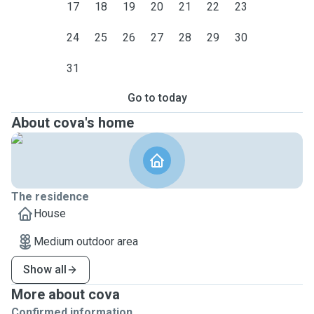
17
18
19
20
21
22
23
24
25
26
27
28
29
30
31
Go to today
About cova's home
The residence
House
Medium outdoor area
Show all
More about cova
Confirmed information