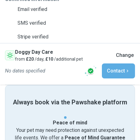
Email verified
SMS verified
Stripe verified
Doggy Day Care
Change
from
£20
/day,
£10
/additional pet
No dates specified
Contact
Always book via the Pawshake platform
Peace of mind
Your pet may need protection against unexpected
life events. We offer a
Peace of Mind Guarantee