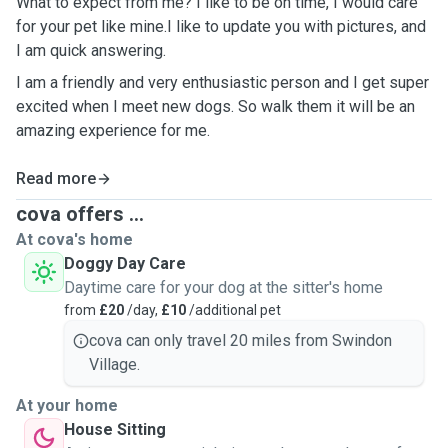
What to expect from me? I like to be on time, I would care
for your pet like mine.I like to update you with pictures, and
I am quick answering.
I am a friendly and very enthusiastic person and I get super
excited when I meet new dogs. So walk them it will be an
amazing experience for me.
Read more
cova offers ...
At cova's home
Doggy Day Care
Daytime care for your dog at the sitter's home
from
£20
/day,
£10
/additional pet
cova can only travel 20 miles from Swindon
Village.
At your home
House Sitting