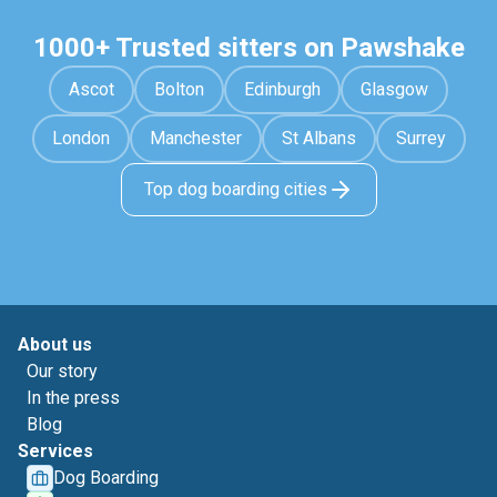
1000+ Trusted sitters on Pawshake
Ascot
Bolton
Edinburgh
Glasgow
London
Manchester
St Albans
Surrey
Top dog boarding cities
About us
Our story
In the press
Blog
Services
Dog Boarding