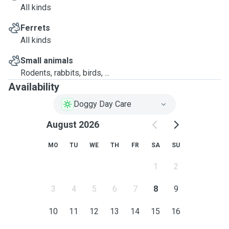
All kinds
Ferrets
All kinds
Small animals
Rodents, rabbits, birds, ...
Availability
Doggy Day Care
August 2026
MO
TU
WE
TH
FR
SA
SU
1
2
3
4
5
6
7
8
9
10
11
12
13
14
15
16