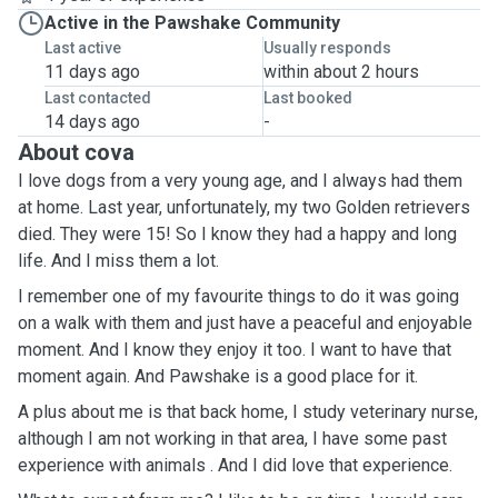
Active in the Pawshake Community
Last active
Usually responds
11 days ago
within about 2 hours
Last contacted
Last booked
14 days ago
-
About cova
I love dogs from a very young age, and I always had them
at home. Last year, unfortunately, my two Golden retrievers
died. They were 15! So I know they had a happy and long
life. And I miss them a lot.
I remember one of my favourite things to do it was going
on a walk with them and just have a peaceful and enjoyable
moment. And I know they enjoy it too. I want to have that
moment again. And Pawshake is a good place for it.
A plus about me is that back home, I study veterinary nurse,
although I am not working in that area, I have some past
experience with animals . And I did love that experience.