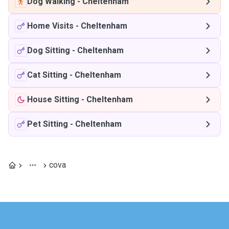
Dog Walking
-
Cheltenham
Home Visits
-
Cheltenham
Dog Sitting
-
Cheltenham
Cat Sitting
-
Cheltenham
House Sitting
-
Cheltenham
Pet Sitting
-
Cheltenham
cova