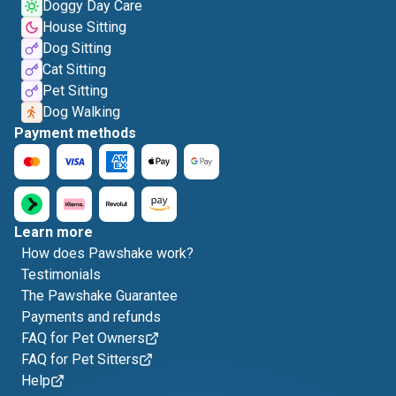
Doggy Day Care
House Sitting
Dog Sitting
Cat Sitting
Pet Sitting
Dog Walking
Payment methods
Learn more
How does Pawshake work?
Testimonials
The Pawshake Guarantee
Payments and refunds
FAQ for Pet Owners
FAQ for Pet Sitters
Help