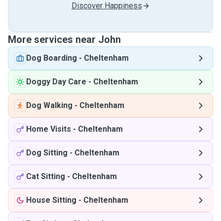
Discover Happiness
More services near John
Dog Boarding
-
Cheltenham
Doggy Day Care
-
Cheltenham
Dog Walking
-
Cheltenham
Home Visits
-
Cheltenham
Dog Sitting
-
Cheltenham
Cat Sitting
-
Cheltenham
House Sitting
-
Cheltenham