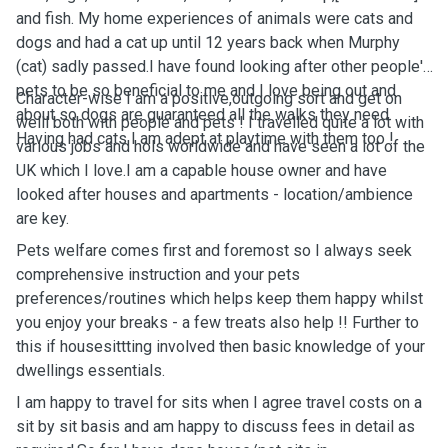
and fish. My home experiences of animals were cats and
dogs and had a cat up until 12 years back when Murphy
(cat) sadly passed.I have found looking after other people's
pets to be so beneficial to me and I love being out and
Character-wise I am a positive,outgoing sort and get on
about so dogs are guaranteed all the walks they need.
welll both with people and pets ! I travelled quite a lot with
Having had cats I am adept at playtime with them too !
various jobs and hols worldwide and have seen a lot of the
UK which I love.I am a capable house owner and have
looked after houses and apartments - location/ambience
are key.
Pets welfare comes first and foremost so I always seek
comprehensive instruction and your pets
preferences/routines which helps keep them happy whilst
you enjoy your breaks - a few treats also help !! Further to
this if housesittting involved then basic knowledge of your
dwellings essentials.
I am happy to travel for sits when I agree travel costs on a
sit by sit basis and am happy to discuss fees in detail as