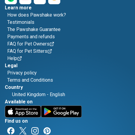
Learn more
How does Pawshake work?
Testimonials
The Pawshake Guarantee
Payments and refunds
FAQ for Pet Owners
FAQ for Pet Sitters
Help
Legal
Privacy policy
Terms and Conditions
Country
United Kingdom
-
English
Available on
Find us on