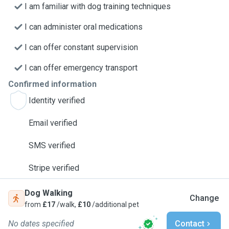
I am familiar with dog training techniques
I can administer oral medications
I can offer constant supervision
I can offer emergency transport
Confirmed information
Identity verified
Email verified
SMS verified
Stripe verified
Dog Walking
Change
from
£17
/walk,
£10
/additional pet
No dates specified
Contact