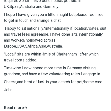
required.So far I have done house/pet sits in
UK,Spain,Australia and Germany.
I hope I have given you a little insight but please feel free
to get in touch and arrange a chat .
Happy to sit nationally/internationally if location/dates suit
and travel fees agreeable. I have done sits internationally
and worked/holidayed across
Europe,USA,SAfrica,Asia,Australia.
"Local" sits are within 3mls of Cheltenham , after which
travel costs added.
Timewise I now spend more time in Germany visiting
grandson, and have a few volunteering roles I engage in.
Cheers,and best of luck in your search for pet/home care.
John
Read more