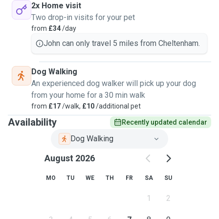
2x Home visit
Two drop-in visits for your pet
from
£34
/day
John can only travel 5 miles from Cheltenham.
Dog Walking
An experienced dog walker will pick up your dog
from your home for a 30 min walk
from
£17
/walk,
£10
/additional pet
Availability
Recently updated calendar
Dog Walking
August 2026
MO
TU
WE
TH
FR
SA
SU
1
2