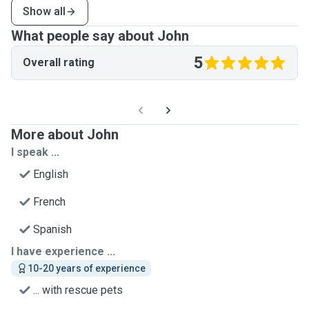
Show all
What people say about John
5
Overall rating
More about John
I speak ...
English
French
Spanish
I have experience ...
10-20 years of experience
... with rescue pets