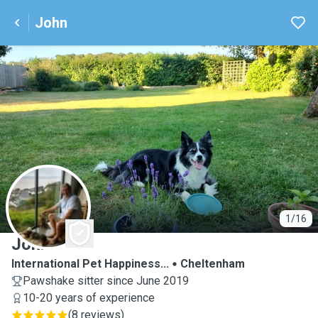
John
J
1/16
John
International Pet Happiness...
Cheltenham
Pawshake sitter since June 2019
10-20 years of experience
(
8 reviews
)