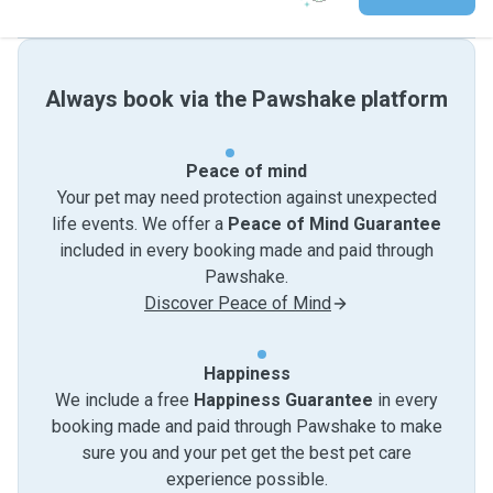
Always book via the Pawshake platform
Peace of mind
Your pet may need protection against unexpected
life events. We offer a
Peace of Mind Guarantee
included in every booking made and paid through
Pawshake.
Discover Peace of Mind
Happiness
We include a free
Happiness Guarantee
in every
booking made and paid through Pawshake to make
sure you and your pet get the best pet care
experience possible.