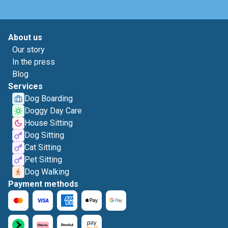
About us
Our story
In the press
Blog
Services
Dog Boarding
Doggy Day Care
House Sitting
Dog Sitting
Cat Sitting
Pet Sitting
Dog Walking
Payment methods