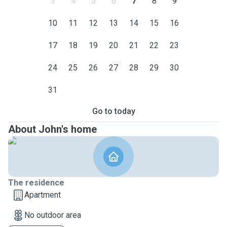
3
4
5
6
7
8
9
10
11
12
13
14
15
16
17
18
19
20
21
22
23
24
25
26
27
28
29
30
31
Go to today
About John's home
The residence
Apartment
No outdoor area