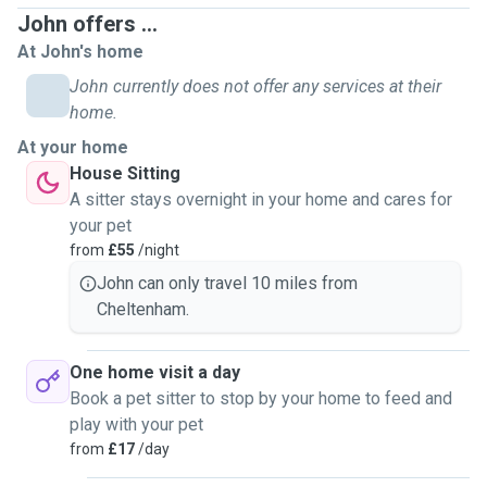
John offers ...
At John's home
John currently does not offer any services at their
home.
At your home
House Sitting
A sitter stays overnight in your home and cares for
your pet
from
£55
/night
John can only travel 10 miles from
Cheltenham.
One home visit a day
Book a pet sitter to stop by your home to feed and
play with your pet
from
£17
/day