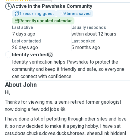
Active in the Pawshake Community
1 recurring guest
9 times saved
Recently updated calendar
Last active
Usually responds
7 days ago
within about 12 hours
Last contacted
Last booked
26 days ago
5 months ago
Identity verified
Identity verification helps Pawshake to protect the
community and keep it friendly and safe, so everyone
can connect with confidence.
About John
Hi,
Thanks for viewing me, a semi-retired former geologist
now doing a few odd jobs 😁.
I have done a lot of petsitting through other sites and love
it, so now decided to make it a paying hobby. I have sat
cats,dogs,chucks,doves,ducks,horses, sheep,[link hidden]