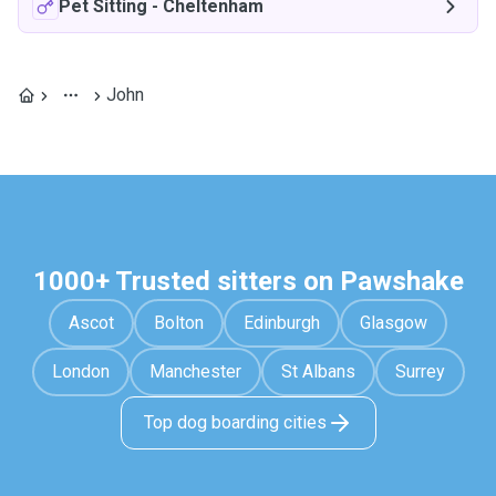
Pet Sitting
-
Cheltenham
John
1000+ Trusted sitters on Pawshake
Ascot
Bolton
Edinburgh
Glasgow
London
Manchester
St Albans
Surrey
Top dog boarding cities