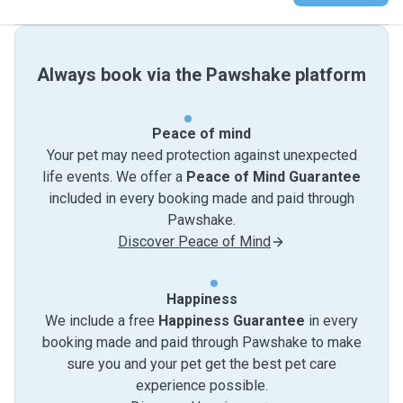
Always book via the Pawshake platform
Peace of mind
Your pet may need protection against unexpected
life events. We offer a
Peace of Mind Guarantee
included in every booking made and paid through
Pawshake.
Discover Peace of Mind
Happiness
We include a free
Happiness Guarantee
in every
booking made and paid through Pawshake to make
sure you and your pet get the best pet care
experience possible.