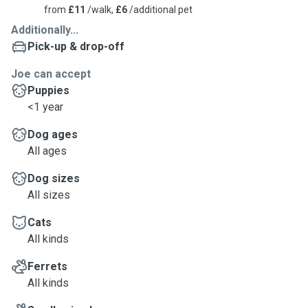
from
£11
/walk,
£6
/additional pet
Additionally...
Pick-up & drop-off
Joe can accept
Puppies
<1 year
Dog ages
All ages
Dog sizes
All sizes
Cats
All kinds
Ferrets
All kinds