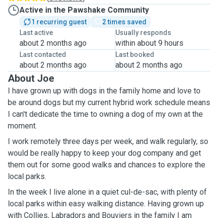
Active in the Pawshake Community
1 recurring guest
2 times saved
Last active
Usually responds
about 2 months ago
within about 9 hours
Last contacted
Last booked
about 2 months ago
about 2 months ago
About Joe
I have grown up with dogs in the family home and love to
be around dogs but my current hybrid work schedule means
I can't dedicate the time to owning a dog of my own at the
moment.
I work remotely three days per week, and walk regularly, so
would be really happy to keep your dog company and get
them out for some good walks and chances to explore the
local parks.
In the week I live alone in a quiet cul-de-sac, with plenty of
local parks within easy walking distance. Having grown up
with Collies, Labradors and Bouviers in the family I am