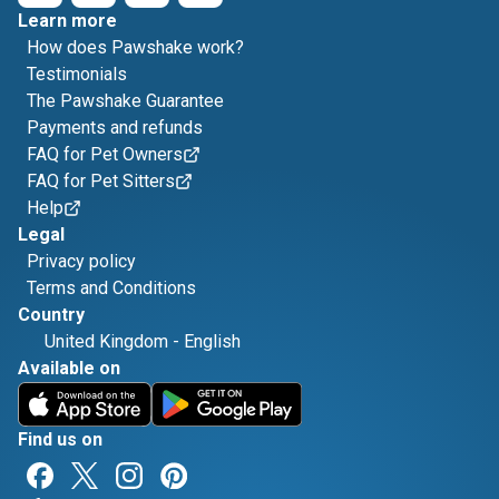
Learn more
How does Pawshake work?
Testimonials
The Pawshake Guarantee
Payments and refunds
FAQ for Pet Owners
FAQ for Pet Sitters
Help
Legal
Privacy policy
Terms and Conditions
Country
United Kingdom
-
English
Available on
Find us on