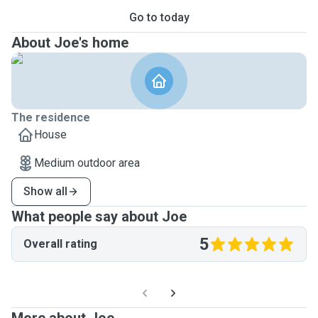
Go to today
About Joe's home
The residence
House
Medium outdoor area
Show all
What people say about Joe
5
Overall rating