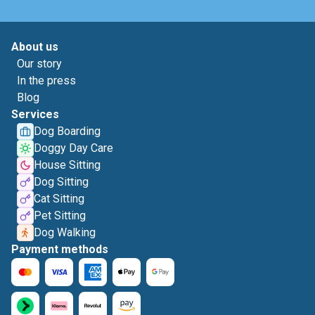
About us
Our story
In the press
Blog
Services
Dog Boarding
Doggy Day Care
House Sitting
Dog Sitting
Cat Sitting
Pet Sitting
Dog Walking
Payment methods