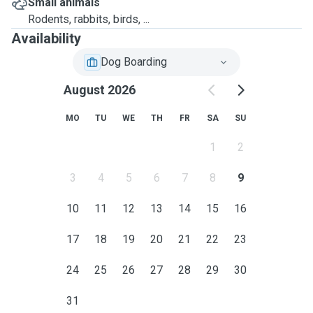
Small animals
Rodents, rabbits, birds, ...
Availability
Dog Boarding
August 2026
MO
TU
WE
TH
FR
SA
SU
1
2
3
4
5
6
7
8
9
10
11
12
13
14
15
16
17
18
19
20
21
22
23
24
25
26
27
28
29
30
31