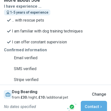
More about Joe
I have experience ...
1-5 years of experience
... with rescue pets
I am familiar with dog training techniques
I can offer constant supervision
Confirmed information
Email verified
SMS verified
Stripe verified
Dog Boarding
Change
from
£30
/night,
£10
/additional pet
No dates specified
Contact