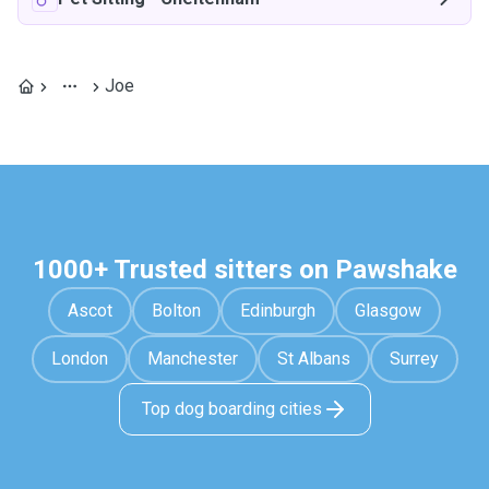
Joe
1000+ Trusted sitters on Pawshake
Ascot
Bolton
Edinburgh
Glasgow
London
Manchester
St Albans
Surrey
Top dog boarding cities