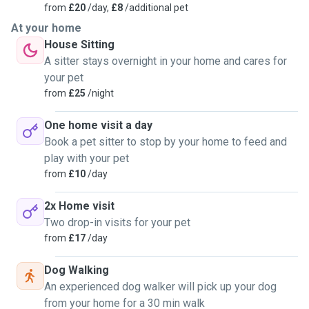
from
£20
/day,
£8
/additional pet
At your home
House Sitting
A sitter stays overnight in your home and cares for
your pet
from
£25
/night
One home visit a day
Book a pet sitter to stop by your home to feed and
play with your pet
from
£10
/day
2x Home visit
Two drop-in visits for your pet
from
£17
/day
Dog Walking
An experienced dog walker will pick up your dog
from your home for a 30 min walk