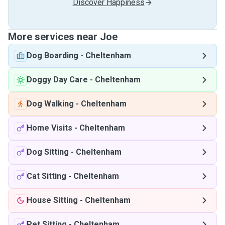
Discover Happiness
More services near Joe
Dog Boarding
-
Cheltenham
Doggy Day Care
-
Cheltenham
Dog Walking
-
Cheltenham
Home Visits
-
Cheltenham
Dog Sitting
-
Cheltenham
Cat Sitting
-
Cheltenham
House Sitting
-
Cheltenham
Pet Sitting
-
Cheltenham