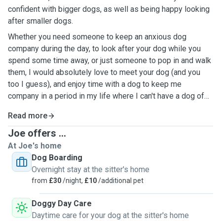
confident with bigger dogs, as well as being happy looking
after smaller dogs.
Whether you need someone to keep an anxious dog
company during the day, to look after your dog while you
spend some time away, or just someone to pop in and walk
them, I would absolutely love to meet your dog (and you
too I guess), and enjoy time with a dog to keep me
company in a period in my life where I can't have a dog of
my own.
Read more
Joe offers ...
At Joe's home
Dog Boarding
Overnight stay at the sitter's home
from
£30
/night,
£10
/additional pet
Doggy Day Care
Daytime care for your dog at the sitter's home