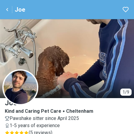
Joe
J
1/9
Joe
Kind and Caring Pet Care
Cheltenham
Pawshake sitter since April 2025
1-5 years of experience
(
5 reviews
)