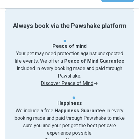
Always book via the Pawshake platform
Peace of mind
Your pet may need protection against unexpected
life events. We offer a
Peace of Mind Guarantee
included in every booking made and paid through
Pawshake.
Discover Peace of Mind
Happiness
We include a free
Happiness Guarantee
in every
booking made and paid through Pawshake to make
sure you and your pet get the best pet care
experience possible.