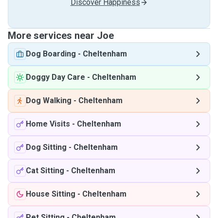
Discover Happiness
More services near Joe
Dog Boarding
-
Cheltenham
Doggy Day Care
-
Cheltenham
Dog Walking
-
Cheltenham
Home Visits
-
Cheltenham
Dog Sitting
-
Cheltenham
Cat Sitting
-
Cheltenham
House Sitting
-
Cheltenham
Pet Sitting
-
Cheltenham