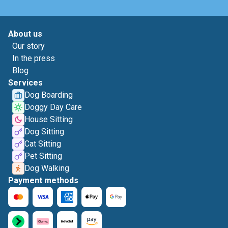
About us
Our story
In the press
Blog
Services
Dog Boarding
Doggy Day Care
House Sitting
Dog Sitting
Cat Sitting
Pet Sitting
Dog Walking
Payment methods