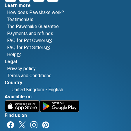
Learn more
How does Pawshake work?
Testimonials
The Pawshake Guarantee
Payments and refunds
FAQ for Pet Owners
FAQ for Pet Sitters
Help
Legal
Privacy policy
Terms and Conditions
Country
United Kingdom
-
English
Available on
Find us on