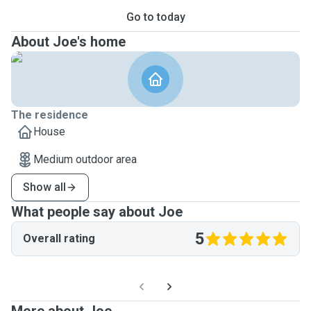
Go to today
About Joe's home
The residence
House
Medium outdoor area
Show all
What people say about Joe
5
Overall rating