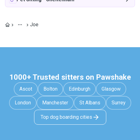
Joe
1000+ Trusted sitters on Pawshake
Ascot
Bolton
Edinburgh
Glasgow
London
Manchester
St Albans
Surrey
Top dog boarding cities