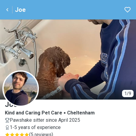
Joe
J
1/9
Joe
Kind and Caring Pet Care
Cheltenham
Pawshake sitter since April 2025
1-5 years of experience
(
5 reviews
)