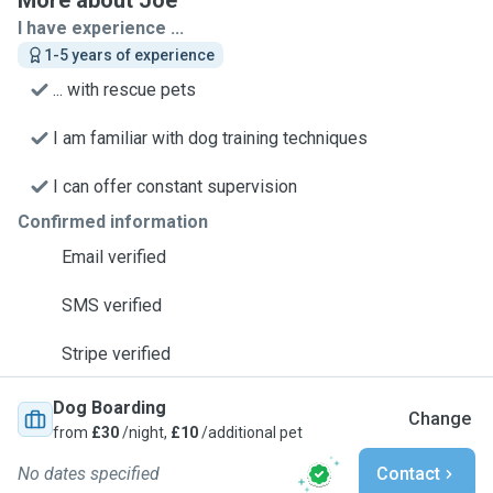
More about Joe
I have experience ...
1-5 years of experience
... with rescue pets
I am familiar with dog training techniques
I can offer constant supervision
Confirmed information
Email verified
SMS verified
Stripe verified
Dog Boarding
Change
from
£30
/night,
£10
/additional pet
No dates specified
Contact