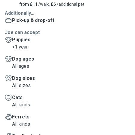
from
£11
/walk,
£6
/additional pet
Additionally...
Pick-up & drop-off
Joe can accept
Puppies
<1 year
Dog ages
All ages
Dog sizes
All sizes
Cats
All kinds
Ferrets
All kinds