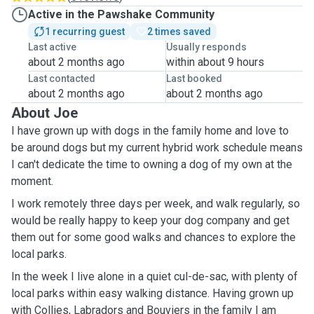
Active in the Pawshake Community
1 recurring guest
2 times saved
Last active
Usually responds
about 2 months ago
within about 9 hours
Last contacted
Last booked
about 2 months ago
about 2 months ago
About Joe
I have grown up with dogs in the family home and love to
be around dogs but my current hybrid work schedule means
I can't dedicate the time to owning a dog of my own at the
moment.
I work remotely three days per week, and walk regularly, so
would be really happy to keep your dog company and get
them out for some good walks and chances to explore the
local parks.
In the week I live alone in a quiet cul-de-sac, with plenty of
local parks within easy walking distance. Having grown up
with Collies, Labradors and Bouviers in the family I am