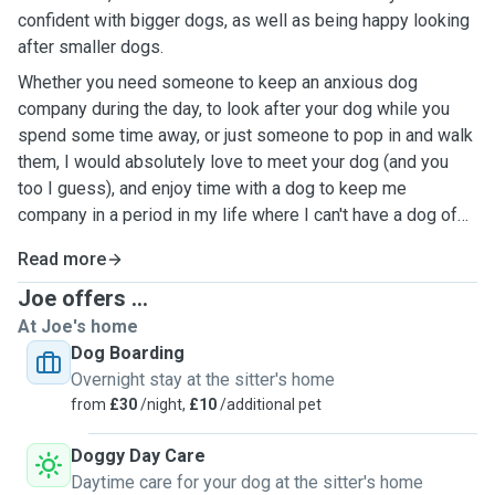
confident with bigger dogs, as well as being happy looking
after smaller dogs.
Whether you need someone to keep an anxious dog
company during the day, to look after your dog while you
spend some time away, or just someone to pop in and walk
them, I would absolutely love to meet your dog (and you
too I guess), and enjoy time with a dog to keep me
company in a period in my life where I can't have a dog of
my own.
Read more
Joe offers ...
At Joe's home
Dog Boarding
Overnight stay at the sitter's home
from
£30
/night,
£10
/additional pet
Doggy Day Care
Daytime care for your dog at the sitter's home