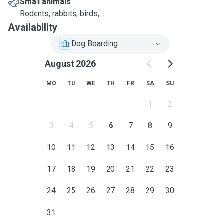
Small animals
Rodents, rabbits, birds, ...
Availability
Dog Boarding
August 2026
MO
TU
WE
TH
FR
SA
SU
1
2
3
4
5
6
7
8
9
10
11
12
13
14
15
16
17
18
19
20
21
22
23
24
25
26
27
28
29
30
31