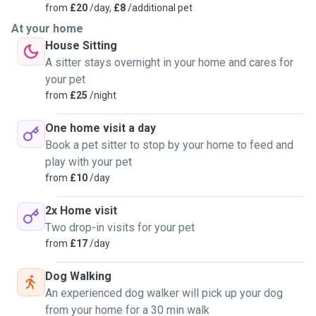
from
£20
/day,
£8
/additional pet
At your home
House Sitting
A sitter stays overnight in your home and cares for
your pet
from
£25
/night
One home visit a day
Book a pet sitter to stop by your home to feed and
play with your pet
from
£10
/day
2x Home visit
Two drop-in visits for your pet
from
£17
/day
Dog Walking
An experienced dog walker will pick up your dog
from your home for a 30 min walk