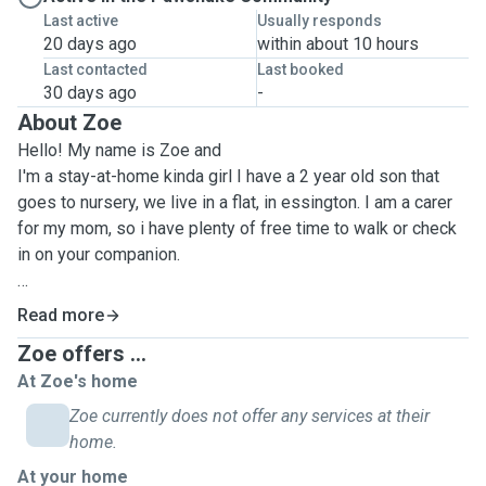
Last active
Usually responds
20 days ago
within about 10 hours
Last contacted
Last booked
30 days ago
-
About Zoe
Hello! My name is Zoe and
I'm a stay-at-home kinda girl I have a 2 year old son that
goes to nursery, we live in a flat, in essington. I am a carer
for my mom, so i have plenty of free time to walk or check
in on your companion.
I am Pet first aid qualified.
Read more
I have my certificate in dog training and dog psychology,
Zoe offers ...
accredited by the centre of excellence.
At Zoe's home
I also have a staffy dog at my moms, she's 14 and my best
Zoe currently does not offer any services at their
friend. She has some medical issues including being on
home.
steroids, controlled drugs, skin conditions and a food
At your home