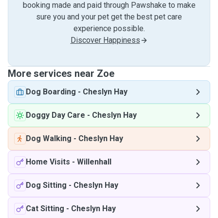
booking made and paid through Pawshake to make
sure you and your pet get the best pet care
experience possible.
Discover Happiness
More services near Zoe
Dog Boarding
-
Cheslyn Hay
Doggy Day Care
-
Cheslyn Hay
Dog Walking
-
Cheslyn Hay
Home Visits
-
Willenhall
Dog Sitting
-
Cheslyn Hay
Cat Sitting
-
Cheslyn Hay