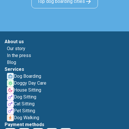
Top dog boarding cities
About us
Our story
In the press
Blog
Services
Dog Boarding
Doggy Day Care
House Sitting
Dog Sitting
Cat Sitting
Pet Sitting
Dog Walking
Payment methods