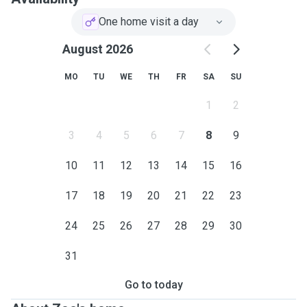
be extra vigilant when we are going on our walks.
One home visit a day
August 2026
MO
TU
WE
TH
FR
SA
SU
1
2
3
4
5
6
7
8
9
10
11
12
13
14
15
16
17
18
19
20
21
22
23
24
25
26
27
28
29
30
31
Go to today