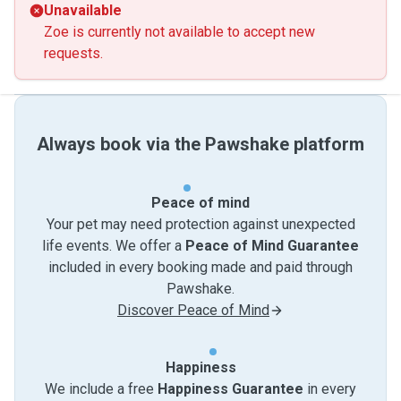
Unavailable
Zoe is currently not available to accept new
requests.
Always book via the Pawshake platform
Peace of mind
Your pet may need protection against unexpected
life events. We offer a
Peace of Mind Guarantee
included in every booking made and paid through
Pawshake.
Discover Peace of Mind
Happiness
We include a free
Happiness Guarantee
in every