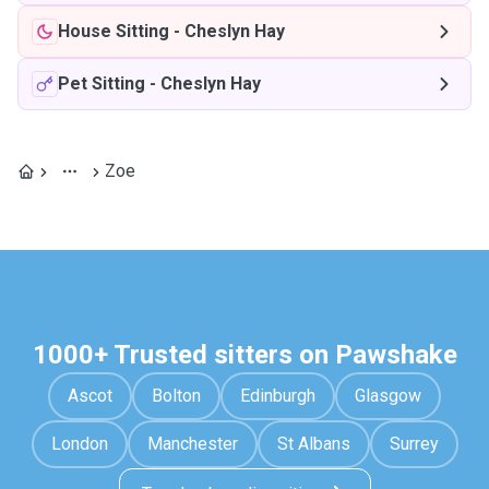
House Sitting
-
Cheslyn Hay
Pet Sitting
-
Cheslyn Hay
Zoe
1000+ Trusted sitters on Pawshake
Ascot
Bolton
Edinburgh
Glasgow
London
Manchester
St Albans
Surrey