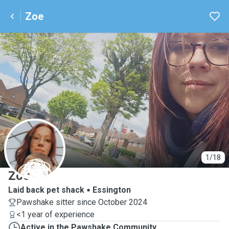
Zoe
Z
1/18
Zoe
Laid back pet shack
Essington
Pawshake sitter since October 2024
<1 year of experience
Active in the Pawshake Community