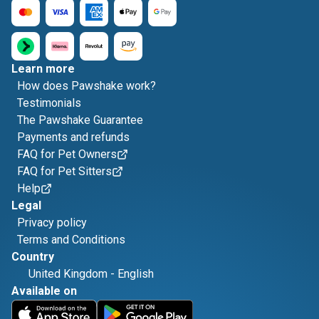
Learn more
How does Pawshake work?
Testimonials
The Pawshake Guarantee
Payments and refunds
FAQ for Pet Owners
FAQ for Pet Sitters
Help
Legal
Privacy policy
Terms and Conditions
Country
United Kingdom
-
English
Available on