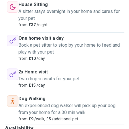
intolerance. Even cancer.She also has OCD so I'm used to
House Sitting
working with more vulnerable pets.
A sitter stays overnight in your home and cares for
your pet
On a usual petsitting day we will go wee wees, breakfast,
from
£37
/night
teeth clean then a longer walk after lunch, followed by nap
time, evening pee pees and dinner. After that comes a film
One home visit a day
with snacks like blueberries before sleepy pee pees and
Book a pet sitter to stop by your home to feed and
bed.
play with your pet
I have experience in bathing and clothing dogs also.
from
£10
/day
I live in a lovely place for dogs. There is a lake a couple of
2x Home visit
minutes walk away to go feed the ducks. There are forests
Two drop-in visits for your pet
to explore and fields for miles, We might pick up my lad
from
£15
/day
from nursery, go to the park. There's a gated dog walking
area 15 minute walk away.
Dog Walking
I dogsit for friends and family and can get references.
An experienced dog walker will pick up your dog
from your home for a 30 min walk
Let me know if your dog has special needs or diatery
from
£9
/walk,
£5
/additional pet
requirements. Also how the dog is with other dogs so I can
Availability