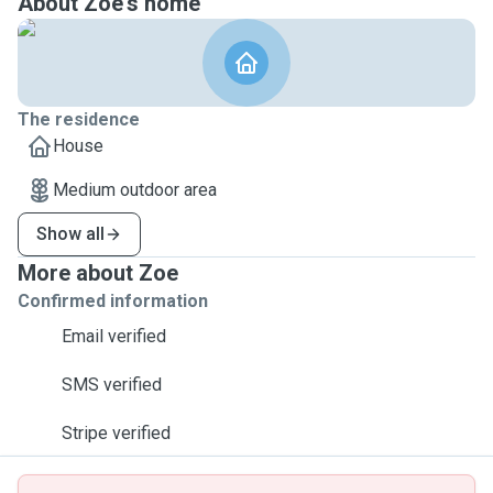
About Zoe's home
The residence
House
Medium outdoor area
Show all
More about Zoe
Confirmed information
Email verified
SMS verified
Stripe verified