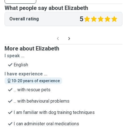
What people say about Elizabeth
5
Overall rating
More about Elizabeth
I speak ...
English
I have experience ...
10-20 years of experience
... with rescue pets
... with behavioural problems
I am familiar with dog training techniques
I can administer oral medications