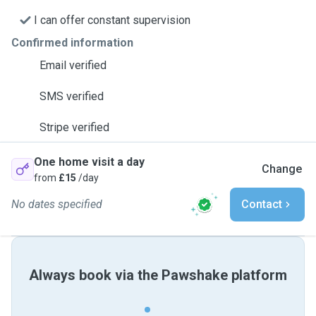
I can offer constant supervision
Confirmed information
Email verified
SMS verified
Stripe verified
One home visit a day
Change
from
£15
/day
No dates specified
Contact
Always book via the Pawshake platform