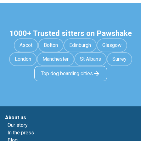
1000+ Trusted sitters on Pawshake
Ascot
Bolton
Edinburgh
Glasgow
London
Manchester
St Albans
Surrey
Top dog boarding cities
About us
Our story
In the press
Blog