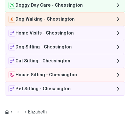
Doggy Day Care
-
Chessington
Dog Walking
-
Chessington
Home Visits
-
Chessington
Dog Sitting
-
Chessington
Cat Sitting
-
Chessington
House Sitting
-
Chessington
Pet Sitting
-
Chessington
Elizabeth