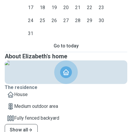
17
18
19
20
21
22
23
24
25
26
27
28
29
30
31
Go to today
About Elizabeth's home
The residence
House
Medium outdoor area
Fully fenced backyard
Show all