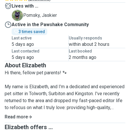
Lives with ...
J
Pomsky, Jaskier
Active in the Pawshake Community
3 times saved
Last active
Usually responds
5 days ago
within about 2 hours
Last contacted
Last booked
5 days ago
2 months ago
About Elizabeth
Hi there, fellow pet parents! 🐾
My name is Elizabeth, and I’m a dedicated and experienced
pet sitter in Tolworth, Surbiton and Kingston. I've recently
returned to the area and dropped my fast-paced editor life
to refocus on what I truly love: providing high-quality,
attentive care for animals.
Read more
Elizabeth offers ...
Me and my 4 y/o neutered pomsky have travelled around