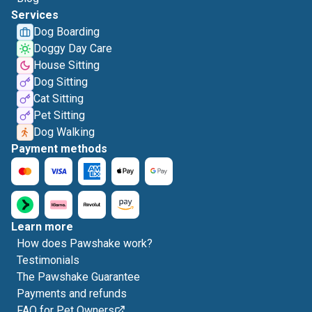
Services
Dog Boarding
Doggy Day Care
House Sitting
Dog Sitting
Cat Sitting
Pet Sitting
Dog Walking
Payment methods
Learn more
How does Pawshake work?
Testimonials
The Pawshake Guarantee
Payments and refunds
FAQ for Pet Owners