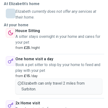
At Elizabeth's home
the UK together, and have just spent a year in Hastings to
enjoy the coast. If your dog would like company, and they
Elizabeth currently does not offer any services at
get on, he can come along on walkies too for socialising.
their home.
At your home
Because I am in a position to prioritise quality of care over
House Sitting
"fitting in" as many bookings as possible, I can offer your
A sitter stays overnight in your home and cares for
pets my undivided time and affection.
your pet
from
£25
/night
I am not in it for the numbers. Dogs won't be crammed into
busy group schedules, and cat-sitting visits will never be
One home visit a day
rushed. My goal is to provide a calm, devoted environment
Book a pet sitter to stop by your home to feed and
where your pet is the priority.
play with your pet
from
£15
/day
My house visit time is 1 hour, and I unfortunately cannot
Elizabeth can only travel 2 miles from
offer pet sitting at my home. Pet sitting at your home would
Surbiton.
require me to bring my dog along so please allow for
appropriate meetings if that's something you'd like to do!
2x Home visit