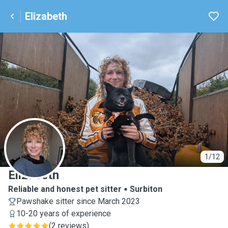
Elizabeth
E
1/12
Elizabeth
Reliable and honest pet sitter
Surbiton
Pawshake sitter since March 2023
10-20 years of experience
(
2 reviews
)