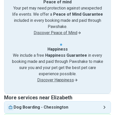
Peace of mind
Your pet may need protection against unexpected
life events. We offer a
Peace of Mind Guarantee
included in every booking made and paid through
Pawshake.
Discover Peace of Mind
Happiness
We include a free
Happiness Guarantee
in every
booking made and paid through Pawshake to make
sure you and your pet get the best pet care
experience possible.
Discover Happiness
More services near Elizabeth
Dog Boarding
-
Chessington