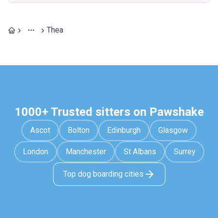
Thea
1000+ Trusted sitters on Pawshake
Ascot
Bolton
Edinburgh
Glasgow
London
Manchester
St Albans
Surrey
Top dog boarding cities