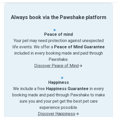
Always book via the Pawshake platform
Peace of mind
Your pet may need protection against unexpected
life events. We offer a
Peace of Mind Guarantee
included in every booking made and paid through
Pawshake.
Discover Peace of Mind
Happiness
We include a free
Happiness Guarantee
in every
booking made and paid through Pawshake to make
sure you and your pet get the best pet care
experience possible.
Discover Happiness