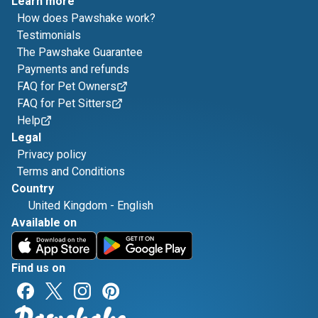
Learn more
How does Pawshake work?
Testimonials
The Pawshake Guarantee
Payments and refunds
FAQ for Pet Owners
FAQ for Pet Sitters
Help
Legal
Privacy policy
Terms and Conditions
Country
United Kingdom
-
English
Available on
Find us on