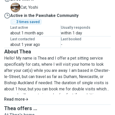
Y
Cat, Yoshi
Active in the Pawshake Community
3 times saved
Last active
Usually responds
about 1 month ago
within 1 day
Last contacted
Last booked
about 1 year ago
-
About Thea
Hello! My name is Thea and I offer a pet sitting service
specifically for cats, where I will visit your home to look
after your cat(s) while you are away. I am based in Chester-
le-Street, but can travel as far as Durham, Newcastle, or
Bishop Auckland if needed. The duration of single visits is
about 1 hour, but you can book me for double visits which
means I will come twice a day (perfect if your kitties are
Read more
used to being fed in the morning and evening), or overnight
which means I will spend the full 24 hours around your cat,
Thea offers ...
which I know can be reassuring to some people whose
At Thea's home