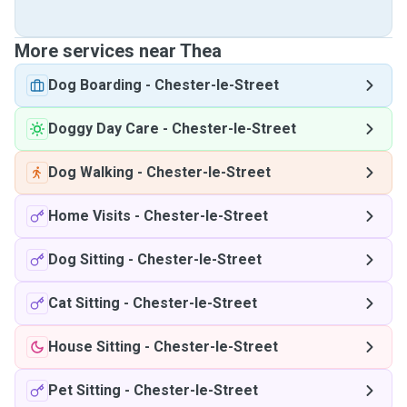
More services near Thea
Dog Boarding
-
Chester-le-Street
Doggy Day Care
-
Chester-le-Street
Dog Walking
-
Chester-le-Street
Home Visits
-
Chester-le-Street
Dog Sitting
-
Chester-le-Street
Cat Sitting
-
Chester-le-Street
House Sitting
-
Chester-le-Street
Pet Sitting
-
Chester-le-Street