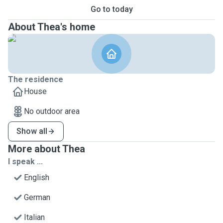
Go to today
About Thea's home
The residence
House
No outdoor area
Show all
More about Thea
I speak ...
English
German
Italian