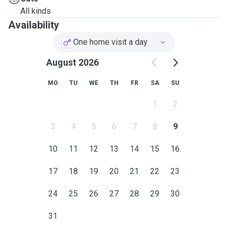
early afternoon, but can be made available other times of
All kinds
day if needed. I am also happy to water plants and collect
Availability
mail. I look forwards to hearing from you!:)
One home visit a day
August 2026
MO
TU
WE
TH
FR
SA
SU
1
2
3
4
5
6
7
8
9
10
11
12
13
14
15
16
17
18
19
20
21
22
23
24
25
26
27
28
29
30
31