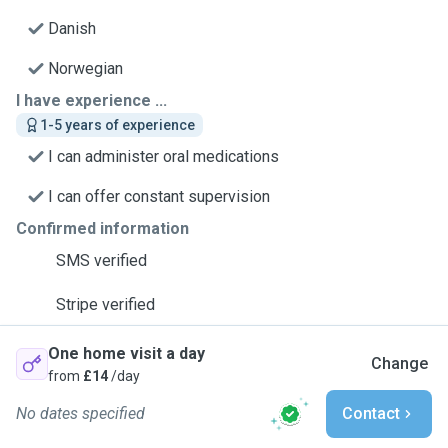
Danish
Norwegian
I have experience ...
1-5 years of experience
I can administer oral medications
I can offer constant supervision
Confirmed information
SMS verified
Stripe verified
One home visit a day
Change
from
£14
/day
No dates specified
Contact