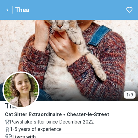
Thea
T
1/9
Thea
Cat Sitter Extraordinaire
Chester-le-Street
Pawshake sitter since December 2022
1-5 years of experience
Lives with ...