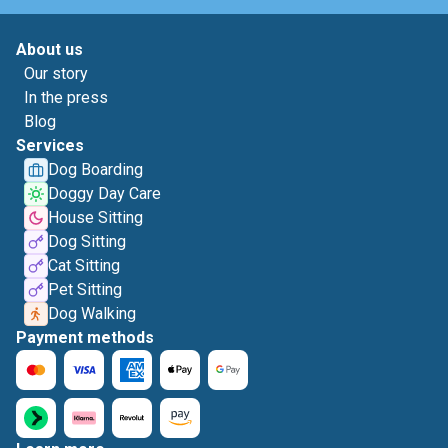
About us
Our story
In the press
Blog
Services
Dog Boarding
Doggy Day Care
House Sitting
Dog Sitting
Cat Sitting
Pet Sitting
Dog Walking
Payment methods