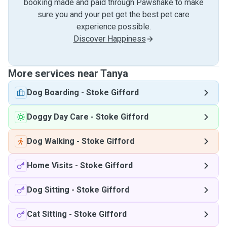
booking made and paid through Pawshake to make
sure you and your pet get the best pet care
experience possible.
Discover Happiness
More services near Tanya
Dog Boarding
-
Stoke Gifford
Doggy Day Care
-
Stoke Gifford
Dog Walking
-
Stoke Gifford
Home Visits
-
Stoke Gifford
Dog Sitting
-
Stoke Gifford
Cat Sitting
-
Stoke Gifford