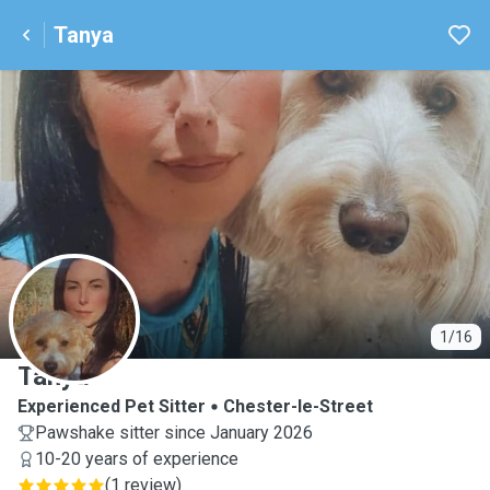
Tanya
T
1/16
Tanya
Experienced Pet Sitter
Chester-le-Street
Pawshake sitter since January 2026
10-20 years of experience
(
1 review
)