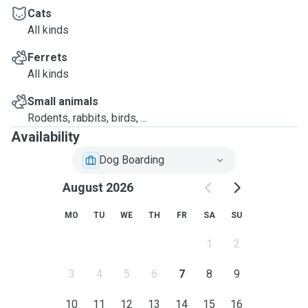
Cats
All kinds
Ferrets
All kinds
Small animals
Rodents, rabbits, birds, ...
Availability
Dog Boarding
August 2026
MO
TU
WE
TH
FR
SA
SU
1
2
3
4
5
6
7
8
9
10
11
12
13
14
15
16