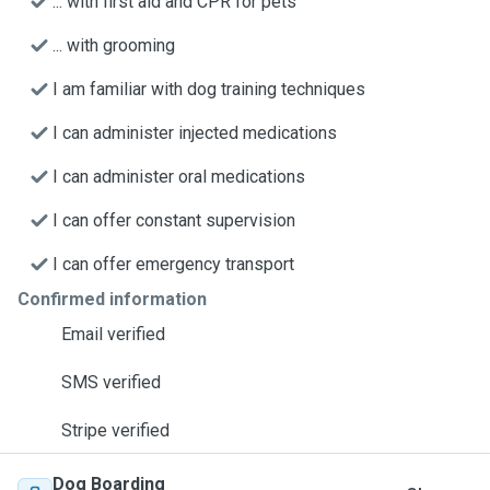
... with first aid and CPR for pets
... with grooming
I am familiar with dog training techniques
I can administer injected medications
I can administer oral medications
I can offer constant supervision
I can offer emergency transport
Confirmed information
Email verified
SMS verified
Stripe verified
Dog Boarding