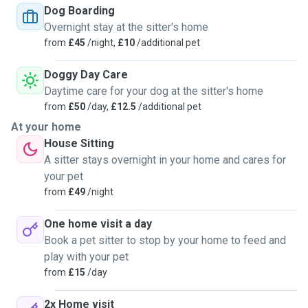
Dog Boarding
11yrs experience in UK & Australia before returning back to
Overnight stay at the sitter's home
the UK to continue my pet care & pet sitting experiences.
from
£45
/night,
£10
/additional pet
I have many 5* reviews, references, fully insured & DBS
checked. I have many photos with beautiful pets in my care.
Doggy Day Care
I am reliable, responsible & professional, I take it seriously
Daytime care for your dog at the sitter's home
as I know how much pets are part of the family.
from
£50
/day,
£12.5
/additional pet
Please contact for anymore info, to arrange a local meet &
At your home
greet, facetime or to book via this site:
House Sitting
A sitter stays overnight in your home and cares for
Thanks,
your pet
Tanya 😊🐾
from
£49
/night
One home visit a day
Book a pet sitter to stop by your home to feed and
play with your pet
from
£15
/day
2x Home visit