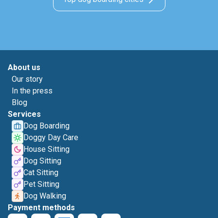
About us
Our story
In the press
Blog
Services
Dog Boarding
Doggy Day Care
House Sitting
Dog Sitting
Cat Sitting
Pet Sitting
Dog Walking
Payment methods