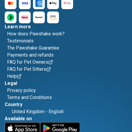
Learn more
How does Pawshake work?
Testimonials
The Pawshake Guarantee
Payments and refunds
FAQ for Pet Owners
FAQ for Pet Sitters
Help
Legal
Privacy policy
Terms and Conditions
Country
United Kingdom
-
English
Available on