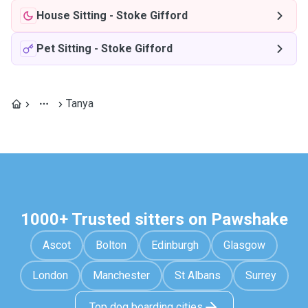
House Sitting
-
Stoke Gifford
Pet Sitting
-
Stoke Gifford
Tanya
1000+ Trusted sitters on Pawshake
Ascot
Bolton
Edinburgh
Glasgow
London
Manchester
St Albans
Surrey
Top dog boarding cities