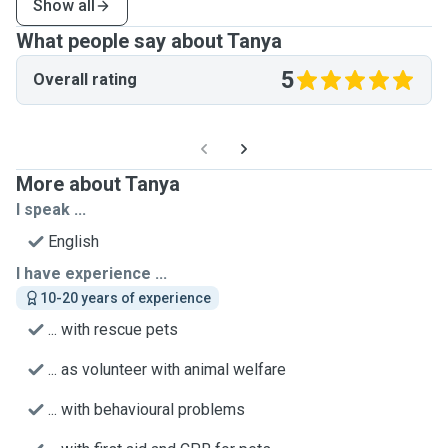
Show all
What people say about Tanya
5
Overall rating
More about Tanya
I speak ...
English
I have experience ...
10-20 years of experience
... with rescue pets
... as volunteer with animal welfare
... with behavioural problems