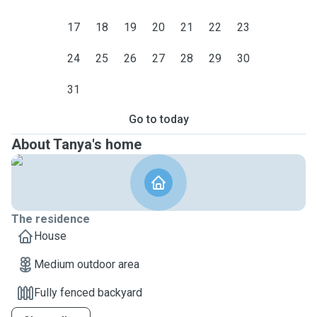
17
18
19
20
21
22
23
24
25
26
27
28
29
30
31
Go to today
About Tanya's home
The residence
House
Medium outdoor area
Fully fenced backyard