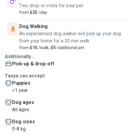
Two drop-in visits for your pet
from
£25
/day
Dog Walking
An experienced dog walker will pick up your dog
from your home for a 30 min walk
from
£15
/walk,
£5
/additional pet
Additionally...
Pick-up & drop-off
Tanya can accept
Puppies
<1 year
Dog ages
All ages
Dog sizes
0-8 kg