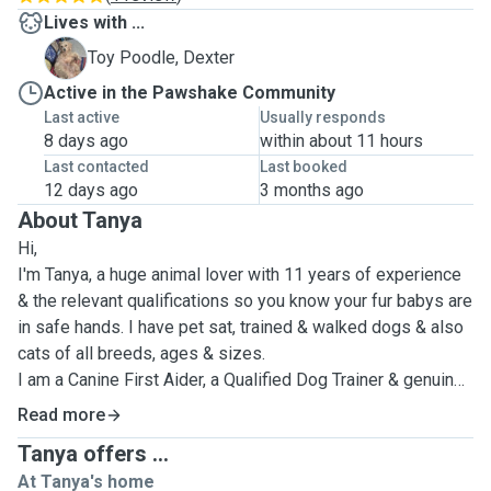
Lives with ...
D
Toy Poodle, Dexter
Active in the Pawshake Community
Last active
Usually responds
8 days ago
within about 11 hours
Last contacted
Last booked
12 days ago
3 months ago
About Tanya
Hi,
I'm Tanya, a huge animal lover with 11 years of experience
& the relevant qualifications so you know your fur babys are
in safe hands. I have pet sat, trained & walked dogs & also
cats of all breeds, ages & sizes.
I am a Canine First Aider, a Qualified Dog Trainer & genuine
caring animal lover.
Read more
I am also near to complete a Grooming course so can offer
Tanya offers ...
this service also.
At Tanya's home
I look after pets & homes as if they were my own, with