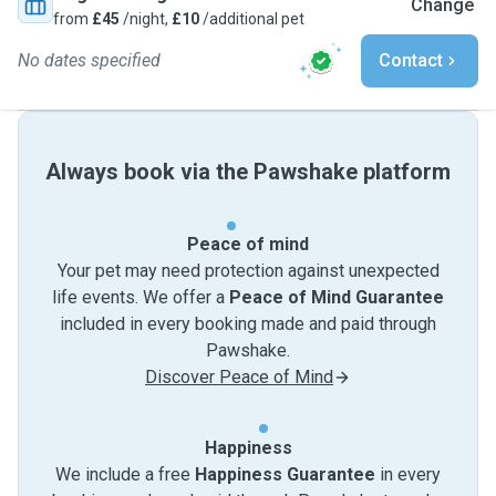
Change
from
£45
/night,
£10
/additional pet
No dates specified
Contact
Always book via the Pawshake platform
Peace of mind
Your pet may need protection against unexpected
life events. We offer a
Peace of Mind Guarantee
included in every booking made and paid through
Pawshake.
Discover Peace of Mind
Happiness
We include a free
Happiness Guarantee
in every