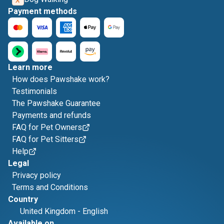
Payment methods
Learn more
How does Pawshake work?
Testimonials
The Pawshake Guarantee
Payments and refunds
FAQ for Pet Owners
FAQ for Pet Sitters
Help
Legal
Privacy policy
Terms and Conditions
Country
United Kingdom
-
English
Available on