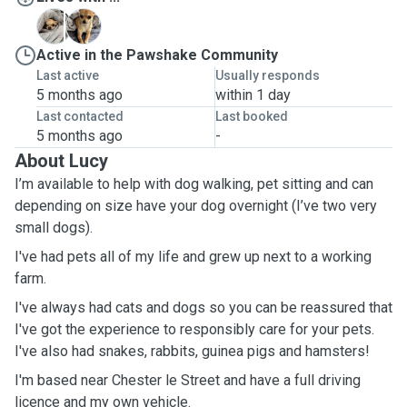
A
L
Active in the Pawshake Community
Last active
Usually responds
5 months ago
within 1 day
Last contacted
Last booked
5 months ago
-
About Lucy
I’m available to help with dog walking, pet sitting and can
depending on size have your dog overnight (I’ve two very
small dogs).
I've had pets all of my life and grew up next to a working
farm.
I've always had cats and dogs so you can be reassured that
I've got the experience to responsibly care for your pets.
I've also had snakes, rabbits, guinea pigs and hamsters!
I'm based near Chester le Street and have a full driving
licence and my own vehicle.