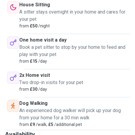
House Sitting
A sitter stays overnight in your home and cares for
your pet
from
£50
/night
One home visit a day
Book a pet sitter to stop by your home to feed and
play with your pet
from
£15
/day
2x Home visit
Two drop-in visits for your pet
from
£30
/day
Dog Walking
An experienced dog walker will pick up your dog
from your home for a 30 min walk
from
£9
/walk,
£5
/additional pet
Availability