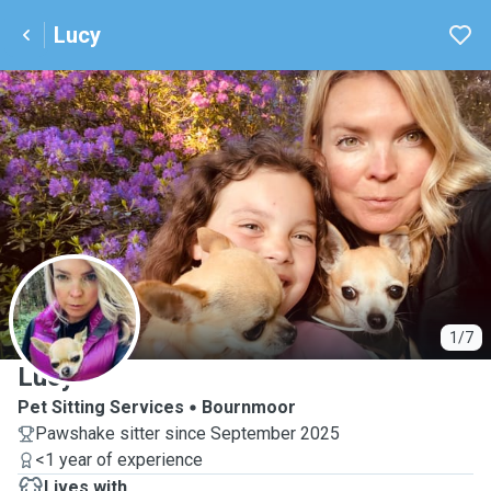
Lucy
L
1/7
Lucy
Pet Sitting Services
Bournmoor
Pawshake sitter since September 2025
<1 year of experience
Lives with ...