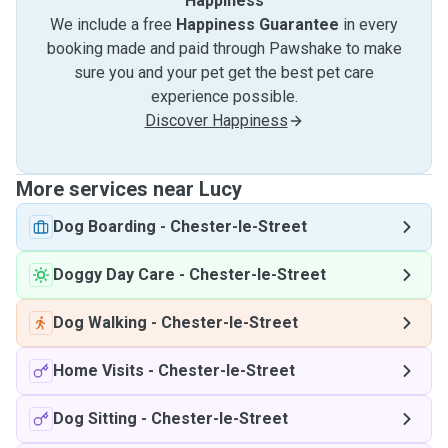
Happiness
We include a free
Happiness Guarantee
in every
booking made and paid through Pawshake to make
sure you and your pet get the best pet care
experience possible.
Discover Happiness
More services near Lucy
Dog Boarding
-
Chester-le-Street
Doggy Day Care
-
Chester-le-Street
Dog Walking
-
Chester-le-Street
Home Visits
-
Chester-le-Street
Dog Sitting
-
Chester-le-Street