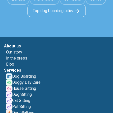
Top dog boarding cities
About us
Our story
In the press
Blog
Services
Dog Boarding
Doggy Day Care
House Sitting
Dog Sitting
Cat Sitting
Pet Sitting
Dog Walking