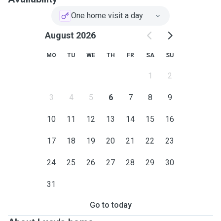
One home visit a day
August 2026
MO
TU
WE
TH
FR
SA
SU
1
2
3
4
5
6
7
8
9
10
11
12
13
14
15
16
17
18
19
20
21
22
23
24
25
26
27
28
29
30
31
Go to today