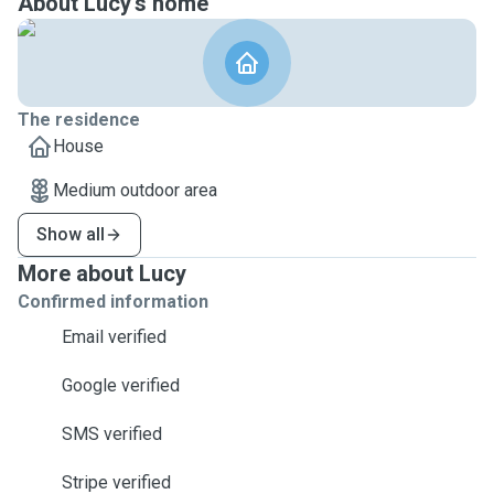
About Lucy's home
The residence
House
Medium outdoor area
Show all
More about Lucy
Confirmed information
Email verified
Google verified
SMS verified
Stripe verified