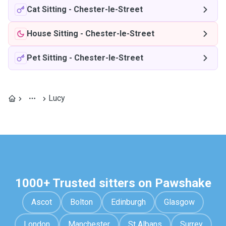
Cat Sitting
-
Chester-le-Street
House Sitting
-
Chester-le-Street
Pet Sitting
-
Chester-le-Street
Lucy
1000+ Trusted sitters on Pawshake
Ascot
Bolton
Edinburgh
Glasgow
London
Manchester
St Albans
Surrey