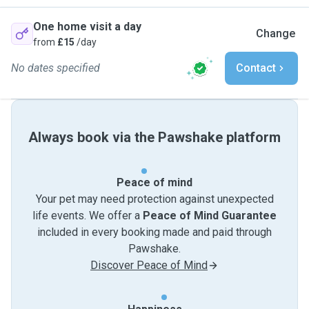
One home visit a day
Change
from
£15
/day
No dates specified
Contact
Always book via the Pawshake platform
Peace of mind
Your pet may need protection against unexpected
life events. We offer a
Peace of Mind Guarantee
included in every booking made and paid through
Pawshake.
Discover Peace of Mind