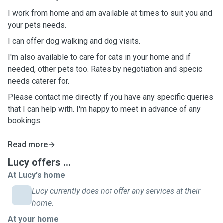
I work from home and am available at times to suit you and
your pets needs.
I can offer dog walking and dog visits.
I'm also available to care for cats in your home and if
needed, other pets too. Rates by negotiation and specic
needs caterer for.
Please contact me directly if you have any specific queries
that I can help with. I'm happy to meet in advance of any
bookings.
Read more
Lucy offers ...
At Lucy's home
Lucy currently does not offer any services at their
home.
At your home