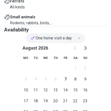
Ferrets
All kinds
Small animals
Rodents, rabbits, birds, ...
Availability
One home visit a day
August 2026
MO
TU
WE
TH
FR
SA
SU
1
2
3
4
5
6
7
8
9
10
11
12
13
14
15
16
17
18
19
20
21
22
23