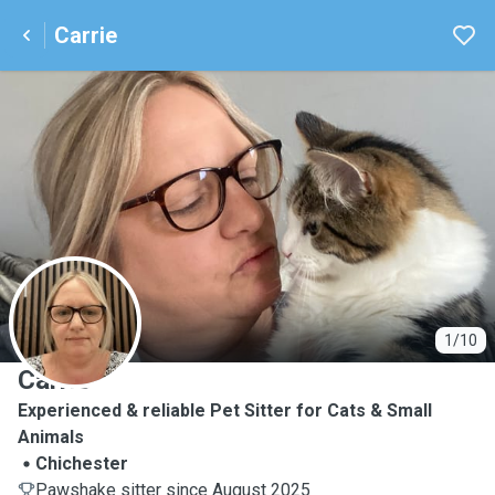
Carrie
C
1/10
Carrie
Experienced & reliable Pet Sitter for Cats & Small
Animals
Chichester
Pawshake sitter since August 2025