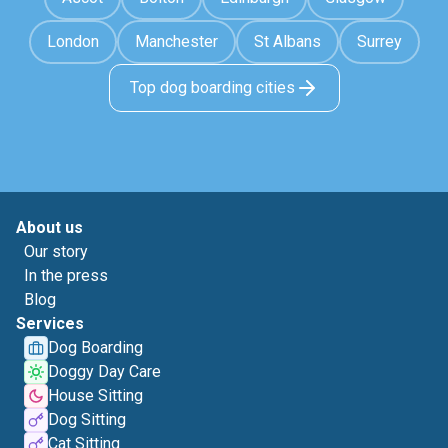
London
Manchester
St Albans
Surrey
Top dog boarding cities
About us
Our story
In the press
Blog
Services
Dog Boarding
Doggy Day Care
House Sitting
Dog Sitting
Cat Sitting