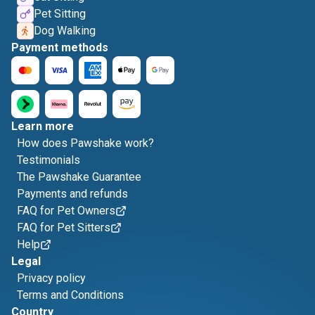
Pet Sitting
Dog Walking
Payment methods
Learn more
How does Pawshake work?
Testimonials
The Pawshake Guarantee
Payments and refunds
FAQ for Pet Owners
FAQ for Pet Sitters
Help
Legal
Privacy policy
Terms and Conditions
Country