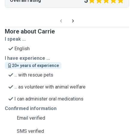
5
Overall rating
More about Carrie
I speak ...
English
I have experience ...
20+ years of experience
... with rescue pets
... as volunteer with animal welfare
I can administer oral medications
Confirmed information
Email verified
SMS verified