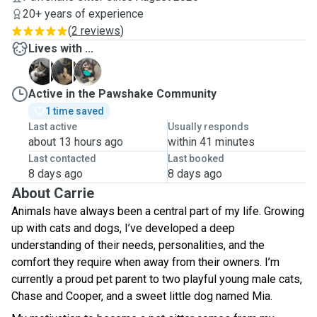
20+ years of experience
(
2 reviews
)
Lives with ...
C
C
M
Active in the Pawshake Community
1 time saved
Last active
Usually responds
about 13 hours ago
within 41 minutes
Last contacted
Last booked
8 days ago
8 days ago
About Carrie
Animals have always been a central part of my life. Growing
up with cats and dogs, I’ve developed a deep
understanding of their needs, personalities, and the
comfort they require when away from their owners. I’m
currently a proud pet parent to two playful young male cats,
Chase and Cooper, and a sweet little dog named Mia.