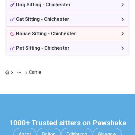
Dog Sitting
-
Chichester
Cat Sitting
-
Chichester
House Sitting
-
Chichester
Pet Sitting
-
Chichester
Carrie
1000+ Trusted sitters on Pawshake
Ascot
Bolton
Edinburgh
Glasgow