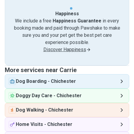
Happiness
We include a free
Happiness Guarantee
in every
booking made and paid through Pawshake to make
sure you and your pet get the best pet care
experience possible.
Discover Happiness
More services near Carrie
Dog Boarding
-
Chichester
Doggy Day Care
-
Chichester
Dog Walking
-
Chichester
Home Visits
-
Chichester