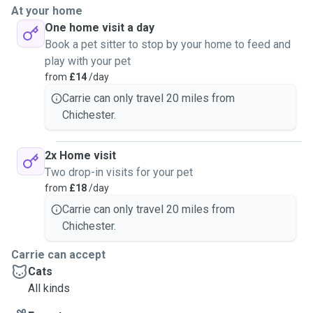
At your home
One home visit a day
Book a pet sitter to stop by your home to feed and
play with your pet
from
£14
/day
Carrie can only travel 20 miles from
Chichester.
2x Home visit
Two drop-in visits for your pet
from
£18
/day
Carrie can only travel 20 miles from
Chichester.
Carrie can accept
Cats
All kinds