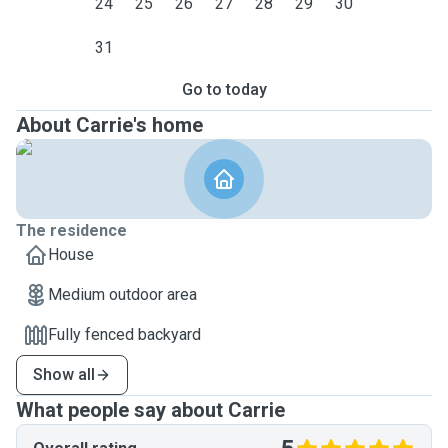
24
25
26
27
28
29
30
31
Go to today
About Carrie's home
The residence
House
Medium outdoor area
Fully fenced backyard
Show all
What people say about Carrie