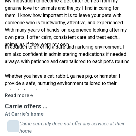
My motivation to become a pet sitter comes from my
genuine love for animals and the joy I find in caring for
them. I know how important it is to leave your pets with
someone who is trustworthy, attentive, and experienced.
With many years of hands-on experience looking after my
own pets, I offer calm, consistent care and treat each
animal as if they were my own.
In addition to offering a safe and nurturing environment, I
am also confident in administering medications if needed—
always with patience and care tailored to each pet’s routine.
Whether you have a cat, rabbit, guinea pig, or hamster, I
provide a safe, nurturing environment tailored to their
individual needs and routines.
Read more
Carrie offers ...
At Carrie's home
Carrie currently does not offer any services at their
home.