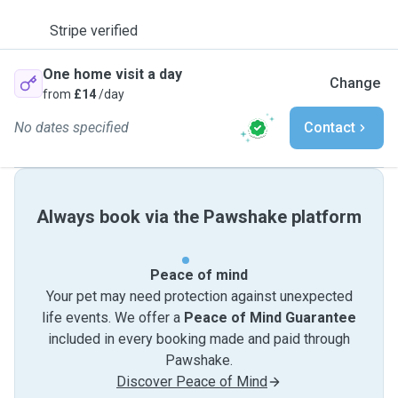
Stripe verified
One home visit a day
Change
from
£14
/day
No dates specified
Contact
Always book via the Pawshake platform
Peace of mind
Your pet may need protection against unexpected
life events. We offer a
Peace of Mind Guarantee
included in every booking made and paid through
Pawshake.
Discover Peace of Mind