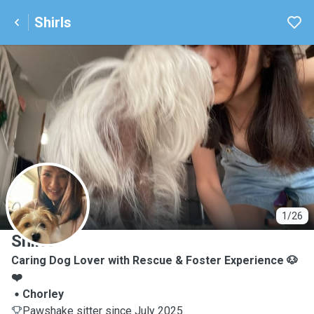
Shirls
S
1/26
Shirls
Caring Dog Lover with Rescue & Foster Experience 🐶
❤️
Chorley
Pawshake sitter since July 2025