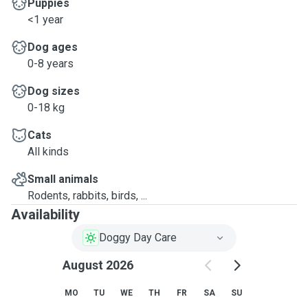
Puppies
<1 year
Dog ages
0-8 years
Dog sizes
0-18 kg
Cats
All kinds
Small animals
Rodents, rabbits, birds, ...
Availability
Doggy Day Care
August 2026
MO
TU
WE
TH
FR
SA
SU