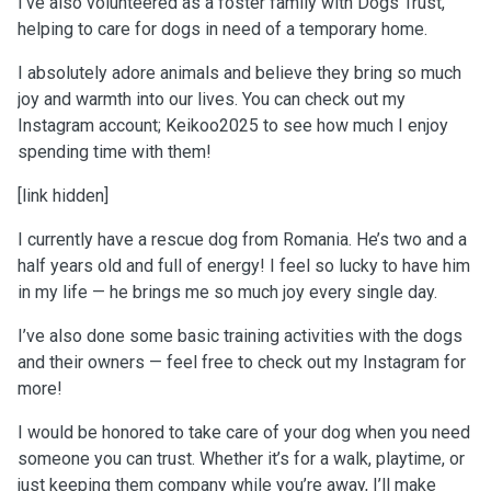
I’ve also volunteered as a foster family with Dogs Trust,
helping to care for dogs in need of a temporary home.
I absolutely adore animals and believe they bring so much
joy and warmth into our lives. You can check out my
Instagram account; Keikoo2025 to see how much I enjoy
spending time with them!
[link hidden]
I currently have a rescue dog from Romania. He’s two and a
half years old and full of energy! I feel so lucky to have him
in my life — he brings me so much joy every single day.
I’ve also done some basic training activities with the dogs
and their owners — feel free to check out my Instagram for
more!
I would be honored to take care of your dog when you need
someone you can trust. Whether it’s for a walk, playtime, or
just keeping them company while you’re away, I’ll make