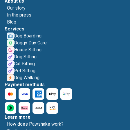
About us
Our story
In the press
Blog
Services
Dog Boarding
Doggy Day Care
House Sitting
Dog Sitting
Cat Sitting
Pet Sitting
Dog Walking
Payment methods
Learn more
How does Pawshake work?