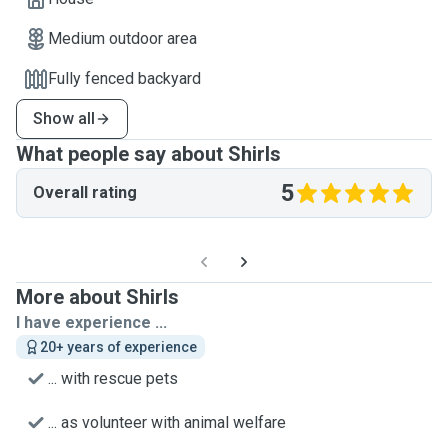
Medium outdoor area
Fully fenced backyard
Show all
What people say about Shirls
5
Overall rating
More about Shirls
I have experience ...
20+ years of experience
... with rescue pets
... as volunteer with animal welfare