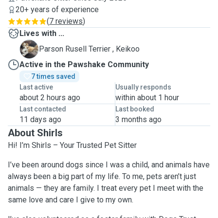
20+ years of experience
(
7 reviews
)
Lives with ...
K
Parson Rusell Terrier , Keikoo
Active in the Pawshake Community
7 times saved
Last active
Usually responds
about 2 hours ago
within about 1 hour
Last contacted
Last booked
11 days ago
3 months ago
About Shirls
Hi! I’m Shirls – Your Trusted Pet Sitter
I’ve been around dogs since I was a child, and animals have
always been a big part of my life. To me, pets aren’t just
animals — they are family. I treat every pet I meet with the
same love and care I give to my own.