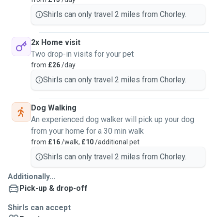
Shirls can only travel 2 miles from Chorley.
2x Home visit
Two drop-in visits for your pet
from
£26
/day
Shirls can only travel 2 miles from Chorley.
Dog Walking
An experienced dog walker will pick up your dog
from your home for a 30 min walk
from
£16
/walk,
£10
/additional pet
Shirls can only travel 2 miles from Chorley.
Additionally...
Pick-up & drop-off
Shirls can accept