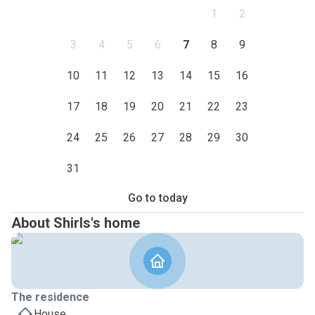
1
2
3
4
5
6
7
8
9
10
11
12
13
14
15
16
17
18
19
20
21
22
23
24
25
26
27
28
29
30
31
Go to today
About Shirls's home
The residence
House