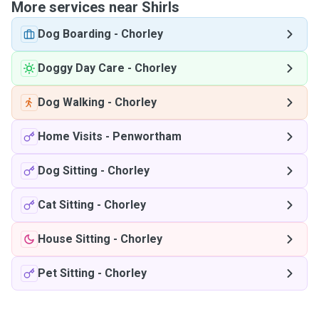
More services near Shirls
Dog Boarding
-
Chorley
Doggy Day Care
-
Chorley
Dog Walking
-
Chorley
Home Visits
-
Penwortham
Dog Sitting
-
Chorley
Cat Sitting
-
Chorley
House Sitting
-
Chorley
Pet Sitting
-
Chorley