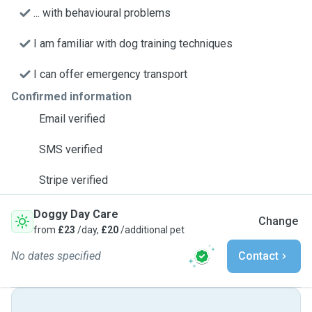
... with behavioural problems
I am familiar with dog training techniques
I can offer emergency transport
Confirmed information
Email verified
SMS verified
Stripe verified
Doggy Day Care
Change
from
£23
/day,
£20
/additional pet
No dates specified
Contact