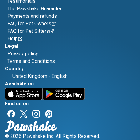
Testimonials
The Pawshake Guarantee
Payments and refunds
FAQ for Pet Owners
FAQ for Pet Sitters
Help
Legal
Privacy policy
Terms and Conditions
Country
United Kingdom
-
English
Available on
Find us on
© 2026 Pawshake Inc. All Rights Reserved.