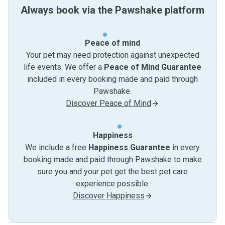
Always book via the Pawshake platform
Peace of mind
Your pet may need protection against unexpected
life events. We offer a
Peace of Mind Guarantee
included in every booking made and paid through
Pawshake.
Discover Peace of Mind
Happiness
We include a free
Happiness Guarantee
in every
booking made and paid through Pawshake to make
sure you and your pet get the best pet care
experience possible.
Discover Happiness