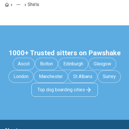
Shirls
1000+ Trusted sitters on Pawshake
Ascot
Bolton
Edinburgh
Glasgow
London
Manchester
St Albans
Surrey
Top dog boarding cities