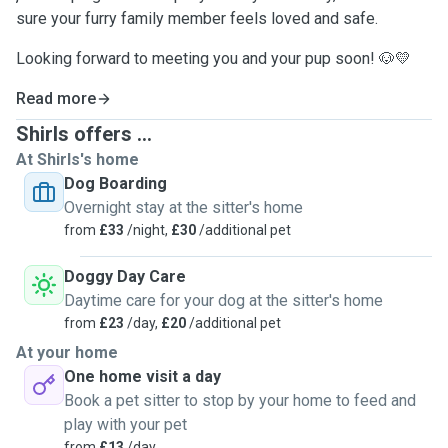
sure your furry family member feels loved and safe.
Looking forward to meeting you and your pup soon! 🐶💛
Read more
Shirls offers ...
At Shirls's home
Dog Boarding
Overnight stay at the sitter's home
from
£33
/night,
£30
/additional pet
Doggy Day Care
Daytime care for your dog at the sitter's home
from
£23
/day,
£20
/additional pet
At your home
One home visit a day
Book a pet sitter to stop by your home to feed and
play with your pet
from
£13
/day