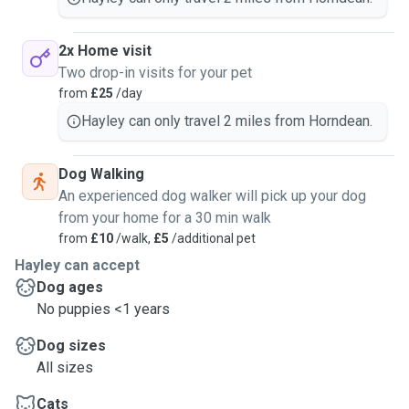
2x Home visit
Two drop-in visits for your pet
from
£25
/day
Hayley can only travel 2 miles from Horndean.
Dog Walking
An experienced dog walker will pick up your dog
from your home for a 30 min walk
from
£10
/walk,
£5
/additional pet
Hayley can accept
Dog ages
No puppies <1 years
Dog sizes
All sizes
Cats