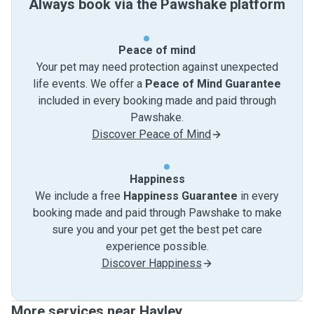
Always book via the Pawshake platform
Peace of mind
Your pet may need protection against unexpected
life events. We offer a
Peace of Mind Guarantee
included in every booking made and paid through
Pawshake.
Discover Peace of Mind
Happiness
We include a free
Happiness Guarantee
in every
booking made and paid through Pawshake to make
sure you and your pet get the best pet care
experience possible.
Discover Happiness
More services near Hayley