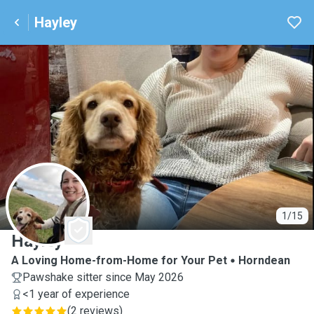
Hayley
H
1/15
Hayley
A Loving Home-from-Home for Your Pet
Horndean
Pawshake sitter since May 2026
<1 year of experience
(
2 reviews
)