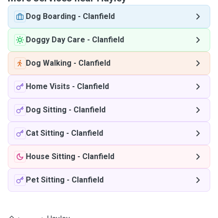
Dog Boarding
-
Clanfield
Doggy Day Care
-
Clanfield
Dog Walking
-
Clanfield
Home Visits
-
Clanfield
Dog Sitting
-
Clanfield
Cat Sitting
-
Clanfield
House Sitting
-
Clanfield
Pet Sitting
-
Clanfield