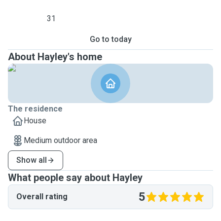
31
Go to today
About Hayley's home
The residence
House
Medium outdoor area
Show all
What people say about Hayley
5
Overall rating