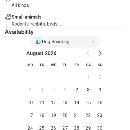
All kinds
Small animals
Rodents, rabbits, birds, ...
Availability
Dog Boarding
August 2026
MO
TU
WE
TH
FR
SA
SU
1
2
3
4
5
6
7
8
9
10
11
12
13
14
15
16
17
18
19
20
21
22
23
24
25
26
27
28
29
30