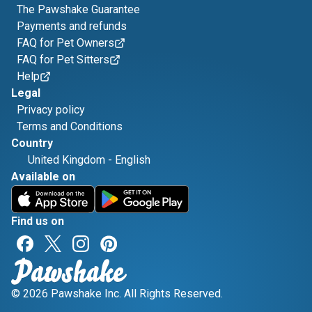
The Pawshake Guarantee
Payments and refunds
FAQ for Pet Owners
FAQ for Pet Sitters
Help
Legal
Privacy policy
Terms and Conditions
Country
United Kingdom
-
English
Available on
Find us on
© 2026 Pawshake Inc. All Rights Reserved.