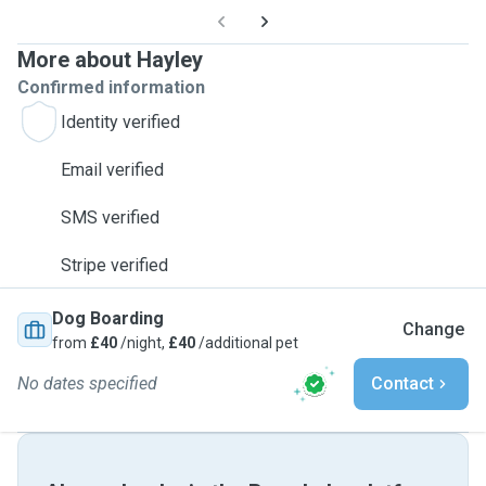
More about Hayley
Confirmed information
Identity verified
Email verified
SMS verified
Stripe verified
Dog Boarding
Change
from
£40
/night,
£40
/additional pet
No dates specified
Contact