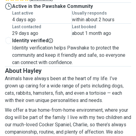
Active in the Pawshake Community
Last active
Usually responds
4 days ago
within about 2 hours
Last contacted
Last booked
29 days ago
about 1 month ago
Identity verified
Identity verification helps Pawshake to protect the
community and keep it friendly and safe, so everyone
can connect with confidence.
About Hayley
Animals have always been at the heart of my life. I’ve
grown up caring for a wide range of pets including dogs,
cats, rabbits, hamsters, fish, and even a tortoise — each
with their own unique personalities and needs.
We offer a true home-from-home environment, where your
dog will be part of the family. I live with my two children and
our much-loved Cocker Spaniel, Charlie, so there’s always
companionship, routine, and plenty of affection. We also