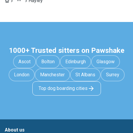
Hayley
1000+ Trusted sitters on Pawshake
Ascot
Bolton
Edinburgh
Glasgow
London
Manchester
St Albans
Surrey
Top dog boarding cities
About us