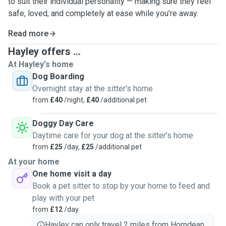
to suit their individual personality — making sure they feel
safe, loved, and completely at ease while you’re away.
Read more
Hayley offers ...
At Hayley's home
Dog Boarding
Overnight stay at the sitter's home
from
£40
/night,
£40
/additional pet
Doggy Day Care
Daytime care for your dog at the sitter's home
from
£25
/day,
£25
/additional pet
At your home
One home visit a day
Book a pet sitter to stop by your home to feed and
play with your pet
from
£12
/day
Hayley can only travel 2 miles from Horndean.