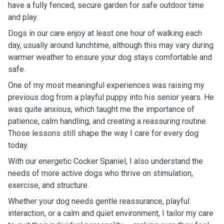
have a fully fenced, secure garden for safe outdoor time
and play.
Dogs in our care enjoy at least one hour of walking each
day, usually around lunchtime, although this may vary during
warmer weather to ensure your dog stays comfortable and
safe.
One of my most meaningful experiences was raising my
previous dog from a playful puppy into his senior years. He
was quite anxious, which taught me the importance of
patience, calm handling, and creating a reassuring routine.
Those lessons still shape the way I care for every dog
today.
With our energetic Cocker Spaniel, I also understand the
needs of more active dogs who thrive on stimulation,
exercise, and structure.
Whether your dog needs gentle reassurance, playful
interaction, or a calm and quiet environment, I tailor my care