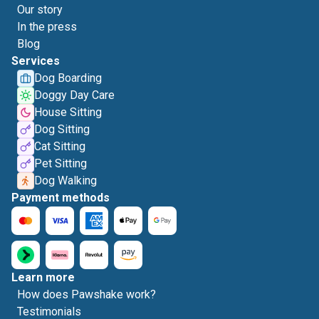
Our story
In the press
Blog
Services
Dog Boarding
Doggy Day Care
House Sitting
Dog Sitting
Cat Sitting
Pet Sitting
Dog Walking
Payment methods
Learn more
How does Pawshake work?
Testimonials