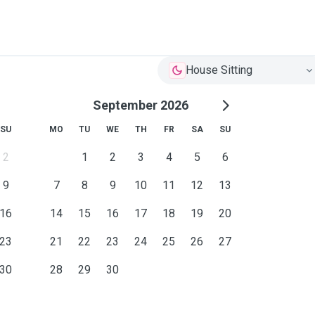
House Sitting
September 2026
SU
MO
TU
WE
TH
FR
SA
SU
2
1
2
3
4
5
6
9
7
8
9
10
11
12
13
16
14
15
16
17
18
19
20
23
21
22
23
24
25
26
27
30
28
29
30