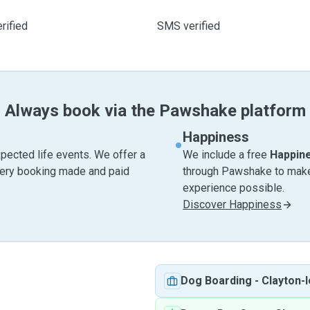
rified
SMS verified
Always book via the Pawshake platform
Happiness
pected life events. We offer a
We include a free
Happin
very booking made and paid
through Pawshake to make 
experience possible.
Discover Happiness
Dog Boarding
-
Clayton-