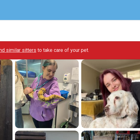
ind similar sitters
to take care of your pet.