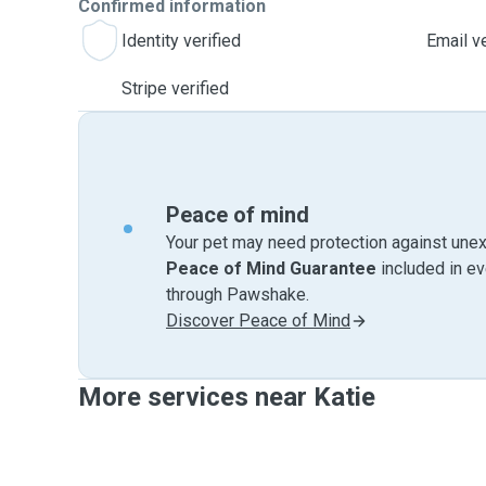
Confirmed information
Identity verified
Email ve
Stripe verified
Peace of mind
Your pet may need protection against unex
Peace of Mind Guarantee
included in e
through Pawshake.
Discover Peace of Mind
More services near Katie