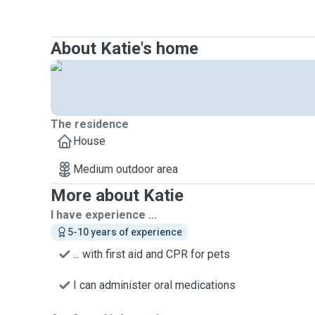
About Katie's home
The residence
House
Medium outdoor area
More about Katie
I have experience ...
5-10 years of experience
... with first aid and CPR for pets
I can administer oral medications