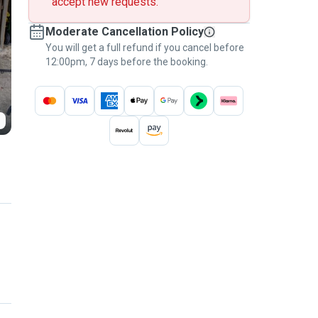
accept new requests.
Moderate Cancellation Policy
You will get a full refund if you cancel before
12:00pm, 7 days before the booking.