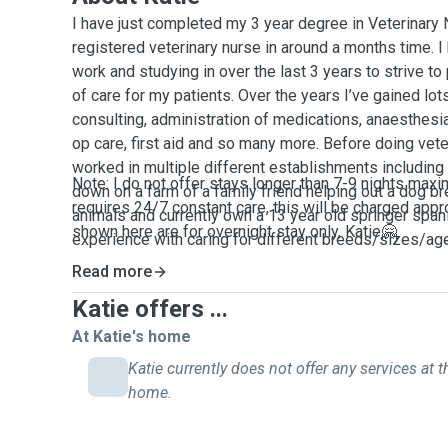
I have just completed my 3 year degree in Veterinary 
registered veterinary nurse in around a months time. I
work and studying in over the last 3 years to strive to
of care for my patients. Over the years I’ve gained lot
consulting, administration of medications, anaesthesia
op care, first aid and so many more. Before doing vete
worked in multiple different establishments including
Note: I do not offer stays longer than 7-9 nights maxi
down on a farm of a family friend helping out a dog br
requires 24/7 constant care, this will be charged appr
animals and currently own a 13 year old springer spanie
shown here are for overnight stay only, Katie🤗
experience with caring for different breeds/sizes/ag
comfortable with administering any medications that y
Read more
have also had lots of experience and training in monit
Katie offers ...
potential problems that can occur medically. Since bei
always been obsessed with animals and wanting to p
At Katie's home
and cat attention that I see! Any questions just sen
Katie currently does not offer any services at t
home.