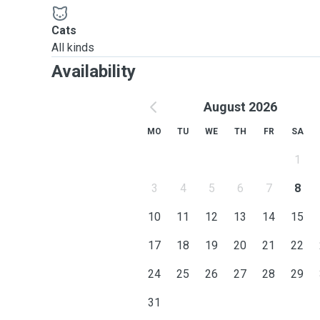
Cats
All kinds
Availability
August 2026
MO
TU
WE
TH
FR
SA
1
3
4
5
6
7
8
10
11
12
13
14
15
17
18
19
20
21
22
24
25
26
27
28
29
31