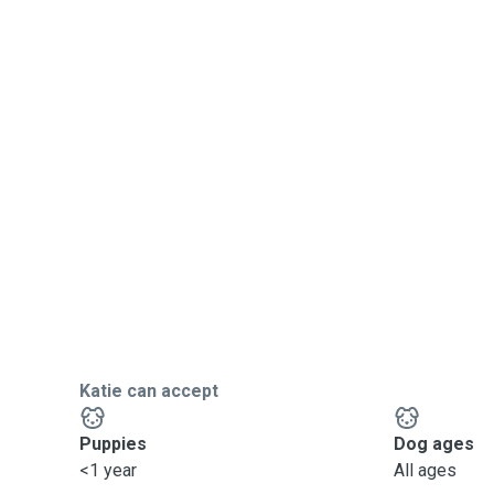
Katie can accept
Puppies
Dog ages
<1 year
All ages