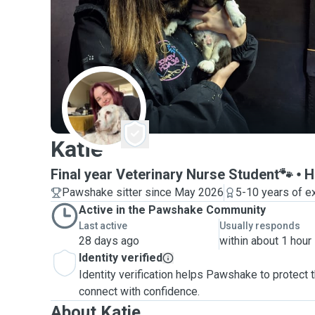
K
Katie
Final year Veterinary Nurse Student🐾
H
Pawshake sitter since May 2026
5-10 years of e
Active in the Pawshake Community
Last active
Usually responds
28 days ago
within about 1 hour
Identity verified
Identity verification helps Pawshake to protect
connect with confidence.
About Katie