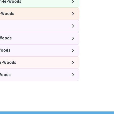
n-le-Woods
e-Woods
-Woods
Woods
le-Woods
Woods