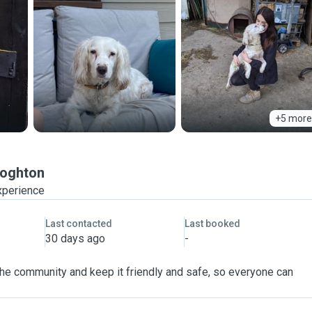
+5 more
oghton
xperience
Last contacted
Last booked
30 days ago
-
 the community and keep it friendly and safe, so everyone can