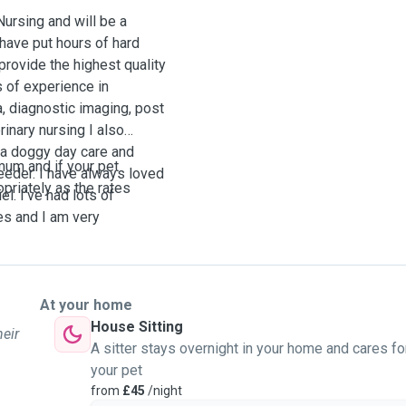
Nursing and will be a
 have put hours of hard
 provide the highest quality
s of experience in
, diagnostic imaging, post
rinary nursing I also
 a doggy day care and
mum and if your pet
eeder. I have always loved
opriately as the rates
l. I’ve had lots of
es and I am very
our pet may require. I
oring for abnormalities and
ng a young child, I have
et and show every dog
At your home
d me a message😊
House Sitting
heir
A sitter stays overnight in your home and cares fo
your pet
from
£45
/night