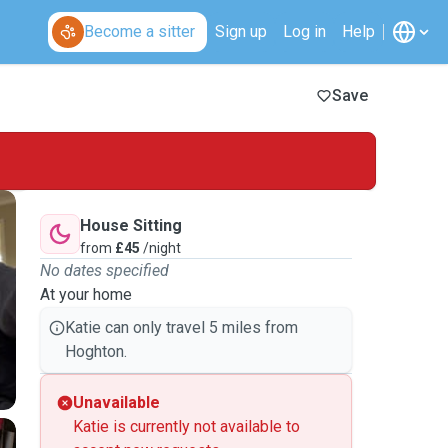
Become a sitter
Sign up
Log in
Help
Save
House Sitting
from
£45
/night
No dates specified
At your home
Katie can only travel 5 miles from
Hoghton.
Unavailable
Katie is currently not available to