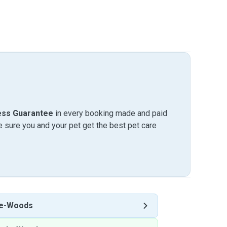
ess Guarantee
in every booking made and paid
sure you and your pet get the best pet care
le-Woods