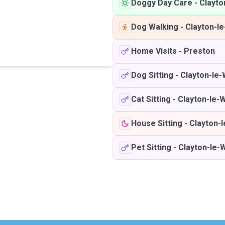
Doggy Day Care
-
Clayto
Dog Walking
-
Clayton-l
Home Visits
-
Preston
Dog Sitting
-
Clayton-le
Cat Sitting
-
Clayton-le-
House Sitting
-
Clayton-
Pet Sitting
-
Clayton-le-