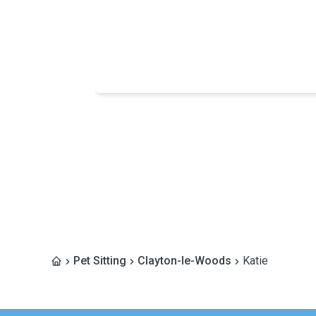
Pet Sitting
Clayton-le-Woods
Katie