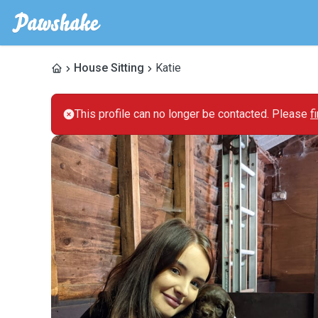
House Sitting
Katie
This profile can no longer be contacted. Please
f