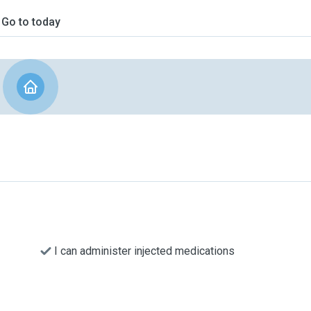
Go to today
I can administer injected medications