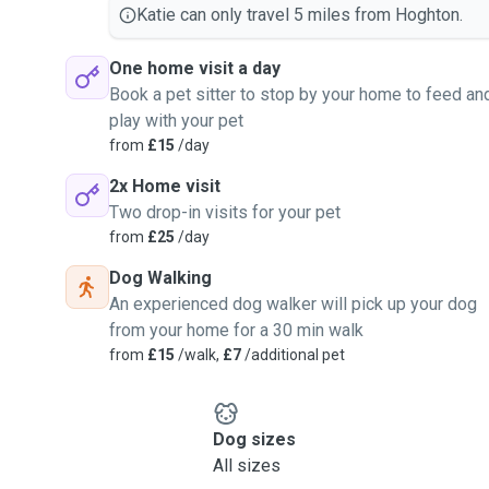
Katie can only travel 5 miles from Hoghton.
One home visit a day
Book a pet sitter to stop by your home to feed an
play with your pet
from
£15
/day
2x Home visit
Two drop-in visits for your pet
from
£25
/day
Dog Walking
An experienced dog walker will pick up your dog
from your home for a 30 min walk
from
£15
/walk,
£7
/additional pet
Dog sizes
All sizes