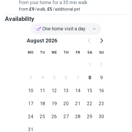
from your home for a 30 min walk
from
£9
/walk,
£5
/additional pet
Availability
One home visit a day
August 2026
MO
TU
WE
TH
FR
SA
SU
1
2
3
4
5
6
7
8
9
10
11
12
13
14
15
16
17
18
19
20
21
22
23
24
25
26
27
28
29
30
31