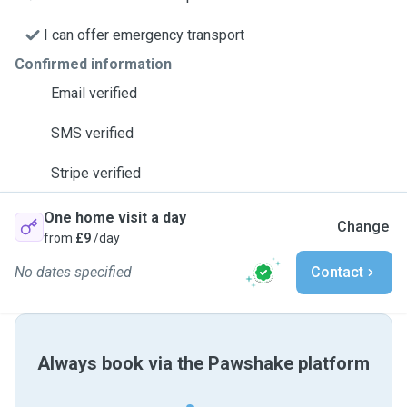
I can offer emergency transport
Confirmed information
Email verified
SMS verified
Stripe verified
One home visit a day
Change
from
£9
/day
No dates specified
Contact
Always book via the Pawshake platform