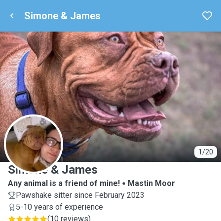
Simone & James
S
1/20
Simone & James
Any animal is a friend of mine!
Mastin Moor
Pawshake sitter since February 2023
5-10 years of experience
(
10 reviews
)