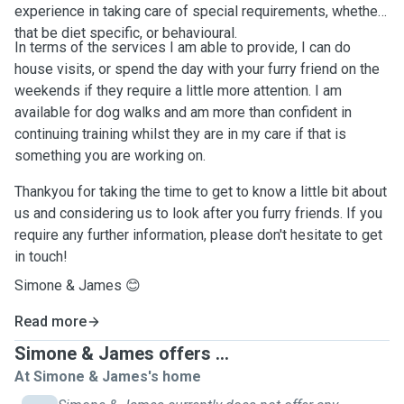
experience in taking care of special requirements, whether
that be diet specific, or behavioural.
In terms of the services I am able to provide, I can do
house visits, or spend the day with your furry friend on the
weekends if they require a little more attention. I am
available for dog walks and am more than confident in
continuing training whilst they are in my care if that is
something you are working on.
Thankyou for taking the time to get to know a little bit about
us and considering us to look after you furry friends. If you
require any further information, please don't hesitate to get
in touch!
Simone & James 😊
Read more
Simone & James offers ...
At Simone & James's home