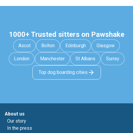
1000+ Trusted sitters on Pawshake
Ascot
Bolton
Edinburgh
Glasgow
London
Manchester
St Albans
Surrey
Top dog boarding cities
About us
Our story
In the press