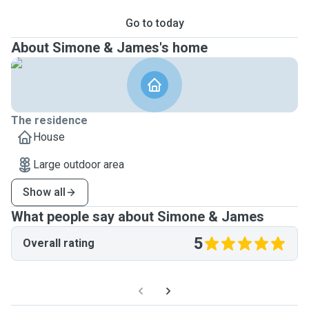
Go to today
About Simone & James's home
The residence
House
Large outdoor area
Show all
What people say about Simone & James
5
Overall rating