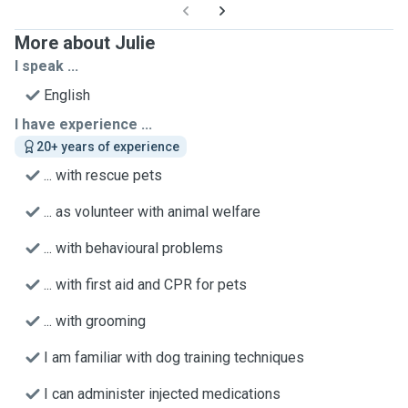
More about Julie
I speak ...
English
I have experience ...
20+ years of experience
... with rescue pets
... as volunteer with animal welfare
... with behavioural problems
... with first aid and CPR for pets
... with grooming
I am familiar with dog training techniques
I can administer injected medications