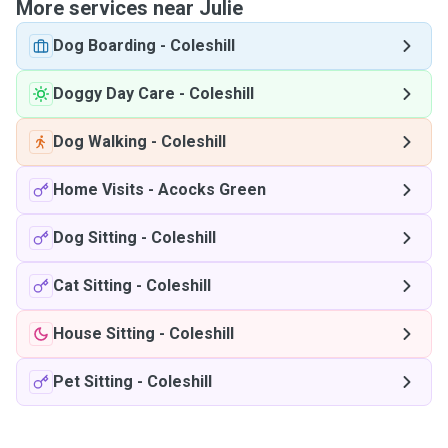
More services near Julie
Dog Boarding
-
Coleshill
Doggy Day Care
-
Coleshill
Dog Walking
-
Coleshill
Home Visits
-
Acocks Green
Dog Sitting
-
Coleshill
Cat Sitting
-
Coleshill
House Sitting
-
Coleshill
Pet Sitting
-
Coleshill