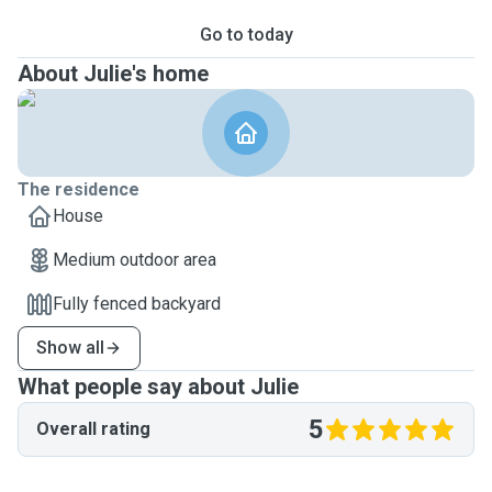
Go to today
About Julie's home
The residence
House
Medium outdoor area
Fully fenced backyard
Show all
What people say about Julie
5
Overall rating