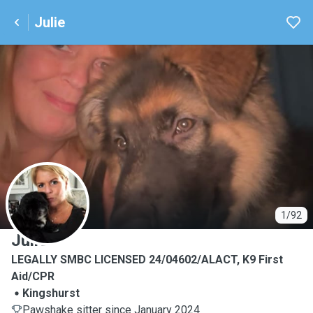
Julie
J
1/92
Julie
LEGALLY SMBC LICENSED 24/04602/ALACT, K9 First
Aid/CPR
Kingshurst
Pawshake sitter since January 2024