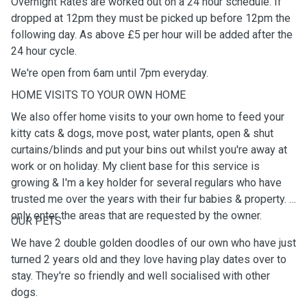
Overnight Rates are worked out on a 24 hour schedule. If
dropped at 12pm they must be picked up before 12pm the
following day. As above £5 per hour will be added after the
24 hour cycle.
We're open from 6am until 7pm everyday.
HOME VISITS TO YOUR OWN HOME
We also offer home visits to your own home to feed your
kitty cats & dogs, move post, water plants, open & shut
curtains/blinds and put your bins out whilst you're away at
work or on holiday. My client base for this service is
growing & I'm a key holder for several regulars who have
trusted me over the years with their fur babies & property. I
only enter the areas that are requested by the owner.
OUR PETS
We have 2 double golden doodles of our own who have just
turned 2 years old and they love having play dates over to
stay. They're so friendly and well socialised with other
dogs.