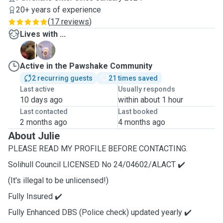
20+ years of experience
(
17 reviews
)
Lives with ...
D
M
Active in the Pawshake Community
2 recurring guests
21 times saved
Last active
Usually responds
10 days ago
within about 1 hour
Last contacted
Last booked
2 months ago
4 months ago
About Julie
PLEASE READ MY PROFILE BEFORE CONTACTING.
Solihull Council LICENSED No 24/04602/ALACT ✔️
(It's illegal to be unlicensed!)
Fully Insured ✔️
Fully Enhanced DBS (Police check) updated yearly ✔️