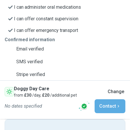
I can administer oral medications
I can offer constant supervision
I can offer emergency transport
Confirmed information
Email verified
SMS verified
Stripe verified
Doggy Day Care
Change
from
£30
/day,
£20
/additional pet
No dates specified
Contact