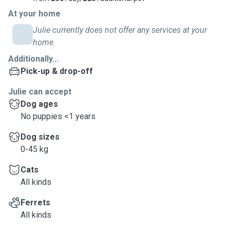
At your home
Julie currently does not offer any services at your
home.
Additionally...
Pick-up & drop-off
Julie can accept
Dog ages
No puppies <1 years
Dog sizes
0-45 kg
Cats
All kinds
Ferrets
All kinds