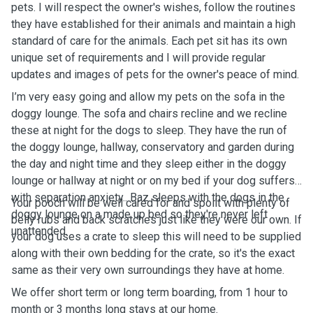
pets. I will respect the owner's wishes, follow the routines
they have established for their animals and maintain a high
standard of care for the animals. Each pet sit has its own
unique set of requirements and I will provide regular
updates and images of pets for the owner's peace of mind.
I’m very easy going and allow my pets on the sofa in the
doggy lounge. The sofa and chairs recline and we recline
these at night for the dogs to sleep. They have the run of
the doggy lounge, hallway, conservatory and garden during
the day and night time and they sleep either in the doggy
lounge or hallway at night or on my bed if your dog suffers
with separation anxiety.. Baz sleeps with the dogs in the
Your pooch will be well cared for and spoilt with plenty of
doggy lounge on a made up bed so they're never left
belly rubs and back scratches just like they were our own. If
unattended.
your dog uses a crate to sleep this will need to be supplied
along with their own bedding for the crate, so it's the exact
same as their very own surroundings they have at home.
We offer short term or long term boarding, from 1 hour to
month or 3 months long stays at our home.