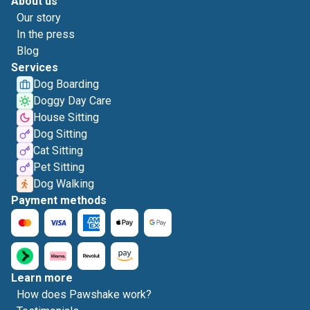
About us
Our story
In the press
Blog
Services
Dog Boarding
Doggy Day Care
House Sitting
Dog Sitting
Cat Sitting
Pet Sitting
Dog Walking
Payment methods
Learn more
How does Pawshake work?