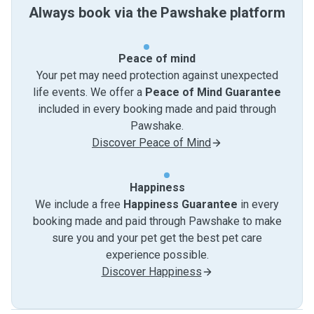
Always book via the Pawshake platform
Peace of mind
Your pet may need protection against unexpected
life events. We offer a
Peace of Mind Guarantee
included in every booking made and paid through
Pawshake.
Discover Peace of Mind
Happiness
We include a free
Happiness Guarantee
in every
booking made and paid through Pawshake to make
sure you and your pet get the best pet care
experience possible.
Discover Happiness