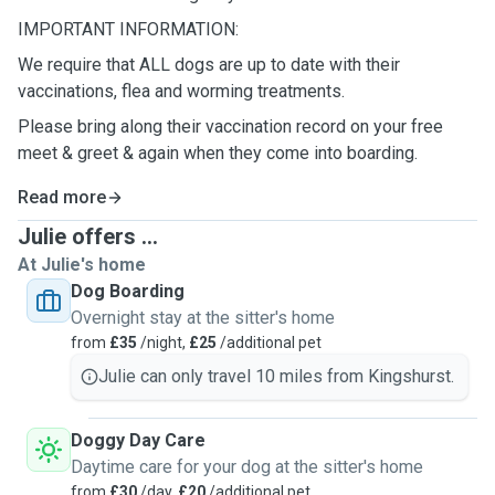
IMPORTANT INFORMATION:
We require that ALL dogs are up to date with their
vaccinations, flea and worming treatments.
Please bring along their vaccination record on your free
meet & greet & again when they come into boarding.
Read more
Julie offers ...
At Julie's home
Dog Boarding
Overnight stay at the sitter's home
from
£35
/night,
£25
/additional pet
Julie can only travel 10 miles from Kingshurst.
Doggy Day Care
Daytime care for your dog at the sitter's home
from
£30
/day,
£20
/additional pet