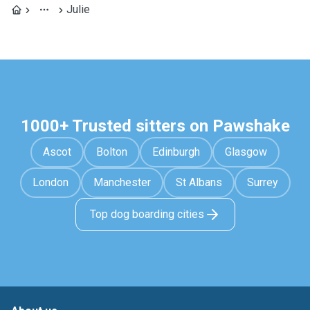
Julie
1000+ Trusted sitters on Pawshake
Ascot
Bolton
Edinburgh
Glasgow
London
Manchester
St Albans
Surrey
Top dog boarding cities