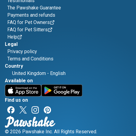
Testimonials
The Pawshake Guarantee
Payments and refunds
FAQ for Pet Owners
FAQ for Pet Sitters
Help
Legal
Privacy policy
Terms and Conditions
Country
United Kingdom
-
English
Available on
Find us on
© 2026 Pawshake Inc. All Rights Reserved.