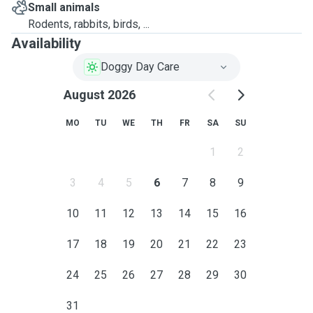
Small animals
Rodents, rabbits, birds, ...
Availability
Doggy Day Care
August 2026
MO
TU
WE
TH
FR
SA
SU
1
2
3
4
5
6
7
8
9
10
11
12
13
14
15
16
17
18
19
20
21
22
23
24
25
26
27
28
29
30
31