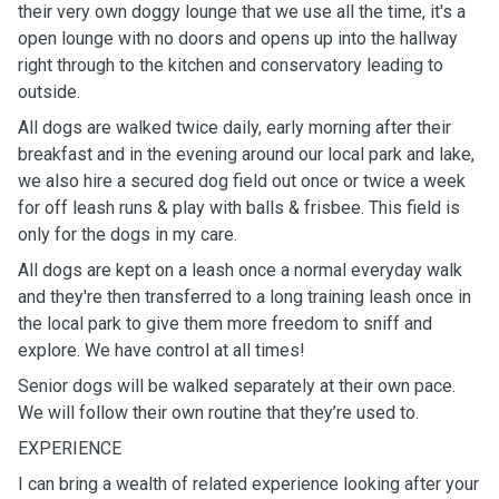
their very own doggy lounge that we use all the time, it's a
open lounge with no doors and opens up into the hallway
right through to the kitchen and conservatory leading to
outside.
All dogs are walked twice daily, early morning after their
breakfast and in the evening around our local park and lake,
we also hire a secured dog field out once or twice a week
for off leash runs & play with balls & frisbee. This field is
only for the dogs in my care.
All dogs are kept on a leash once a normal everyday walk
and they're then transferred to a long training leash once in
the local park to give them more freedom to sniff and
explore. We have control at all times!
Senior dogs will be walked separately at their own pace.
We will follow their own routine that they’re used to.
EXPERIENCE
I can bring a wealth of related experience looking after your