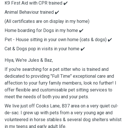
K9 First Aid with CPR trained ✔️
Animal Behaviour trained ✔️
(All certificates are on display in my home)
Home boarding for Dogs in my home ✔️
Pet - House sitting in your own home (cats & dogs) ✔️
Cat & Dogs pop in visits in your home ✔️
Hiya, We're Jules & Baz,
If you're searching for a pet sitter who is trained and
dedicated to providing "Full Time" exceptional care and
affection to your furry family members, look no further! I
offer flexible and customisable pet sitting services to
meet the needs of both you and your pets.
We live just off Cooks Lane, B37 area on a very quiet cul-
de-sac. I grew up with pets from a very young age and
volunteered in horse stables & several dog shelters whilst
in my teens and early adult life.