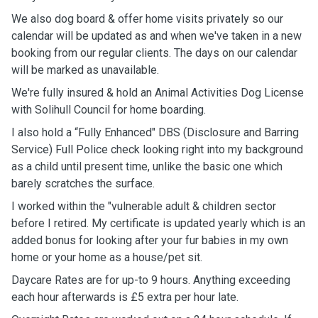
We also dog board & offer home visits privately so our
calendar will be updated as and when we've taken in a new
booking from our regular clients. The days on our calendar
will be marked as unavailable.
We're fully insured & hold an Animal Activities Dog License
with Solihull Council for home boarding.
I also hold a “Fully Enhanced" DBS (Disclosure and Barring
Service) Full Police check looking right into my background
as a child until present time, unlike the basic one which
barely scratches the surface.
I worked within the "vulnerable adult & children sector
before I retired. My certificate is updated yearly which is an
added bonus for looking after your fur babies in my own
home or your home as a house/pet sit.
Daycare Rates are for up-to 9 hours. Anything exceeding
each hour afterwards is £5 extra per hour late.