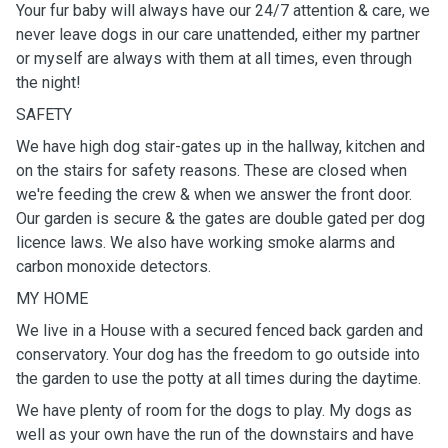
Your fur baby will always have our 24/7 attention & care, we
never leave dogs in our care unattended, either my partner
or myself are always with them at all times, even through
the night!
SAFETY
We have high dog stair-gates up in the hallway, kitchen and
on the stairs for safety reasons. These are closed when
we're feeding the crew & when we answer the front door.
Our garden is secure & the gates are double gated per dog
licence laws. We also have working smoke alarms and
carbon monoxide detectors.
MY HOME
We live in a House with a secured fenced back garden and
conservatory. Your dog has the freedom to go outside into
the garden to use the potty at all times during the daytime.
We have plenty of room for the dogs to play. My dogs as
well as your own have the run of the downstairs and have