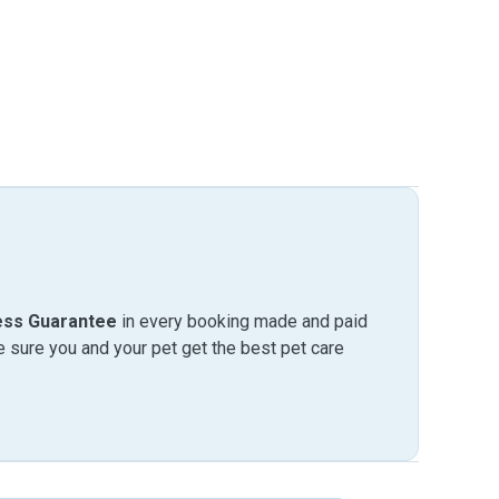
ess Guarantee
in every booking made and paid
sure you and your pet get the best pet care