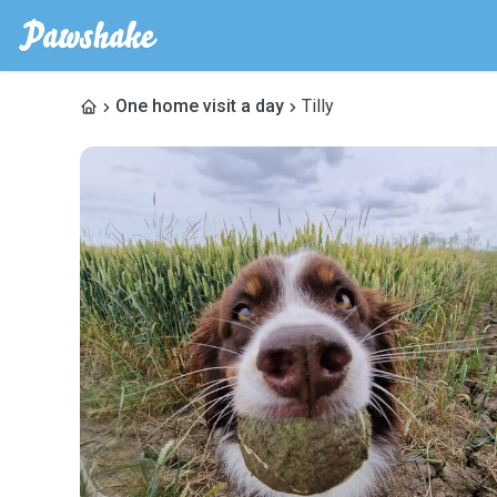
One home visit a day
Tilly