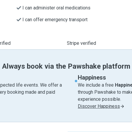
I can administer oral medications
I can offer emergency transport
ified
Stripe verified
Always book via the Pawshake platform
Happiness
pected life events. We offer a
We include a free
Happin
very booking made and paid
through Pawshake to make 
experience possible.
Discover Happiness