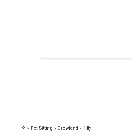
Pet Sitting
Crowland
Tilly