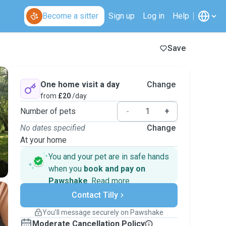
Become a sitter
Sign up
Log in
Help
Save
One home visit a day
Change
from
£20
/day
Number of pets
-
+
No dates specified
Change
At your home
You and your pet are in safe hands
when you
book and pay on
Pawshake
.
Read more
Secure payments
Contact Tilly
Support if plans change
Covered bookings
You’ll message securely on Pawshake
Keep everything on Pawshake - from first
Moderate Cancellation Policy
message, to payment - to stay covered by