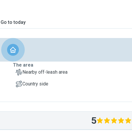
Go to today
The area
Nearby off-leash area
Country side
5