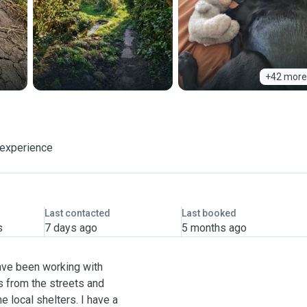
+42 more
 experience
Last contacted
Last booked
s
7 days ago
5 months ago
have been working with
s from the streets and
e local shelters. I have a