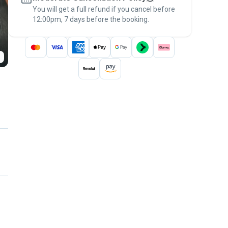
You will get a full refund if you cancel before
the
Pawshake Guarantee
.
12:00pm, 7 days before the booking.