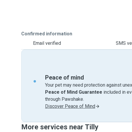
Confirmed information
Email verified
SMS ver
Peace of mind
Your pet may need protection against unex
Peace of Mind Guarantee
included in e
through Pawshake.
Discover Peace of Mind
More services near Tilly