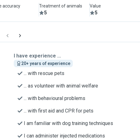
le accuracy
Treatment of animals
Value
5
5
I have experience ...
20+ years of experience
... with rescue pets
... as volunteer with animal welfare
... with behavioural problems
... with first aid and CPR for pets
I am familiar with dog training techniques
I can administer injected medications