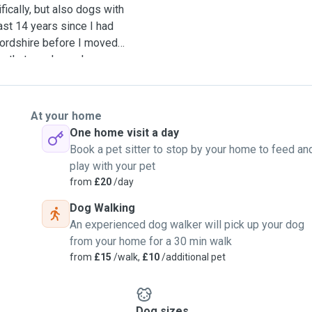
ically, but also dogs with
st 14 years since I had
ordshire before I moved
ay that my dogs always
 a big farm house with a
llowed anywhere at any
flap and easy access to the
At your home
or ones that are on long-
One home visit a day
lot of different types of
Book a pet sitter to stop by your home to feed an
irst-aid trained and have a
play with your pet
ny breeds, however I am
from
£20
/day
ble urge to urinate
Dog Walking
riod. Our home is like a
An experienced dog walker will pick up your dog
e visit lakes, forests,
from your home for a 30 min walk
 stays very cool in the
from
£15
/walk,
£10
/additional pet
ich dogs love and enjoy
Dog sizes