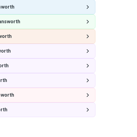
sworth
answorth
worth
orth
orth
rth
sworth
rth