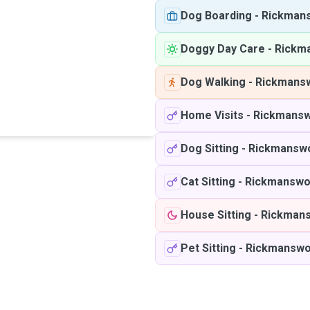
Dog Boarding
-
Rickman
Doggy Day Care
-
Rickm
Dog Walking
-
Rickmans
Home Visits
-
Rickmansw
Dog Sitting
-
Rickmansw
Cat Sitting
-
Rickmanswo
House Sitting
-
Rickman
Pet Sitting
-
Rickmanswo