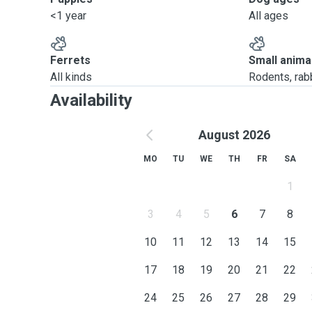
<1 year
All ages
Ferrets
Small anima
All kinds
Rodents, rabbi
Availability
August 2026
MO
TU
WE
TH
FR
SA
1
3
4
5
6
7
8
10
11
12
13
14
15
17
18
19
20
21
22
24
25
26
27
28
29