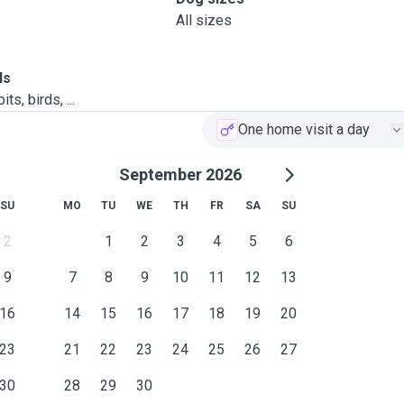
All sizes
ls
ts, birds, ...
One home visit a day
September 2026
SU
MO
TU
WE
TH
FR
SA
SU
2
1
2
3
4
5
6
9
7
8
9
10
11
12
13
16
14
15
16
17
18
19
20
23
21
22
23
24
25
26
27
30
28
29
30