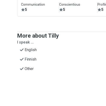
Communication
Conscientious
Profi
5
5
5
More about Tilly
I speak ...
English
Finnish
Other