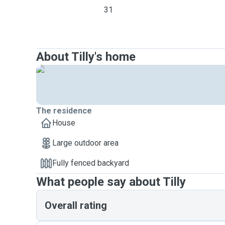
31
About Tilly's home
The residence
House
Large outdoor area
Fully fenced backyard
What people say about Tilly
Overall rating