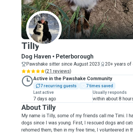
T
Tilly
Dog Haven
Peterborough
Pawshake sitter since August 2023
20+ years of
(
21 reviews
)
Active in the Pawshake Community
7 recurring guests
7 times saved
Last active
Usually responds
7 days ago
within about 8 hour
About Tilly
My name is Tilly, some of my friends call me Timi. I 
dogs since I was young. First, I rescued dogs and cat
rehomed them, then in my free time, I volunteered in th