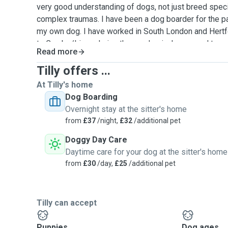
very good understanding of dogs, not just breed specif
complex traumas. I have been a dog boarder for the pa
my own dog. I have worked in South London and Hertf
to Cambs/Lincs during the pandemic. I am proud to s
Read more
leave my home happy and love coming back. We live in
1000sqm garden, surrounded by farmland. Dogs are a
Tilly offers ...
time, including furniture and upstairs. We have a dog 
At Tilly's home
garden for senior dogs. I often work with senior dogs 
Dog Boarding
term medication, and have experience administering a 
Overnight stay at the sitter's home
medications, i.e. daily insulin shots. I am also animal f
from
£37
/night,
£32
/additional pet
massive kit for dogs. I do not discriminate against a
Doggy Day Care
unable to take on entire males due to their uncontrolla
Daytime care for your dog at the sitter's home
everywhere. I am happy to take on females on their pe
from
£30
/day,
£25
/additional pet
retreat centre, where dogs get the stimuli they need. W
wheat fields and even the beach sometimes. Our home
summer and in the winter we have woodburners on wh
with us.
Tilly can accept
Puppies
Dog ages