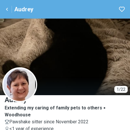
Audrey
A
1/22
Audrey
Extending my caring of family pets to others
Woodhouse
Pawshake sitter since November 2022
<1 year of experience