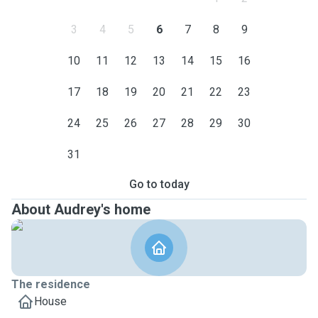
3
4
5
6
7
8
9
10
11
12
13
14
15
16
17
18
19
20
21
22
23
24
25
26
27
28
29
30
31
Go to today
About Audrey's home
The residence
House