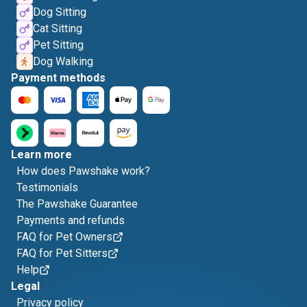
Dog Sitting
Cat Sitting
Pet Sitting
Dog Walking
Payment methods
Learn more
How does Pawshake work?
Testimonials
The Pawshake Guarantee
Payments and refunds
FAQ for Pet Owners
FAQ for Pet Sitters
Help
Legal
Privacy policy