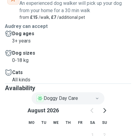
An experienced dog walker will pick up your dog
from your home for a 30 min walk
from
£15
/walk,
£7
/additional pet
Audrey can accept
Dog ages
3+ years
Dog sizes
0-18 kg
Cats
All kinds
Availability
Doggy Day Care
August 2026
MO
TU
WE
TH
FR
SA
SU
1
2