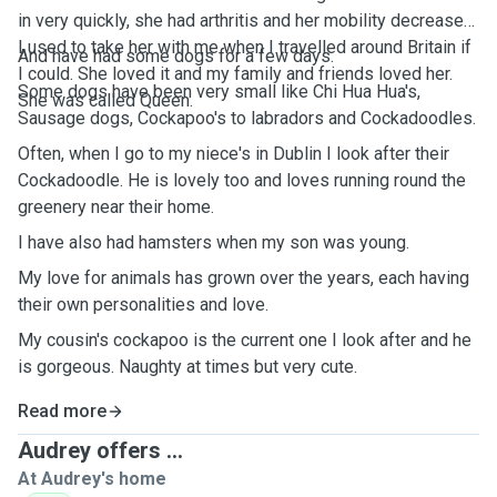
in very quickly, she had arthritis and her mobility decreased.
I used to take her with me when I travelled around Britain if
And have had some dogs for a few days.
I could. She loved it and my family and friends loved her.
Some dogs have been very small like Chi Hua Hua's,
She was called Queen.
Sausage dogs, Cockapoo's to labradors and Cockadoodles.
Often, when I go to my niece's in Dublin I look after their
Cockadoodle. He is lovely too and loves running round the
greenery near their home.
I have also had hamsters when my son was young.
My love for animals has grown over the years, each having
their own personalities and love.
My cousin's cockapoo is the current one I look after and he
is gorgeous. Naughty at times but very cute.
Read more
Audrey offers ...
At Audrey's home