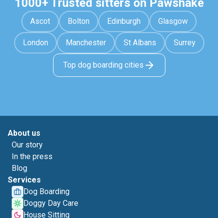
1000+ Trusted sitters on Pawshake
Ascot
Bolton
Edinburgh
Glasgow
London
Manchester
St Albans
Surrey
Top dog boarding cities
About us
Our story
In the press
Blog
Services
Dog Boarding
Doggy Day Care
House Sitting