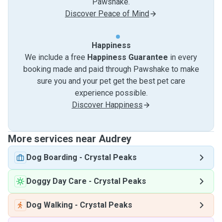
Pawshake.
Discover Peace of Mind
Happiness
We include a free
Happiness Guarantee
in every
booking made and paid through Pawshake to make
sure you and your pet get the best pet care
experience possible.
Discover Happiness
More services near Audrey
Dog Boarding
-
Crystal Peaks
Doggy Day Care
-
Crystal Peaks
Dog Walking
-
Crystal Peaks