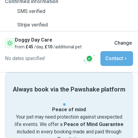
Confirmed information
SMS verified
Stripe verified
Doggy Day Care
Change
from
£45
/day,
£10
/additional pet
No dates specified
Contact
Always book via the Pawshake platform
Peace of mind
Your pet may need protection against unexpected
life events. We offer a
Peace of Mind Guarantee
included in every booking made and paid through