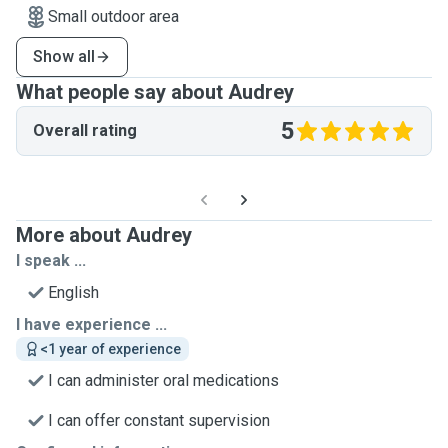
Small outdoor area
Show all
What people say about Audrey
5
Overall rating
More about Audrey
I speak ...
English
I have experience ...
<1 year of experience
I can administer oral medications
I can offer constant supervision