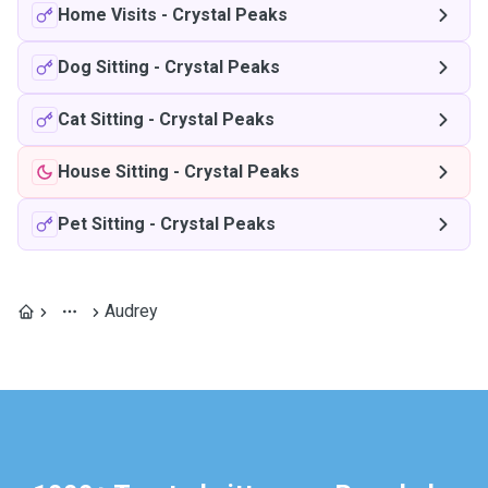
Home Visits
-
Crystal Peaks
Dog Sitting
-
Crystal Peaks
Cat Sitting
-
Crystal Peaks
House Sitting
-
Crystal Peaks
Pet Sitting
-
Crystal Peaks
Audrey