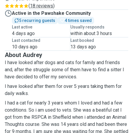
(
18 reviews
)
Active in the Pawshake Community
5 recurring guests
4 times saved
Last active
Usually responds
4 days ago
within about 3 hours
Last contacted
Last booked
10 days ago
13 days ago
About Audrey
I have looked after dogs and cats for family and friends
and, after the struggle some of them have to find a sitter I
have decided to offer my services.
I have looked after them for over 5 years taking them for
daily walks.
I had a cat for nearly 3 years whom I loved and had a few
conditions. So i am used to vets. She was a beatiful cat I
got from the RSPCA in Sheffield when i attended an Animal
Thoughts course. She was 14 years old and had been there
for 9 months. I am sure she was waiting for me. She settled