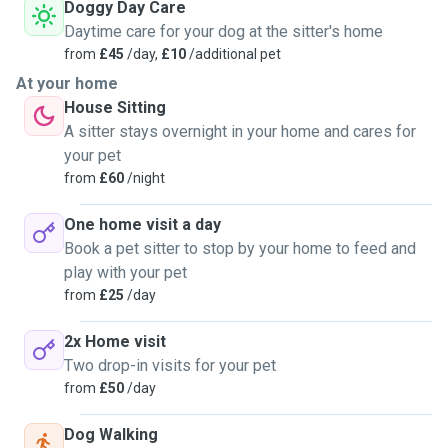
Doggy Day Care
Daytime care for your dog at the sitter's home
from
£45
/day,
£10
/additional pet
At your home
House Sitting
A sitter stays overnight in your home and cares for
your pet
from
£60
/night
One home visit a day
Book a pet sitter to stop by your home to feed and
play with your pet
from
£25
/day
2x Home visit
Two drop-in visits for your pet
from
£50
/day
Dog Walking