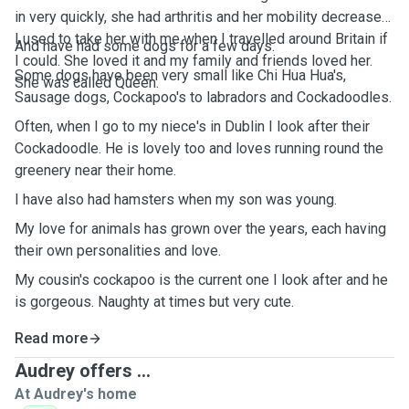
in very quickly, she had arthritis and her mobility decreased.
I used to take her with me when I travelled around Britain if
And have had some dogs for a few days.
I could. She loved it and my family and friends loved her.
Some dogs have been very small like Chi Hua Hua's,
She was called Queen.
Sausage dogs, Cockapoo's to labradors and Cockadoodles.
Often, when I go to my niece's in Dublin I look after their
Cockadoodle. He is lovely too and loves running round the
greenery near their home.
I have also had hamsters when my son was young.
My love for animals has grown over the years, each having
their own personalities and love.
My cousin's cockapoo is the current one I look after and he
is gorgeous. Naughty at times but very cute.
Read more
Audrey offers ...
At Audrey's home