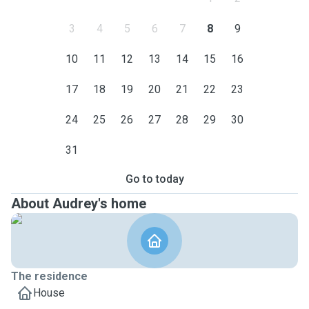
3
4
5
6
7
8
9
10
11
12
13
14
15
16
17
18
19
20
21
22
23
24
25
26
27
28
29
30
31
Go to today
About Audrey's home
The residence
House