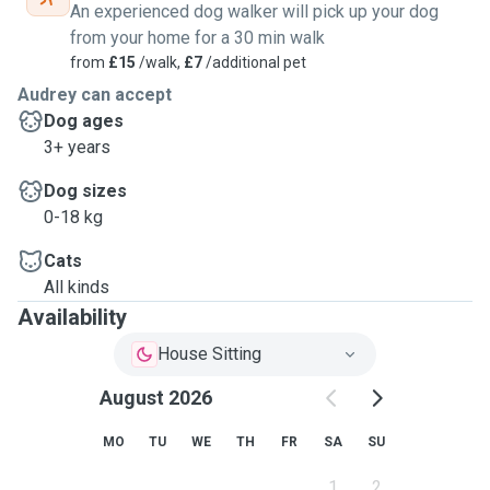
An experienced dog walker will pick up your dog
from your home for a 30 min walk
from
£15
/walk,
£7
/additional pet
Audrey can accept
Dog ages
3+ years
Dog sizes
0-18 kg
Cats
All kinds
Availability
House Sitting
August 2026
MO
TU
WE
TH
FR
SA
SU
1
2