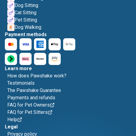
Dog Sitting
Cat Sitting
Pet Sitting
Dog Walking
Payment methods
Learn more
How does Pawshake work?
Testimonials
The Pawshake Guarantee
Payments and refunds
FAQ for Pet Owners
FAQ for Pet Sitters
Help
Legal
Privacy policy