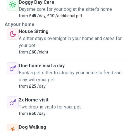
Doggy Day Care
Daytime care for your dog at the sitter's home
from
£45
/day,
£10
/additional pet
At your home
House Sitting
A sitter stays overnight in your home and cares for
your pet
from
£60
/night
One home visit a day
Book a pet sitter to stop by your home to feed and
play with your pet
from
£25
/day
2x Home visit
Two drop-in visits for your pet
from
£50
/day
Dog Walking