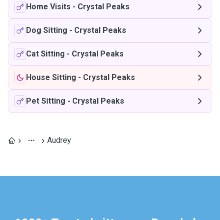
Home Visits
-
Crystal Peaks
Dog Sitting
-
Crystal Peaks
Cat Sitting
-
Crystal Peaks
House Sitting
-
Crystal Peaks
Pet Sitting
-
Crystal Peaks
Audrey