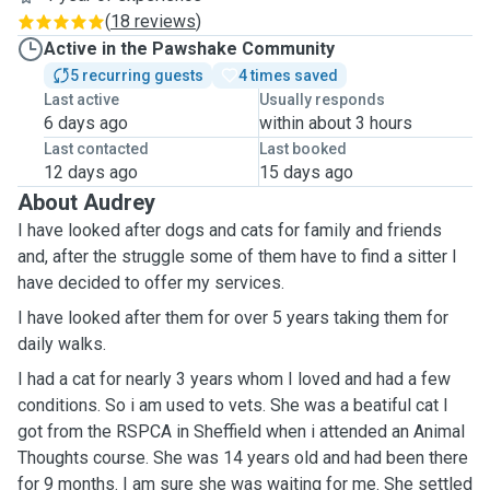
(
18 reviews
)
Active in the Pawshake Community
5 recurring guests
4 times saved
Last active
Usually responds
6 days ago
within about 3 hours
Last contacted
Last booked
12 days ago
15 days ago
About Audrey
I have looked after dogs and cats for family and friends
and, after the struggle some of them have to find a sitter I
have decided to offer my services.
I have looked after them for over 5 years taking them for
daily walks.
I had a cat for nearly 3 years whom I loved and had a few
conditions. So i am used to vets. She was a beatiful cat I
got from the RSPCA in Sheffield when i attended an Animal
Thoughts course. She was 14 years old and had been there
for 9 months. I am sure she was waiting for me. She settled