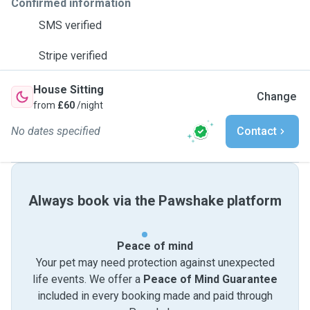
Confirmed information
SMS verified
Stripe verified
House Sitting
Change
from
£60
/night
No dates specified
Contact
Always book via the Pawshake platform
Peace of mind
Your pet may need protection against unexpected
life events. We offer a
Peace of Mind Guarantee
included in every booking made and paid through