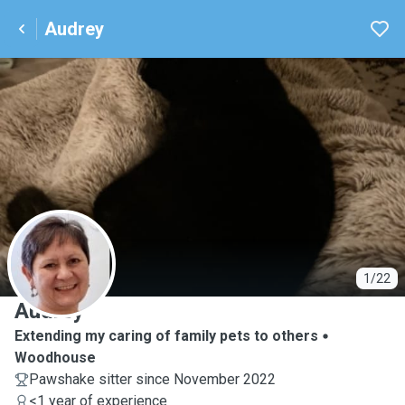
Audrey
A
1/22
Audrey
Extending my caring of family pets to others
Woodhouse
Pawshake sitter since November 2022
<1 year of experience