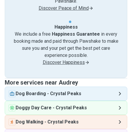
Pawshake.
Discover Peace of Mind
Happiness
We include a free
Happiness Guarantee
in every
booking made and paid through Pawshake to make
sure you and your pet get the best pet care
experience possible.
Discover Happiness
More services near Audrey
Dog Boarding
-
Crystal Peaks
Doggy Day Care
-
Crystal Peaks
Dog Walking
-
Crystal Peaks