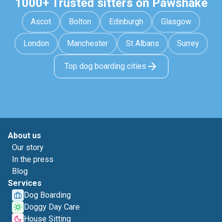
1000+ Trusted sitters on Pawshake
Ascot
Bolton
Edinburgh
Glasgow
London
Manchester
St Albans
Surrey
Top dog boarding cities
About us
Our story
In the press
Blog
Services
Dog Boarding
Doggy Day Care
House Sitting