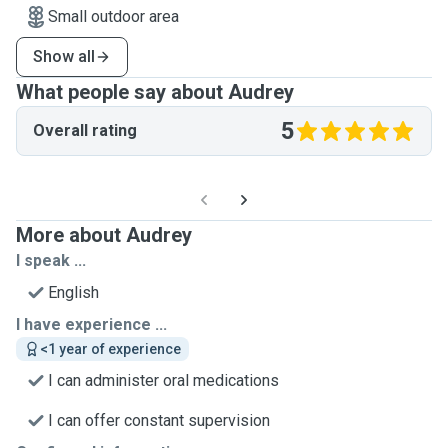
Small outdoor area
Show all
What people say about Audrey
5
Overall rating
More about Audrey
I speak ...
English
I have experience ...
<1 year of experience
I can administer oral medications
I can offer constant supervision