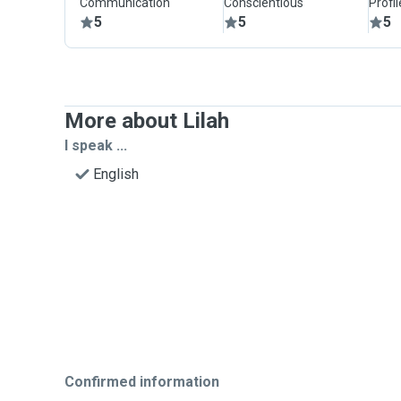
Communication
Conscientious
Profi
5
5
5
More about Lilah
I speak ...
English
Confirmed information