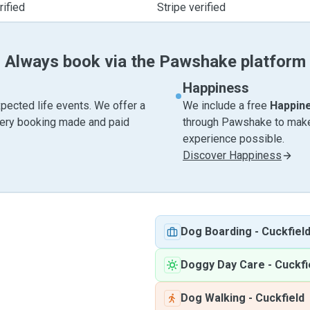
ified
Stripe verified
Always book via the Pawshake platform
Happiness
pected life events. We offer a
We include a free
Happin
very booking made and paid
through Pawshake to make 
experience possible.
Discover Happiness
Dog Boarding
-
Cuckfiel
Doggy Day Care
-
Cuckfi
Dog Walking
-
Cuckfield