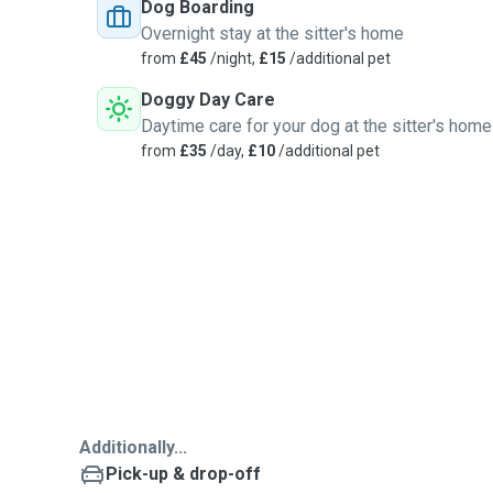
Dog Boarding
Overnight stay at the sitter's home
from
£45
/night,
£15
/additional pet
Doggy Day Care
Daytime care for your dog at the sitter's home
from
£35
/day,
£10
/additional pet
Additionally...
Pick-up & drop-off