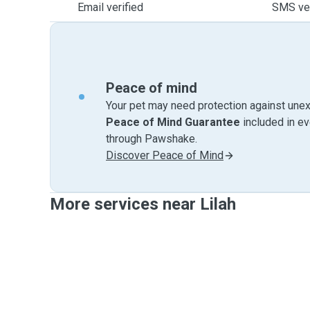
Email verified
SMS ver
Peace of mind
Your pet may need protection against unex
Peace of Mind Guarantee
included in e
through Pawshake.
Discover Peace of Mind
More services near Lilah