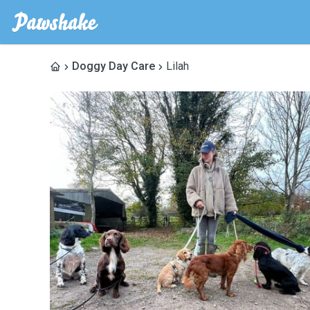
Doggy Day Care
Lilah