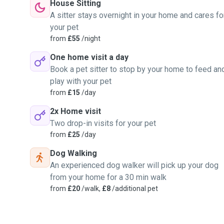
House Sitting
A sitter stays overnight in your home and cares fo
your pet
from
£55
/night
One home visit a day
Book a pet sitter to stop by your home to feed an
play with your pet
from
£15
/day
2x Home visit
Two drop-in visits for your pet
from
£25
/day
Dog Walking
An experienced dog walker will pick up your dog
from your home for a 30 min walk
from
£20
/walk,
£8
/additional pet