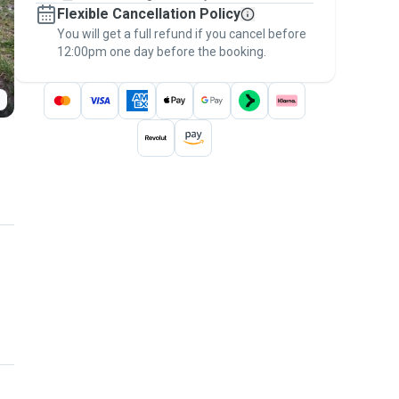
Flexible Cancellation Policy
message, to payment - to stay covered by
You will get a full refund if you cancel before
the
Pawshake Guarantee
.
12:00pm one day before the booking.