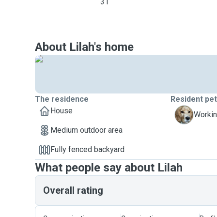
31
About Lilah's home
The residence
Resident pe
House
R
Workin
Medium outdoor area
Fully fenced backyard
What people say about Lilah
Overall rating