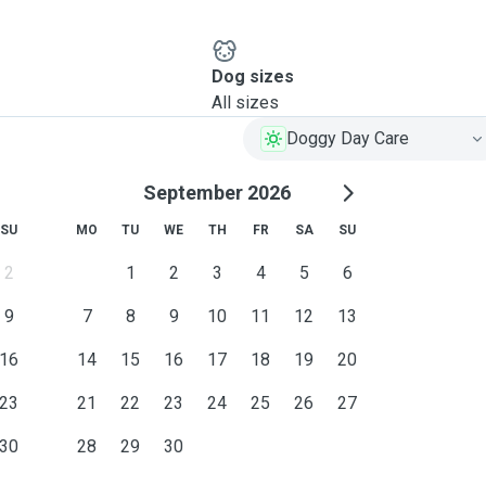
Dog sizes
All sizes
Doggy Day Care
September 2026
SU
MO
TU
WE
TH
FR
SA
SU
2
1
2
3
4
5
6
9
7
8
9
10
11
12
13
16
14
15
16
17
18
19
20
23
21
22
23
24
25
26
27
30
28
29
30