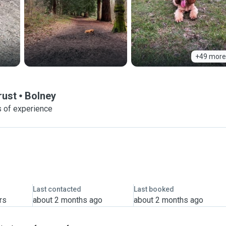
+49 more
rust
Bolney
 of experience
Last contacted
Last booked
rs
about 2 months ago
about 2 months ago