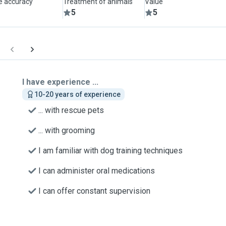
le accuracy
Treatment of animals
Value
5
5
I have experience ...
10-20 years of experience
... with rescue pets
... with grooming
I am familiar with dog training techniques
I can administer oral medications
I can offer constant supervision