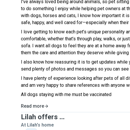
I've always loved being around animals, so pet sitting
to do something I enjoy while helping pet owners at 
with dogs, horses and cats, I know how important it is
safe, happy, and well cared for—especially when their
I love getting to know each pet’s unique personality a
comfortable, whether that’s through play, walks, or jus
sofa. I want all dogs to feel they are at a home away
them the care and attention they deserve while givin
I also know how reassuring it is to get updates while 
send plenty of photos and messages so you can see h
I have plenty of experience looking after pets of all 
and am very happy to share references with anyone w
All dogs staying with me must be vaccinated
Read more
Lilah offers ...
At Lilah's home