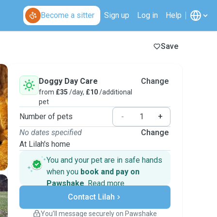
Become a sitter
Sign up
Log in
Help
Save
Doggy Day Care
Change
from
£35
/day,
£10
/additional
pet
Number of pets
-
+
No dates specified
Change
At Lilah's home
You and your pet are in safe hands
when you
book and pay on
Pawshake
.
Read more
Secure payments
Contact Lilah
Support if plans change
Covered bookings
You’ll message securely on Pawshake
Keep everything on Pawshake - from first