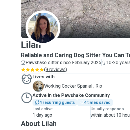
L
Lilah
Reliable and Caring Dog Sitter You Can T
Pawshake sitter since February 2025
10-20 years
(
9 reviews
)
Lives with ...
R
Working Cocker Spaniel , Rio
Active in the Pawshake Community
4 recurring guests
4 times saved
Last active
Usually responds
1 day ago
within about 10 hou
About Lilah