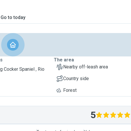
Go to today
ts
The area
Nearby off-leash area
g Cocker Spaniel , Rio
Country side
Forest
5