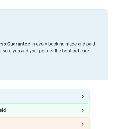
ess Guarantee
in every booking made and paid
sure you and your pet get the best pet care
d
eld