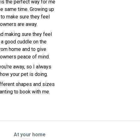
 is the perfect way for me
the same time. Growing up
 to make sure they feel
 owners are away.
nd making sure they feel
t a good cuddle on the
 from home and to give
g owners peace of mind.
you're away, so I always
ow your pet is doing.
different shapes and sizes
anting to book with me.
At your home