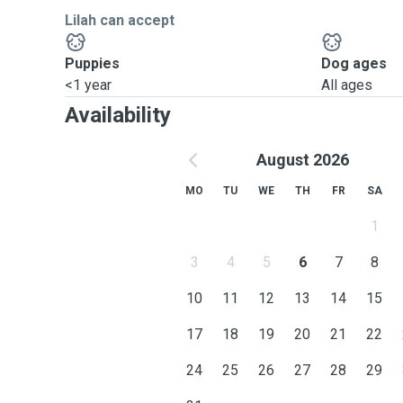
Lilah can accept
Puppies
Dog ages
<1 year
All ages
Availability
August 2026
MO
TU
WE
TH
FR
SA
1
3
4
5
6
7
8
10
11
12
13
14
15
17
18
19
20
21
22
24
25
26
27
28
29