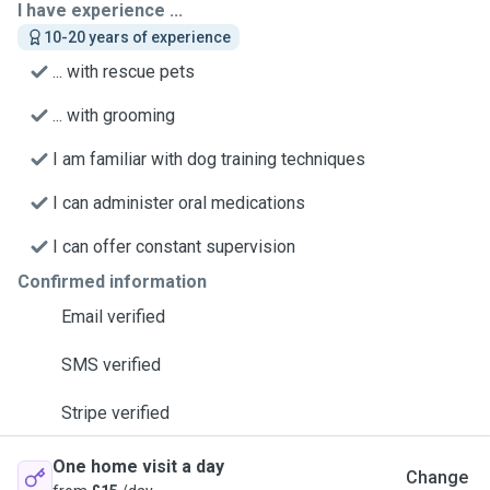
I have experience ...
10-20 years of experience
... with rescue pets
... with grooming
I am familiar with dog training techniques
I can administer oral medications
I can offer constant supervision
Confirmed information
Email verified
SMS verified
Stripe verified
One home visit a day
Change