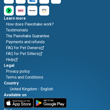
Learn more
How does Pawshake work?
Testimonials
The Pawshake Guarantee
Payments and refunds
FAQ for Pet Owners
FAQ for Pet Sitters
Help
Legal
Privacy policy
Terms and Conditions
Country
United Kingdom
-
English
Available on