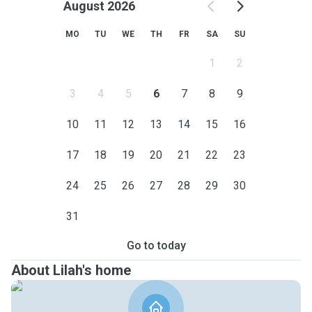
August 2026
MO
TU
WE
TH
FR
SA
SU
1
2
3
4
5
6
7
8
9
10
11
12
13
14
15
16
17
18
19
20
21
22
23
24
25
26
27
28
29
30
31
Go to today
About Lilah's home