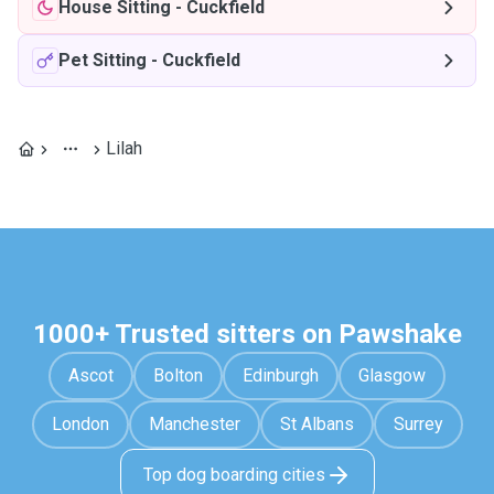
House Sitting
-
Cuckfield
Pet Sitting
-
Cuckfield
Lilah
1000+ Trusted sitters on Pawshake
Ascot
Bolton
Edinburgh
Glasgow
London
Manchester
St Albans
Surrey
Top dog boarding cities