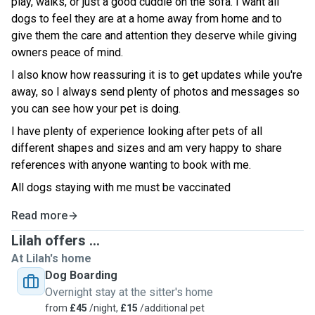
play, walks, or just a good cuddle on the sofa. I want all
dogs to feel they are at a home away from home and to
give them the care and attention they deserve while giving
owners peace of mind.
I also know how reassuring it is to get updates while you're
away, so I always send plenty of photos and messages so
you can see how your pet is doing.
I have plenty of experience looking after pets of all
different shapes and sizes and am very happy to share
references with anyone wanting to book with me.
All dogs staying with me must be vaccinated
Read more
Lilah offers ...
At Lilah's home
Dog Boarding
Overnight stay at the sitter's home
from
£45
/night,
£15
/additional pet