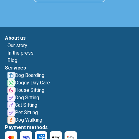
About us
Our story
In the press
Blog
Services
Dog Boarding
Doggy Day Care
House Sitting
Dog Sitting
Cat Sitting
Pet Sitting
Dog Walking
Payment methods