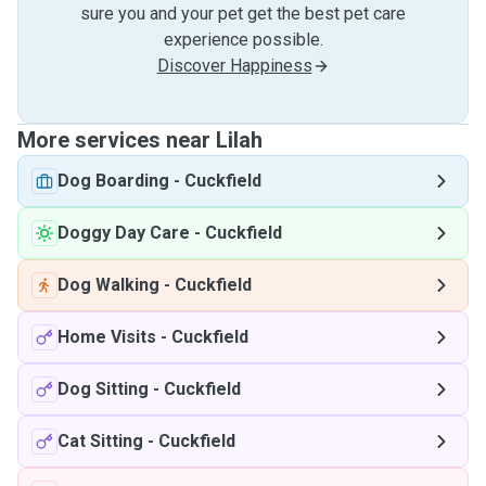
sure you and your pet get the best pet care
experience possible.
Discover Happiness
More services near Lilah
Dog Boarding
-
Cuckfield
Doggy Day Care
-
Cuckfield
Dog Walking
-
Cuckfield
Home Visits
-
Cuckfield
Dog Sitting
-
Cuckfield
Cat Sitting
-
Cuckfield