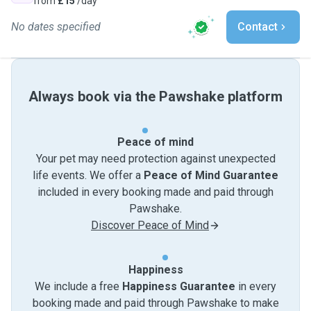
from
£15
/day
No dates specified
Contact
Always book via the Pawshake platform
Peace of mind
Your pet may need protection against unexpected
life events. We offer a
Peace of Mind Guarantee
included in every booking made and paid through
Pawshake.
Discover Peace of Mind
Happiness
We include a free
Happiness Guarantee
in every
booking made and paid through Pawshake to make