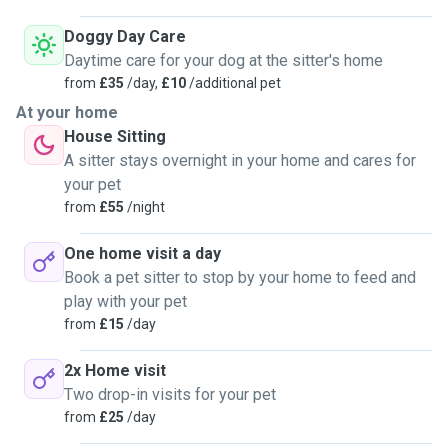
Doggy Day Care
Daytime care for your dog at the sitter's home
from
£35
/day,
£10
/additional pet
At your home
House Sitting
A sitter stays overnight in your home and cares for
your pet
from
£55
/night
One home visit a day
Book a pet sitter to stop by your home to feed and
play with your pet
from
£15
/day
2x Home visit
Two drop-in visits for your pet
from
£25
/day