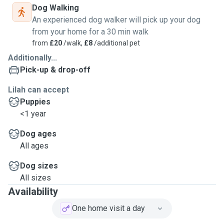
Dog Walking
An experienced dog walker will pick up your dog
from your home for a 30 min walk
from
£20
/walk,
£8
/additional pet
Additionally...
Pick-up & drop-off
Lilah can accept
Puppies
<1 year
Dog ages
All ages
Dog sizes
All sizes
Availability
One home visit a day