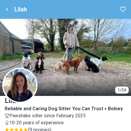
Lilah
L
1/54
Lilah
Reliable and Caring Dog Sitter You Can Trust
Bolney
Pawshake sitter since February 2025
10-20 years of experience
(
9 reviews
)