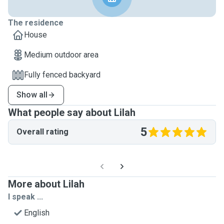
The residence
House
Medium outdoor area
Fully fenced backyard
Show all
What people say about Lilah
5
Overall rating
More about Lilah
I speak ...
English