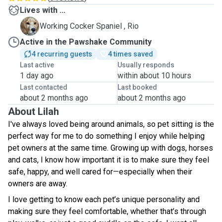
Lives with ...
R
Working Cocker Spaniel , Rio
Active in the Pawshake Community
4 recurring guests
4 times saved
Last active
Usually responds
1 day ago
within about 10 hours
Last contacted
Last booked
about 2 months ago
about 2 months ago
About Lilah
I've always loved being around animals, so pet sitting is the
perfect way for me to do something I enjoy while helping
pet owners at the same time. Growing up with dogs, horses
and cats, I know how important it is to make sure they feel
safe, happy, and well cared for—especially when their
owners are away.
I love getting to know each pet’s unique personality and
making sure they feel comfortable, whether that’s through