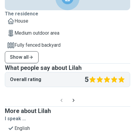
The residence
House
Medium outdoor area
Fully fenced backyard
Show all
What people say about Lilah
5
Overall rating
More about Lilah
I speak ...
English