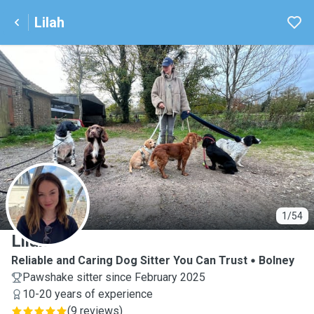
Lilah
L
1/54
Lilah
Reliable and Caring Dog Sitter You Can Trust
Bolney
Pawshake sitter since February 2025
10-20 years of experience
(
9 reviews
)