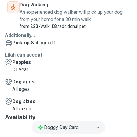
Dog Walking
An experienced dog walker will pick up your dog
from your home for a 30 min walk
from
£20
/walk,
£8
/additional pet
Additionally...
Pick-up & drop-off
Lilah can accept
Puppies
<1 year
Dog ages
All ages
Dog sizes
All sizes
Availability
Doggy Day Care