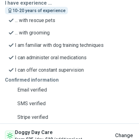
I have experience ...
10-20 years of experience
... with rescue pets
... with grooming
I am familiar with dog training techniques
I can administer oral medications
I can offer constant supervision
Confirmed information
Email verified
SMS verified
Stripe verified
Doggy Day Care
Change