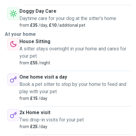
Doggy Day Care
Daytime care for your dog at the sitter's home
from
£35
/day,
£10
/additional pet
At your home
House Sitting
A sitter stays overnight in your home and cares for
your pet
from
£55
/night
One home visit a day
Book a pet sitter to stop by your home to feed and
play with your pet
from
£15
/day
2x Home visit
Two drop-in visits for your pet
from
£25
/day