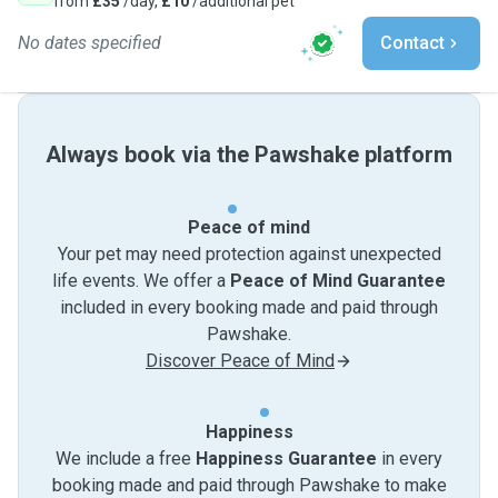
from
£35
/day,
£10
/additional pet
No dates specified
Contact
Always book via the Pawshake platform
Peace of mind
Your pet may need protection against unexpected
life events. We offer a
Peace of Mind Guarantee
included in every booking made and paid through
Pawshake.
Discover Peace of Mind
Happiness
We include a free
Happiness Guarantee
in every
booking made and paid through Pawshake to make