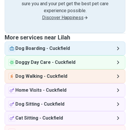
sure you and your pet get the best pet care
experience possible.
Discover Happiness
More services near Lilah
Dog Boarding
-
Cuckfield
Doggy Day Care
-
Cuckfield
Dog Walking
-
Cuckfield
Home Visits
-
Cuckfield
Dog Sitting
-
Cuckfield
Cat Sitting
-
Cuckfield