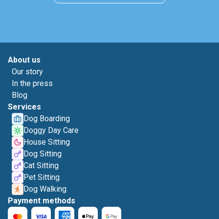
About us
Our story
In the press
Blog
Services
Dog Boarding
Doggy Day Care
House Sitting
Dog Sitting
Cat Sitting
Pet Sitting
Dog Walking
Payment methods