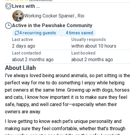
Lives with ...
R
Working Cocker Spaniel , Rio
Active in the Pawshake Community
4 recurring guests
4 times saved
Last active
Usually responds
2 days ago
within about 10 hours
Last contacted
Last booked
about 2 months ago
about 2 months ago
About Lilah
I've always loved being around animals, so pet sitting is the
perfect way for me to do something I enjoy while helping
pet owners at the same time. Growing up with dogs, horses
and cats, I know how important it is to make sure they feel
safe, happy, and well cared for—especially when their
owners are away.
I love getting to know each pet’s unique personality and
making sure they feel comfortable, whether that’s through