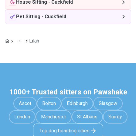
House Sitting
-
Cuckfield
Pet Sitting
-
Cuckfield
Lilah
1000+ Trusted sitters on Pawshake
Ascot
Bolton
Edinburgh
Glasgow
London
Manchester
St Albans
Surrey
Top dog boarding cities