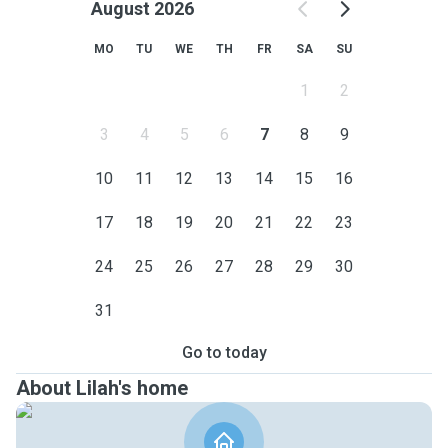
August 2026
MO
TU
WE
TH
FR
SA
SU
1
2
3
4
5
6
7
8
9
10
11
12
13
14
15
16
17
18
19
20
21
22
23
24
25
26
27
28
29
30
31
Go to today
About Lilah's home