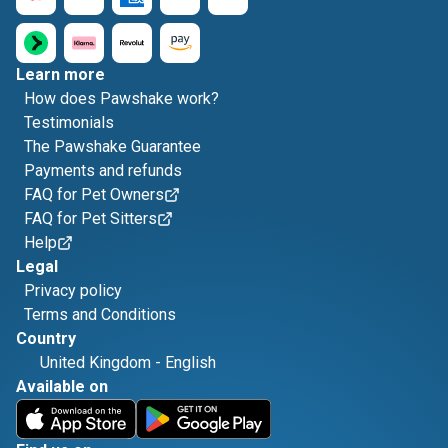
Learn more
How does Pawshake work?
Testimonials
The Pawshake Guarantee
Payments and refunds
FAQ for Pet Owners
FAQ for Pet Sitters
Help
Legal
Privacy policy
Terms and Conditions
Country
United Kingdom
-
English
Available on