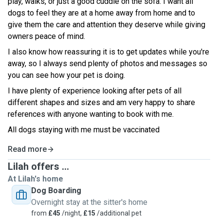
play, walks, or just a good cuddle on the sofa. I want all
dogs to feel they are at a home away from home and to
give them the care and attention they deserve while giving
owners peace of mind.
I also know how reassuring it is to get updates while you're
away, so I always send plenty of photos and messages so
you can see how your pet is doing.
I have plenty of experience looking after pets of all
different shapes and sizes and am very happy to share
references with anyone wanting to book with me.
All dogs staying with me must be vaccinated
Read more
Lilah offers ...
At Lilah's home
Dog Boarding
Overnight stay at the sitter's home
from
£45
/night,
£15
/additional pet