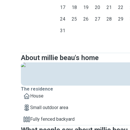
17
18
19
20
21
22
24
25
26
27
28
29
31
About millie beau's home
The residence
House
Small outdoor area
Fully fenced backyard