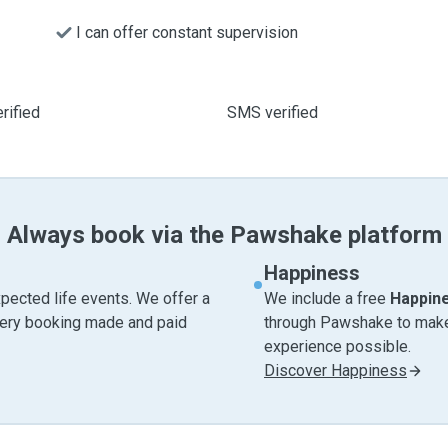
I can offer constant supervision
rified
SMS verified
Always book via the Pawshake platform
Happiness
pected life events. We offer a
We include a free
Happin
very booking made and paid
through Pawshake to make 
experience possible.
Discover Happiness