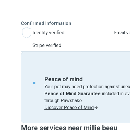
Confirmed information
Identity verified
Email ve
Stripe verified
Peace of mind
Your pet may need protection against unex
Peace of Mind Guarantee
included in e
through Pawshake.
Discover Peace of Mind
More services near millie beau