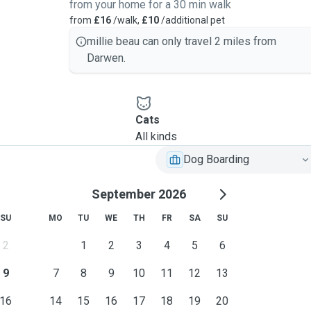
from your home for a 30 min walk
from
£16
/walk,
£10
/additional pet
millie beau can only travel 2 miles from
Darwen.
Cats
All kinds
Dog Boarding
September 2026
SU
MO
TU
WE
TH
FR
SA
SU
2
1
2
3
4
5
6
9
7
8
9
10
11
12
13
16
14
15
16
17
18
19
20