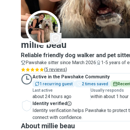
M
millie beau
Reliable friendly dog walker and pet sitter
Pawshake sitter since March 2026
1-5 years of 
(
5 reviews
)
Active in the Pawshake Community
1 recurring guest
2 times saved
Recent
Last active
Usually responds
about 24 hours ago
within about 1 hour
Identity verified
Identity verification helps Pawshake to protect
connect with confidence.
About millie beau