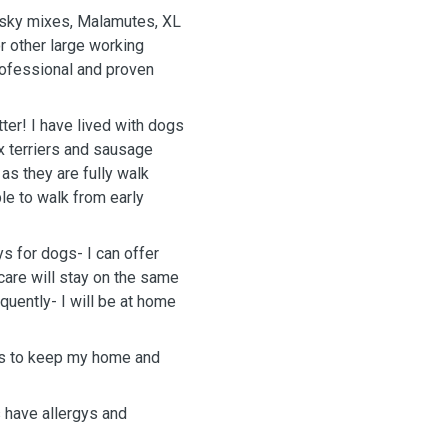
Husky mixes, Malamutes, XL
r other large working
rofessional and proven
tter! I have lived with dogs
x terriers and sausage
 as they are fully walk
ble to walk from early
ys for dogs- I can offer
care will stay on the same
quently- I will be at home
als to keep my home and
 have allergys and