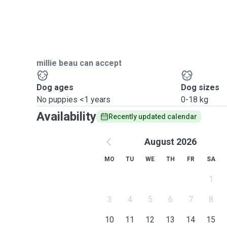
millie beau can accept
Dog ages
Dog sizes
No puppies <1 years
0-18 kg
Availability
Recently updated calendar
August 2026
MO
TU
WE
TH
FR
SA
1
3
4
5
6
7
8
10
11
12
13
14
15