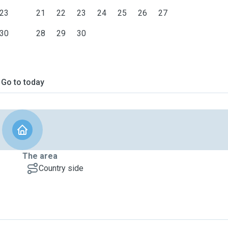
23
21
22
23
24
25
26
27
30
28
29
30
Go to today
The area
Country side