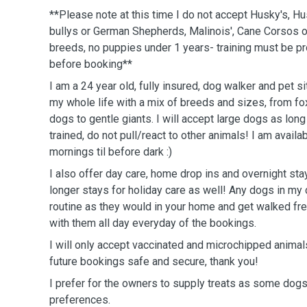
**Please note at this time I do not accept Husky's, 
bullys or German Shepherds, Malinois', Cane Corsos o
breeds, no puppies under 1 years- training must be p
before booking**
I am a 24 year old, fully insured, dog walker and pet si
my whole life with a mix of breeds and sizes, from fo
dogs to gentle giants. I will accept large dogs as long
trained, do not pull/react to other animals! I am availa
mornings til before dark :)
I also offer day care, home drop ins and overnight sta
longer stays for holiday care as well! Any dogs in my 
routine as they would in your home and get walked fre
with them all day everyday of the bookings.
I will only accept vaccinated and microchipped anim
future bookings safe and secure, thank you!
I prefer for the owners to supply treats as some dogs
preferences.