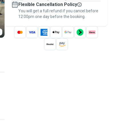
Flexible Cancellation Policy
message, to payment - to stay covered by
You will get a full refund if you cancel before
the
Pawshake Guarantee
.
12:00pm one day before the booking.