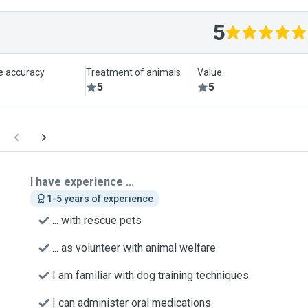
5
le accuracy
Treatment of animals
Value
5
5
I have experience ...
1-5 years of experience
... with rescue pets
... as volunteer with animal welfare
I am familiar with dog training techniques
I can administer oral medications