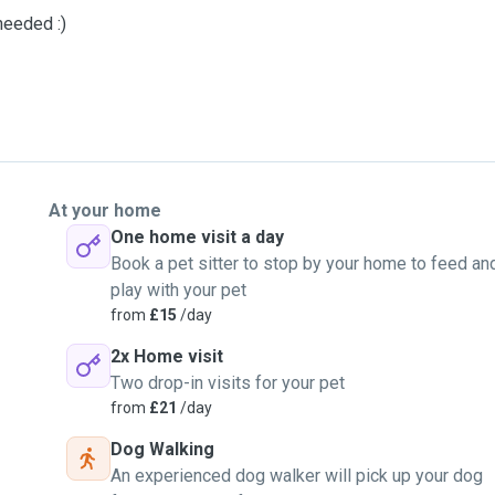
 needed :)
At your home
One home visit a day
Book a pet sitter to stop by your home to feed an
play with your pet
from
£15
/day
2x Home visit
Two drop-in visits for your pet
from
£21
/day
Dog Walking
An experienced dog walker will pick up your dog