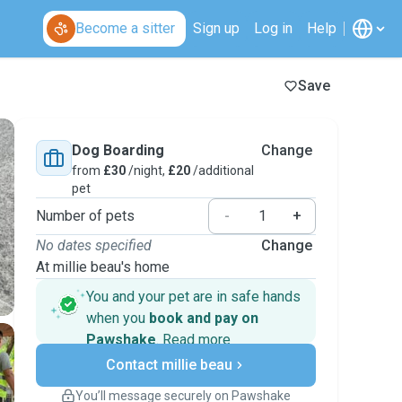
Become a sitter
Sign up
Log in
Help
Save
Dog Boarding
Change
from
£30
/night,
£20
/additional
pet
Number of pets
-
+
No dates specified
Change
At millie beau's home
You and your pet are in safe hands
when you
book and pay on
Pawshake
.
Read more
Secure payments
Contact millie beau
Support if plans change
Covered bookings
You’ll message securely on Pawshake
Keep everything on Pawshake - from first