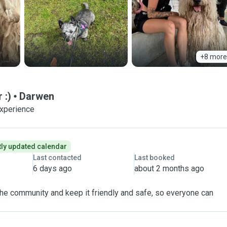
+8 more
 :)
Darwen
experience
ly updated calendar
Last contacted
Last booked
6 days ago
about 2 months ago
 the community and keep it friendly and safe, so everyone can