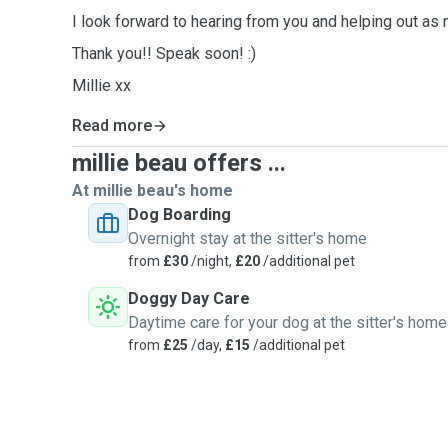
I look forward to hearing from you and helping out as
Thank you!! Speak soon! :)
Millie xx
Read more
millie beau offers ...
At millie beau's home
Dog Boarding
Overnight stay at the sitter's home
from
£30
/night,
£20
/additional pet
Doggy Day Care
Daytime care for your dog at the sitter's home
from
£25
/day,
£15
/additional pet