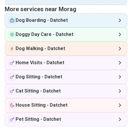
More services near Morag
Dog Boarding
-
Datchet
Doggy Day Care
-
Datchet
Dog Walking
-
Datchet
Home Visits
-
Datchet
Dog Sitting
-
Datchet
Cat Sitting
-
Datchet
House Sitting
-
Datchet
Pet Sitting
-
Datchet