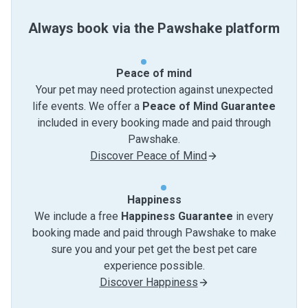
Always book via the Pawshake platform
Peace of mind
Your pet may need protection against unexpected
life events. We offer a
Peace of Mind Guarantee
included in every booking made and paid through
Pawshake.
Discover Peace of Mind
Happiness
We include a free
Happiness Guarantee
in every
booking made and paid through Pawshake to make
sure you and your pet get the best pet care
experience possible.
Discover Happiness