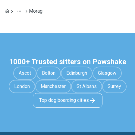
Morag
1000+ Trusted sitters on Pawshake
Ascot
Bolton
Edinburgh
Glasgow
London
Manchester
St Albans
Surrey
Top dog boarding cities