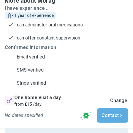
More about Morag
I have experience ...
<1 year of experience
I can administer oral medications
I can offer constant supervision
Confirmed information
Email verified
SMS verified
Stripe verified
One home visit a day
Change
from
£15
/day
No dates specified
Contact