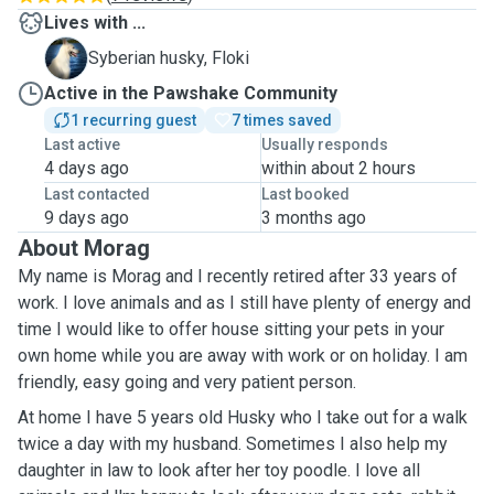
Lives with ...
F
Syberian husky, Floki
Active in the Pawshake Community
1 recurring guest
7 times saved
Last active
Usually responds
4 days ago
within about 2 hours
Last contacted
Last booked
9 days ago
3 months ago
About Morag
My name is Morag and I recently retired after 33 years of
work. I love animals and as I still have plenty of energy and
time I would like to offer house sitting your pets in your
own home while you are away with work or on holiday. I am
friendly, easy going and very patient person.
At home I have 5 years old Husky who I take out for a walk
twice a day with my husband. Sometimes I also help my
daughter in law to look after her toy poodle. I love all