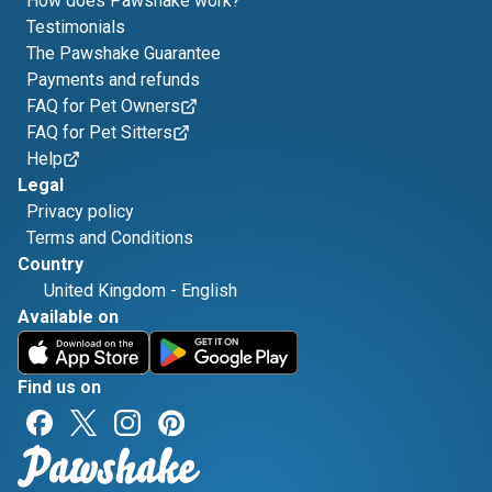
How does Pawshake work?
Testimonials
The Pawshake Guarantee
Payments and refunds
FAQ for Pet Owners
FAQ for Pet Sitters
Help
Legal
Privacy policy
Terms and Conditions
Country
United Kingdom
-
English
Available on
Find us on