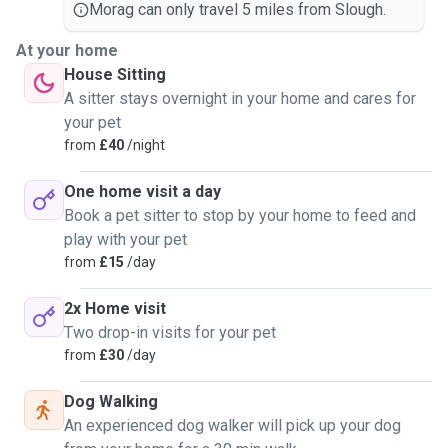
Morag can only travel 5 miles from Slough.
At your home
House Sitting
A sitter stays overnight in your home and cares for
your pet
from
£40
/night
One home visit a day
Book a pet sitter to stop by your home to feed and
play with your pet
from
£15
/day
2x Home visit
Two drop-in visits for your pet
from
£30
/day
Dog Walking
An experienced dog walker will pick up your dog