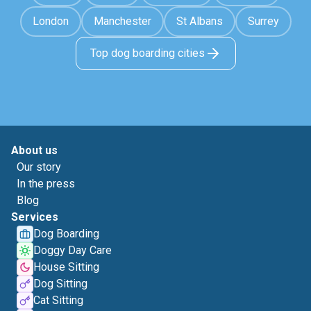
London
Manchester
St Albans
Surrey
Top dog boarding cities
About us
Our story
In the press
Blog
Services
Dog Boarding
Doggy Day Care
House Sitting
Dog Sitting
Cat Sitting