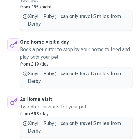
from
£55
/night
Xinyi（Ruby） can only travel 5 miles from
Derby.
One home visit a day
Book a pet sitter to stop by your home to feed and
play with your pet
from
£19
/day
Xinyi（Ruby） can only travel 5 miles from
Derby.
2x Home visit
Two drop-in visits for your pet
from
£38
/day
Xinyi（Ruby） can only travel 5 miles from
Derby.