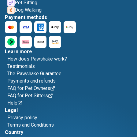
Pet Sitting
Dog Walking
Payment methods
Learn more
How does Pawshake work?
Testimonials
The Pawshake Guarantee
Payments and refunds
FAQ for Pet Owners
FAQ for Pet Sitters
Help
Legal
Privacy policy
Terms and Conditions
Country