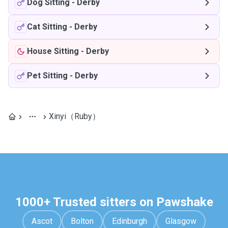
Dog Sitting
-
Derby
Cat Sitting
-
Derby
House Sitting
-
Derby
Pet Sitting
-
Derby
Xinyi（Ruby）
1000+ Trusted sitters on Pawshake
Ascot
Bolton
Edinburgh
Glasgow