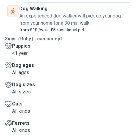
Dog Walking
An experienced dog walker will pick up your dog
from your home for a 30 min walk
from
£10
/walk,
£5
/additional pet
Xinyi（Ruby） can accept
Puppies
<1 year
Dog ages
All ages
Dog sizes
All sizes
Cats
All kinds
Ferrets
All kinds