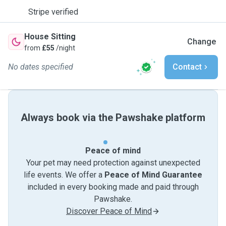
Stripe verified
House Sitting
Change
from
£55
/night
No dates specified
Contact
Always book via the Pawshake platform
Peace of mind
Your pet may need protection against unexpected
life events. We offer a
Peace of Mind Guarantee
included in every booking made and paid through
Pawshake.
Discover Peace of Mind