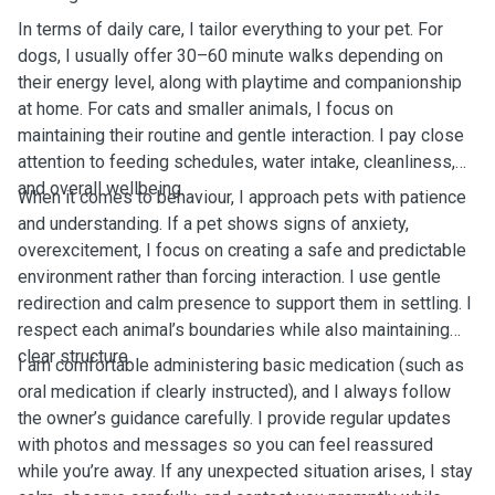
In terms of daily care, I tailor everything to your pet. For
dogs, I usually offer 30–60 minute walks depending on
their energy level, along with playtime and companionship
at home. For cats and smaller animals, I focus on
maintaining their routine and gentle interaction. I pay close
attention to feeding schedules, water intake, cleanliness,
and overall wellbeing.
When it comes to behaviour, I approach pets with patience
and understanding. If a pet shows signs of anxiety,
overexcitement, I focus on creating a safe and predictable
environment rather than forcing interaction. I use gentle
redirection and calm presence to support them in settling. I
respect each animal’s boundaries while also maintaining
clear structure.
I am comfortable administering basic medication (such as
oral medication if clearly instructed), and I always follow
the owner’s guidance carefully. I provide regular updates
with photos and messages so you can feel reassured
while you’re away. If any unexpected situation arises, I stay