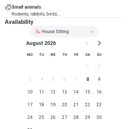
Small animals
Rodents, rabbits, birds, ...
Availability
House Sitting
August 2026
MO
TU
WE
TH
FR
SA
SU
1
2
3
4
5
6
7
8
9
10
11
12
13
14
15
16
17
18
19
20
21
22
23
24
25
26
27
28
29
30