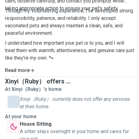
calm, observe carefully, and contact you promptly while
taking appropriate action to ensure your pet’s safety.
Through my volunteering experience, I’ve developed strong
responsibility, patience, and reliability. I only accept
vaccinated pets and always maintain a clean, safe, and
peaceful environment.
I understand how important your pet is to you, and I will
treat them with warmth, attentiveness, and genuine care just
like they’re my own. 🐾
Read more
Xinyi（Ruby） offers ...
At Xinyi（Ruby）'s home
Xinyi（Ruby） currently does not offer any services
at their home.
At your home
House Sitting
A sitter stays overnight in your home and cares for
your pet