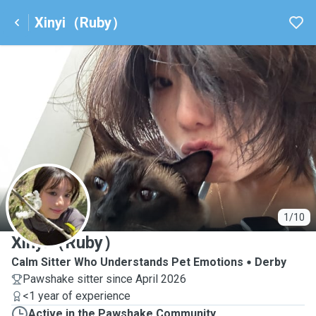
Xinyi（Ruby）
X
1/10
Xinyi（Ruby）
Calm Sitter Who Understands Pet Emotions
Derby
Pawshake sitter since April 2026
<1 year of experience
Active in the Pawshake Community