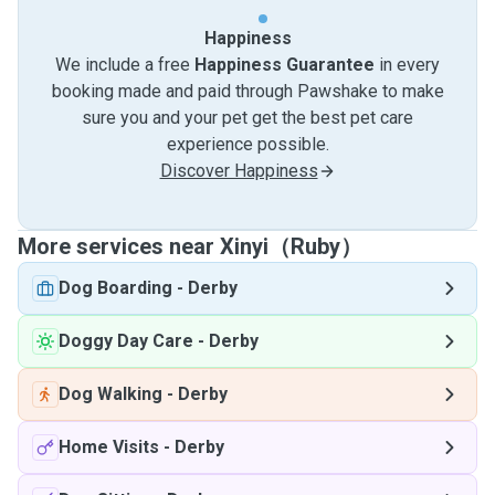
Happiness
We include a free
Happiness Guarantee
in every
booking made and paid through Pawshake to make
sure you and your pet get the best pet care
experience possible.
Discover Happiness
More services near Xinyi（Ruby）
Dog Boarding
-
Derby
Doggy Day Care
-
Derby
Dog Walking
-
Derby
Home Visits
-
Derby