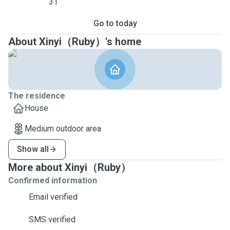
31
Go to today
About Xinyi（Ruby）'s home
The residence
House
Medium outdoor area
Show all
More about Xinyi（Ruby）
Confirmed information
Email verified
SMS verified