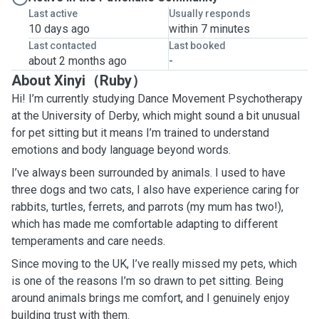
Last active
Usually responds
10 days ago
within 7 minutes
Last contacted
Last booked
about 2 months ago
-
About Xinyi（Ruby）
Hi! I’m currently studying Dance Movement Psychotherapy
at the University of Derby, which might sound a bit unusual
for pet sitting but it means I’m trained to understand
emotions and body language beyond words.
I’ve always been surrounded by animals. I used to have
three dogs and two cats, I also have experience caring for
rabbits, turtles, ferrets, and parrots (my mum has two!),
which has made me comfortable adapting to different
temperaments and care needs.
Since moving to the UK, I’ve really missed my pets, which
is one of the reasons I’m so drawn to pet sitting. Being
around animals brings me comfort, and I genuinely enjoy
building trust with them.