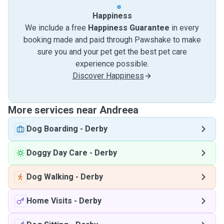
Happiness
We include a free
Happiness Guarantee
in every
booking made and paid through Pawshake to make
sure you and your pet get the best pet care
experience possible.
Discover Happiness
More services near Andreea
Dog Boarding
-
Derby
Doggy Day Care
-
Derby
Dog Walking
-
Derby
Home Visits
-
Derby