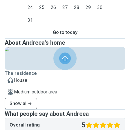
24
25
26
27
28
29
30
31
Go to today
About Andreea's home
The residence
House
Medium outdoor area
Show all
What people say about Andreea
5
Overall rating