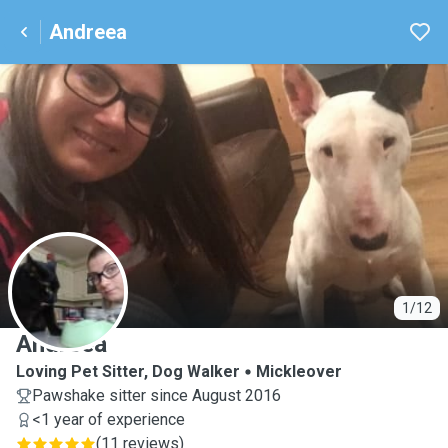
Andreea
A
1/12
Andreea
Loving Pet Sitter, Dog Walker
Mickleover
Pawshake sitter since August 2016
<1 year of experience
(
11 reviews
)