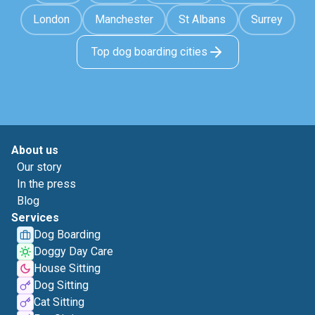
London
Manchester
St Albans
Surrey
Top dog boarding cities
About us
Our story
In the press
Blog
Services
Dog Boarding
Doggy Day Care
House Sitting
Dog Sitting
Cat Sitting