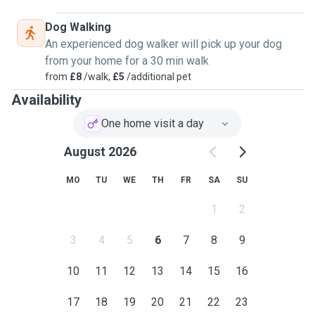
Dog Walking
An experienced dog walker will pick up your dog
from your home for a 30 min walk
from
£8
/walk,
£5
/additional pet
Availability
One home visit a day
August 2026
MO
TU
WE
TH
FR
SA
SU
1
2
3
4
5
6
7
8
9
10
11
12
13
14
15
16
17
18
19
20
21
22
23