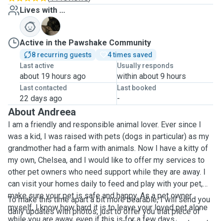
Lives with ...
C
Active in the Pawshake Community
8 recurring guests
4 times saved
Last active
Usually responds
about 19 hours ago
within about 9 hours
Last contacted
Last booked
22 days ago
-
About Andreea
I am a friendly and responsible animal lover. Ever since I
was a kid, I was raised with pets (dogs in particular) as my
grandmother had a farm with animals. Now I have a kitty of
my own, Chelsea, and I would like to offer my services to
other pet owners who need support while they are away. I
can visit your homes daily to feed and play with your pet,
make sure your pet is safe and happy. As a pet owner
To make this time apart a bit more bearable, I will send you
myself, I know how hard it is to leave your loved pet alone
daily updates with photos, just to offer you that piece of
while you are away, even if this is for a few days.