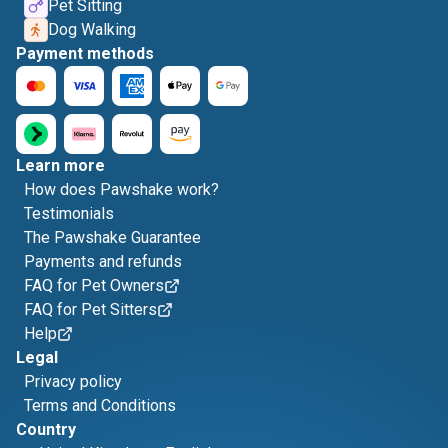
Pet Sitting
Dog Walking
Payment methods
Learn more
How does Pawshake work?
Testimonials
The Pawshake Guarantee
Payments and refunds
FAQ for Pet Owners
FAQ for Pet Sitters
Help
Legal
Privacy policy
Terms and Conditions
Country