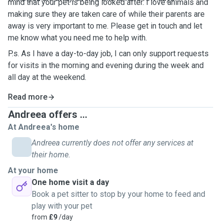
mind that your pet is being looked after. I love animals and
making sure they are taken care of while their parents are
away is very important to me. Please get in touch and let
me know what you need me to help with.
P.s. As I have a day-to-day job, I can only support requests
for visits in the morning and evening during the week and
all day at the weekend.
Read more
Andreea offers ...
At Andreea's home
Andreea currently does not offer any services at
their home.
At your home
One home visit a day
Book a pet sitter to stop by your home to feed and
play with your pet
from
£9
/day