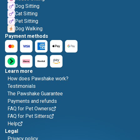
Dog Sitting
Cat Sitting
Pet Sitting
Dog Walking
Payment methods
Learn more
How does Pawshake work?
Testimonials
The Pawshake Guarantee
Payments and refunds
FAQ for Pet Owners
FAQ for Pet Sitters
Help
Legal
Privacy policy