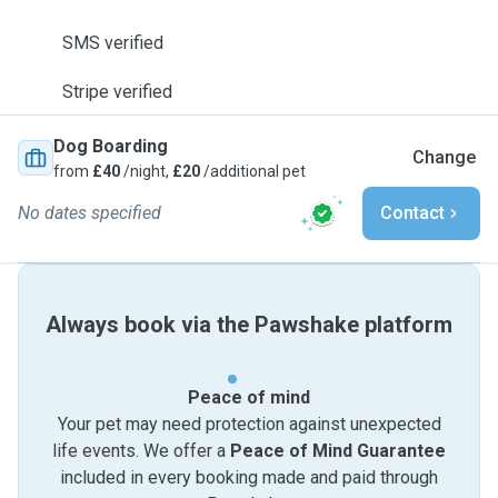
SMS verified
Stripe verified
Dog Boarding
Change
from
£40
/night,
£20
/additional pet
No dates specified
Contact
Always book via the Pawshake platform
Peace of mind
Your pet may need protection against unexpected
life events. We offer a
Peace of Mind Guarantee
included in every booking made and paid through