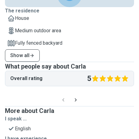
The residence
House
Medium outdoor area
Fully fenced backyard
Show all
What people say about Carla
5
Overall rating
More about Carla
I speak ...
English
I have experience ...