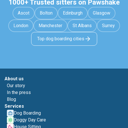
1000+ Trusted sitters on Pawshake
Ascot
Bolton
Edinburgh
Glasgow
London
Manchester
St Albans
Surrey
Top dog boarding cities
About us
Our story
In the press
Blog
Services
Dog Boarding
Doggy Day Care
House Sitting