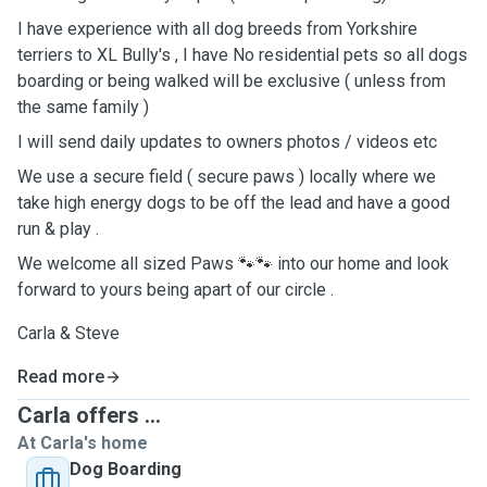
I have experience with all dog breeds from Yorkshire
terriers to XL Bully's , I have No residential pets so all dogs
boarding or being walked will be exclusive ( unless from
the same family )
I will send daily updates to owners photos / videos etc
We use a secure field ( secure paws ) locally where we
take high energy dogs to be off the lead and have a good
run & play .
We welcome all sized Paws 🐾🐾 into our home and look
forward to yours being apart of our circle .
Carla & Steve
Read more
Carla offers ...
At Carla's home
Dog Boarding