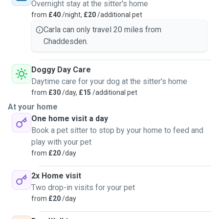
Overnight stay at the sitter's home
from
£40
/night,
£20
/additional pet
Carla can only travel 20 miles from
Chaddesden.
Doggy Day Care
Daytime care for your dog at the sitter's home
from
£30
/day,
£15
/additional pet
At your home
One home visit a day
Book a pet sitter to stop by your home to feed and
play with your pet
from
£20
/day
2x Home visit
Two drop-in visits for your pet
from
£20
/day