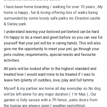
I have been home boarding / walking for over 10 years , My
home is happy , fun & loving offering lots of walks being
surrounded by some lovely safe parks inc Elvaston castle
& Darley park.
I understand leaving your beloved pet behind can be hard.
I’m happy to do a meet and greet before so you can see for
yourself that your pet will be in caring hands. This will also
give me the opportunity to meet your pet, go through your
pets routine, requirements, special needs and favourite
activities.
All pets will be looked after to the highest standard and
treated how I would want mine to be treated if I was to
leave him (plenty of cuddles, love, play and full tummy
Myself & my partner are home all day everyday so No dog
will be left alone for any major duration ( 1 hr Max ) , Our
garden is fully secure with a 7ft fence , patio doors from
the lounge are always open ( weather permitting).