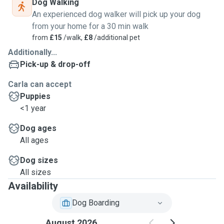
Dog Walking
An experienced dog walker will pick up your dog
from your home for a 30 min walk
from
£15
/walk,
£8
/additional pet
Additionally...
Pick-up & drop-off
Carla can accept
Puppies
<1 year
Dog ages
All ages
Dog sizes
All sizes
Availability
Dog Boarding
August 2026