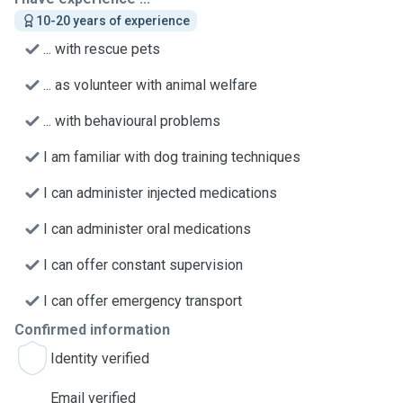
10-20 years of experience
... with rescue pets
... as volunteer with animal welfare
... with behavioural problems
I am familiar with dog training techniques
I can administer injected medications
I can administer oral medications
I can offer constant supervision
I can offer emergency transport
Confirmed information
Identity verified
Email verified