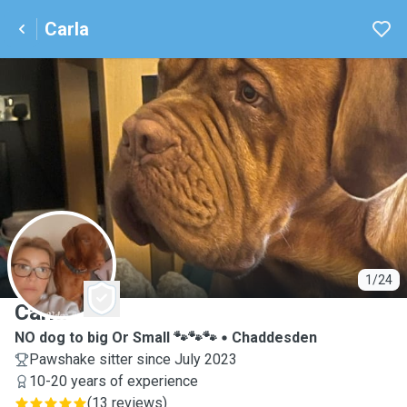
Carla
C
1/24
Carla
NO dog to big Or Small 🐾🐾🐾
Chaddesden
Pawshake sitter since July 2023
10-20 years of experience
(
13 reviews
)