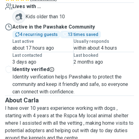
Lives with ...
Kids older than 10
Active in the Pawshake Community
4 recurring guests
13 times saved
Last active
Usually responds
about 17 hours ago
within about 4 hours
Last contacted
Last booked
3 days ago
2 months ago
Identity verified
Identity verification helps Pawshake to protect the
community and keep it friendly and safe, so everyone
can connect with confidence.
About Carla
I have over 10 years experience working with dogs ,
starting with 4 years at the Rspca My local animal shelter
where I assisted with all the vetting , making home visits to
potential adopters and helping out with day to day duties
around the kennels and the centre.