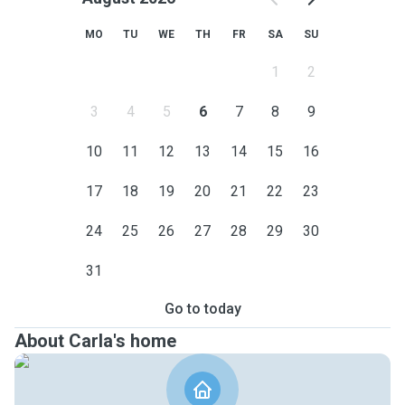
MO
TU
WE
TH
FR
SA
SU
1
2
3
4
5
6
7
8
9
10
11
12
13
14
15
16
17
18
19
20
21
22
23
24
25
26
27
28
29
30
31
Go to today
About Carla's home