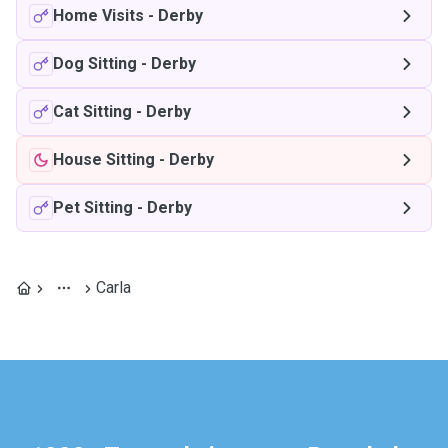
Home Visits
-
Derby
Dog Sitting
-
Derby
Cat Sitting
-
Derby
House Sitting
-
Derby
Pet Sitting
-
Derby
Carla