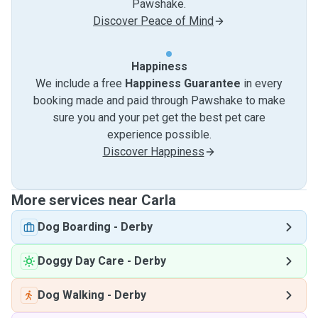
Pawshake.
Discover Peace of Mind
Happiness
We include a free
Happiness Guarantee
in every
booking made and paid through Pawshake to make
sure you and your pet get the best pet care
experience possible.
Discover Happiness
More services near Carla
Dog Boarding
-
Derby
Doggy Day Care
-
Derby
Dog Walking
-
Derby