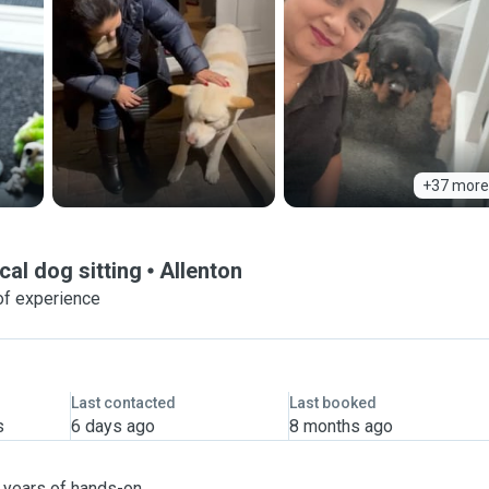
+37 more
cal dog sitting
Allenton
of experience
Last contacted
Last booked
s
6 days ago
8 months ago
h years of hands-on