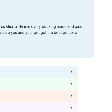
ess Guarantee
in every booking made and paid
sure you and your pet get the best pet care