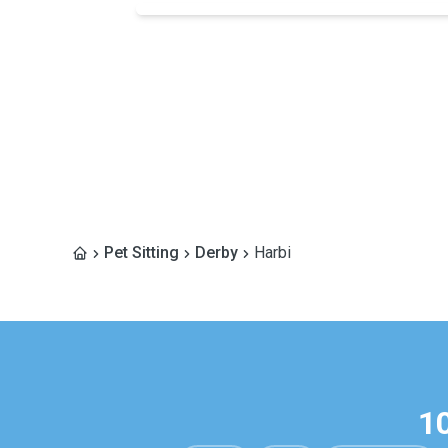
Pet Sitting
Derby
Harbi
1