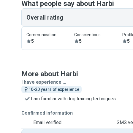
What people say about Harbi
Overall rating
Communication
Conscientious
Profi
5
5
5
More about Harbi
I have experience ...
10-20 years of experience
I am familiar with dog training techniques
Confirmed information
Email verified
SMS ver