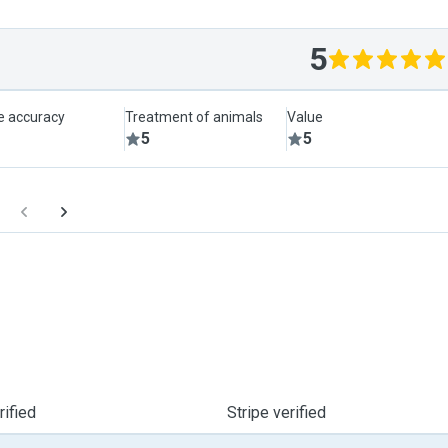
5
le accuracy
Treatment of animals
Value
5
5
ified
Stripe verified