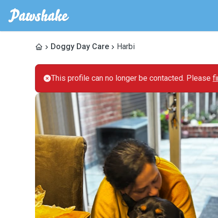
Doggy Day Care
Harbi
This profile can no longer be contacted. Please
f