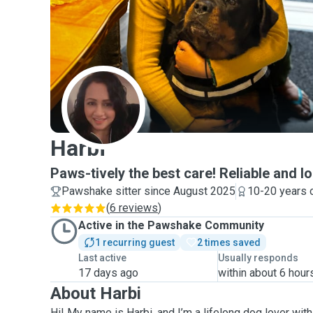
H
Harbi
Paws-tively the best care! Reliable and lo
Pawshake sitter since August 2025
10-20 years 
(
6 reviews
)
Active in the Pawshake Community
1 recurring guest
2 times saved
Last active
Usually responds
17 days ago
within about 6 hour
About Harbi
Hi! My name is Harbi, and I’m a lifelong dog lover wit