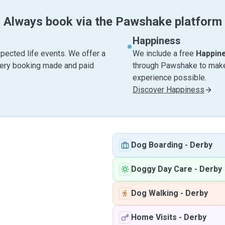
Always book via the Pawshake platform
Happiness
pected life events. We offer a
We include a free
Happin
very booking made and paid
through Pawshake to make 
experience possible.
Discover Happiness
Dog Boarding
-
Derby
Doggy Day Care
-
Derby
Dog Walking
-
Derby
Home Visits
-
Derby