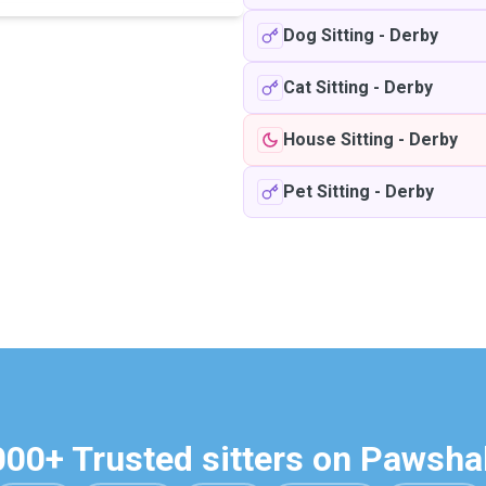
Dog Sitting
-
Derby
Cat Sitting
-
Derby
House Sitting
-
Derby
Pet Sitting
-
Derby
000+ Trusted sitters on Pawsha