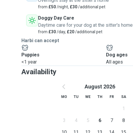
Overnight stay at the sitter's home
from
£50
/night,
£30
/additional pet
Doggy Day Care
Daytime care for your dog at the sitter's home
from
£30
/day,
£20
/additional pet
Harbi can accept
Puppies
Dog ages
<1 year
All ages
Availability
August 2026
MO
TU
WE
TH
FR
SA
1
3
4
5
6
7
8
10
11
12
13
14
15