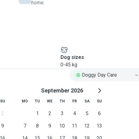
home.
Dog sizes
0-45 kg
Doggy Day Care
September 2026
SU
MO
TU
WE
TH
FR
SA
SU
2
1
2
3
4
5
6
9
7
8
9
10
11
12
13
16
14
15
16
17
18
19
20