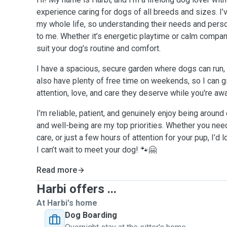
experience caring for dogs of all breeds and sizes. I
my whole life, so understanding their needs and perso
to me. Whether it’s energetic playtime or calm compani
suit your dog’s routine and comfort.
I have a spacious, secure garden where dogs can run, pl
also have plenty of free time on weekends, so I can gi
attention, love, and care they deserve while you're aw
I’m reliable, patient, and genuinely enjoy being aroun
and well-being are my top priorities. Whether you need
care, or just a few hours of attention for your pup, I’d 
I can’t wait to meet your dog! 🐾🤗
Read more
Harbi offers ...
At Harbi's home
Dog Boarding