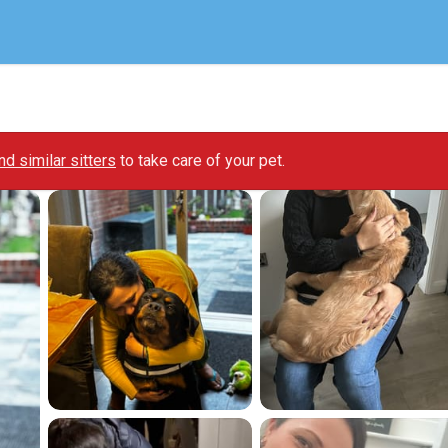
ind similar sitters
to take care of your pet.