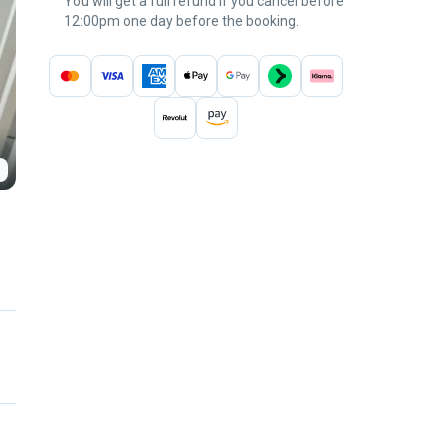
You will get a full refund if you cancel before
12:00pm one day before the booking.