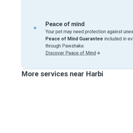
Peace of mind
Your pet may need protection against unex
Peace of Mind Guarantee
included in e
through Pawshake.
Discover Peace of Mind
More services near Harbi