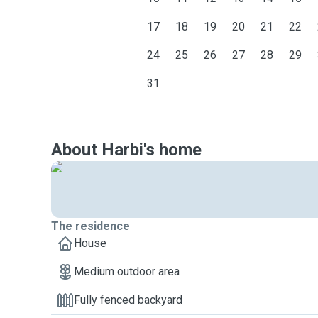
17
18
19
20
21
22
24
25
26
27
28
29
31
About Harbi's home
The residence
House
Medium outdoor area
Fully fenced backyard