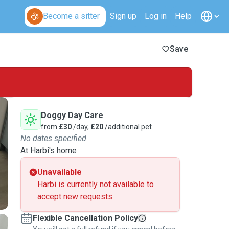
Become a sitter
Sign up
Log in
Help
Save
Doggy Day Care
from
£30
/day,
£20
/additional pet
No dates specified
At Harbi's home
Unavailable
Harbi is currently not available to
accept new requests.
Flexible Cancellation Policy