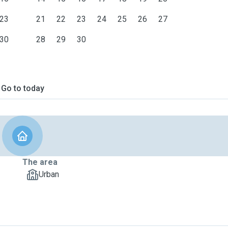
23
21
22
23
24
25
26
27
30
28
29
30
Go to today
The area
Urban