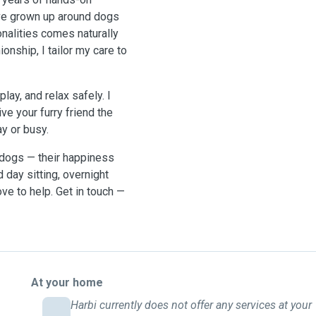
’ve grown up around dogs
nalities comes naturally
onship, I tailor my care to
ay, and relax safely. I
ve your furry friend the
ay or busy.
d dogs — their happiness
 day sitting, overnight
love to help. Get in touch —
At your home
Harbi currently does not offer any services at your