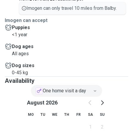
Imogen can only travel 10 miles from Balby.
Imogen can accept
Puppies
<1 year
Dog ages
All ages
Dog sizes
0-45 kg
Availability
One home visit a day
August 2026
MO
TU
WE
TH
FR
SA
SU
1
2