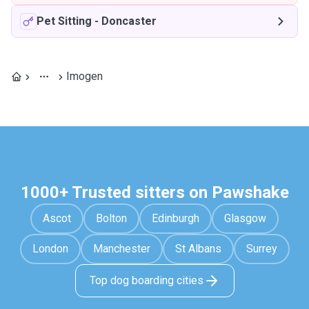
Pet Sitting
-
Doncaster
Imogen
1000+ Trusted sitters on Pawshake
Ascot
Bolton
Edinburgh
Glasgow
London
Manchester
St Albans
Surrey
Top dog boarding cities