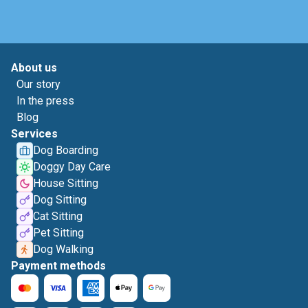
About us
Our story
In the press
Blog
Services
Dog Boarding
Doggy Day Care
House Sitting
Dog Sitting
Cat Sitting
Pet Sitting
Dog Walking
Payment methods