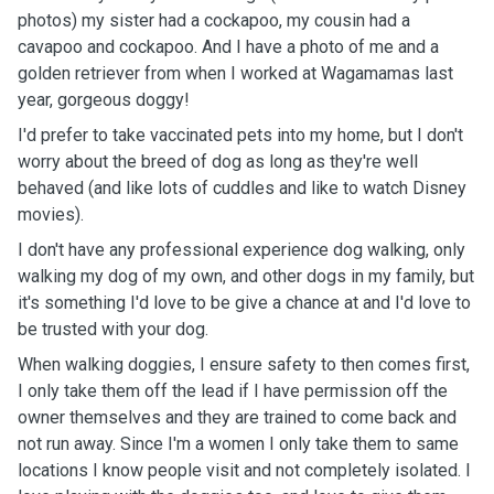
photos) my sister had a cockapoo, my cousin had a
cavapoo and cockapoo. And I have a photo of me and a
golden retriever from when I worked at Wagamamas last
year, gorgeous doggy!
I'd prefer to take vaccinated pets into my home, but I don't
worry about the breed of dog as long as they're well
behaved (and like lots of cuddles and like to watch Disney
movies).
I don't have any professional experience dog walking, only
walking my dog of my own, and other dogs in my family, but
it's something I'd love to be give a chance at and I'd love to
be trusted with your dog.
When walking doggies, I ensure safety to then comes first,
I only take them off the lead if I have permission off the
owner themselves and they are trained to come back and
not run away. Since I'm a women I only take them to same
locations I know people visit and not completely isolated. I