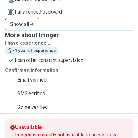
Fully fenced backyard
Show all
More about Imogen
I have experience ...
<1 year of experience
I can offer constant supervision
Confirmed information
Email verified
SMS verified
Stripe verified
Unavailable
Imogen is currently not available to accept new