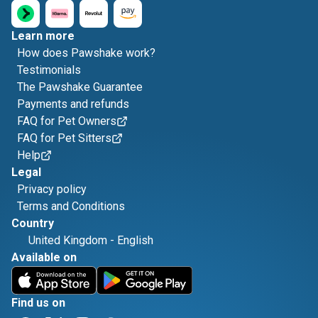
Learn more
How does Pawshake work?
Testimonials
The Pawshake Guarantee
Payments and refunds
FAQ for Pet Owners
FAQ for Pet Sitters
Help
Legal
Privacy policy
Terms and Conditions
Country
United Kingdom
-
English
Available on
Find us on