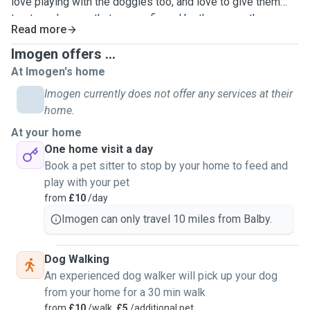
love playing with the doggies too, and love to give them
treats, only ones that are confirmed by the owner they can
Read more
have based on if they have a certain diet or any they know
they won't like/enjoy.
Imogen offers ...
At Imogen's home
Imogen currently does not offer any services at their
home.
At your home
One home visit a day
Book a pet sitter to stop by your home to feed and
play with your pet
from
£10
/day
Imogen can only travel 10 miles from Balby.
Dog Walking
An experienced dog walker will pick up your dog
from your home for a 30 min walk
from
£10
/walk,
£5
/additional pet