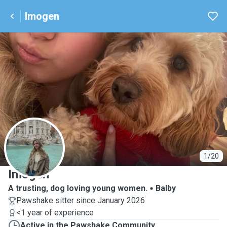
Imogen
I
1/20
Imogen
A trusting, dog loving young women.
Balby
Pawshake sitter since January 2026
<1 year of experience
Active in the Pawshake Community