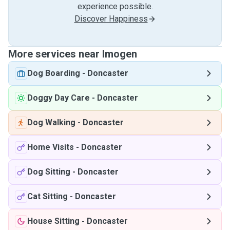
experience possible.
Discover Happiness
More services near Imogen
Dog Boarding
-
Doncaster
Doggy Day Care
-
Doncaster
Dog Walking
-
Doncaster
Home Visits
-
Doncaster
Dog Sitting
-
Doncaster
Cat Sitting
-
Doncaster
House Sitting
-
Doncaster