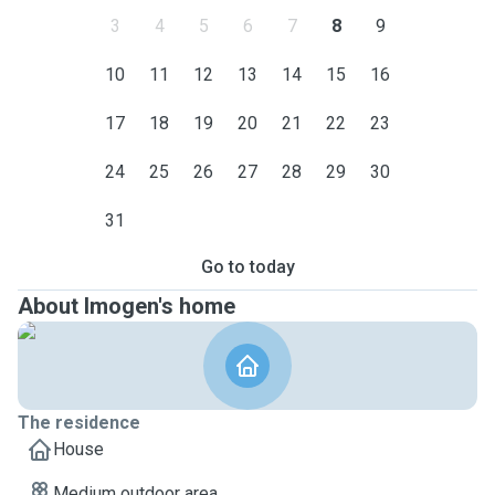
3
4
5
6
7
8
9
10
11
12
13
14
15
16
17
18
19
20
21
22
23
24
25
26
27
28
29
30
31
Go to today
About Imogen's home
The residence
House
Medium outdoor area