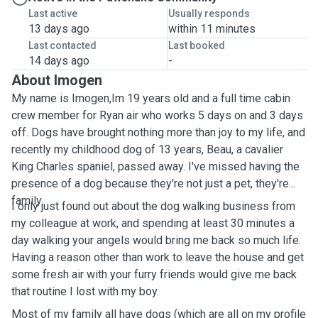
Last active
Usually responds
13 days ago
within 11 minutes
Last contacted
Last booked
14 days ago
-
About Imogen
My name is Imogen,Im 19 years old and a full time cabin
crew member for Ryan air who works 5 days on and 3 days
off. Dogs have brought nothing more than joy to my life, and
recently my childhood dog of 13 years, Beau, a cavalier
King Charles spaniel, passed away. I've missed having the
presence of a dog because they're not just a pet, they're
family.
I only just found out about the dog walking business from
my colleague at work, and spending at least 30 minutes a
day walking your angels would bring me back so much life.
Having a reason other than work to leave the house and get
some fresh air with your furry friends would give me back
that routine I lost with my boy.
Most of my family all have dogs (which are all on my profile