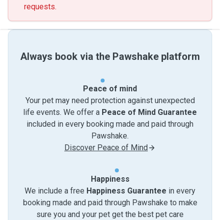
requests.
Always book via the Pawshake platform
Peace of mind
Your pet may need protection against unexpected
life events. We offer a
Peace of Mind Guarantee
included in every booking made and paid through
Pawshake.
Discover Peace of Mind
Happiness
We include a free
Happiness Guarantee
in every
booking made and paid through Pawshake to make
sure you and your pet get the best pet care