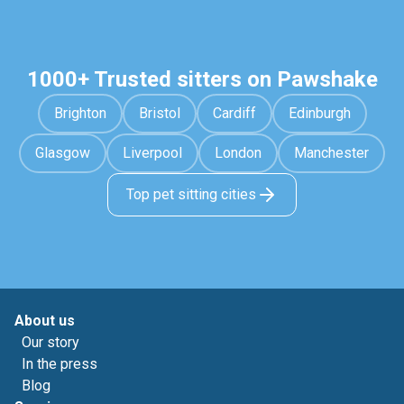
1000+ Trusted sitters on Pawshake
Brighton
Bristol
Cardiff
Edinburgh
Glasgow
Liverpool
London
Manchester
Top pet sitting cities
About us
Our story
In the press
Blog