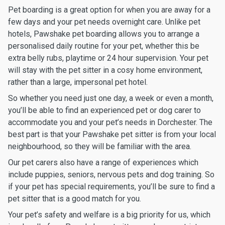
Pet boarding is a great option for when you are away for a
few days and your pet needs overnight care. Unlike pet
hotels, Pawshake pet boarding allows you to arrange a
personalised daily routine for your pet, whether this be
extra belly rubs, playtime or 24 hour supervision. Your pet
will stay with the pet sitter in a cosy home environment,
rather than a large, impersonal pet hotel.
So whether you need just one day, a week or even a month,
you’ll be able to find an experienced pet or dog carer to
accommodate you and your pet’s needs in Dorchester. The
best part is that your Pawshake pet sitter is from your local
neighbourhood, so they will be familiar with the area.
Our pet carers also have a range of experiences which
include puppies, seniors, nervous pets and dog training. So
if your pet has special requirements, you’ll be sure to find a
pet sitter that is a good match for you.
Your pet’s safety and welfare is a big priority for us, which