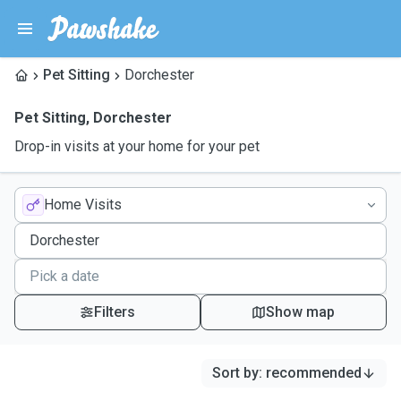
Pet Sitting
Dorchester
Pet Sitting
,
Dorchester
Drop-in visits at your home for your pet
Home Visits
Filters
Show map
Sort by
:
recommended