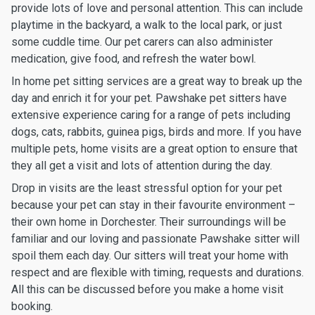
provide lots of love and personal attention. This can include
playtime in the backyard, a walk to the local park, or just
some cuddle time. Our pet carers can also administer
medication, give food, and refresh the water bowl.
In home pet sitting services are a great way to break up the
day and enrich it for your pet. Pawshake pet sitters have
extensive experience caring for a range of pets including
dogs, cats, rabbits, guinea pigs, birds and more. If you have
multiple pets, home visits are a great option to ensure that
they all get a visit and lots of attention during the day.
Drop in visits are the least stressful option for your pet
because your pet can stay in their favourite environment –
their own home in Dorchester. Their surroundings will be
familiar and our loving and passionate Pawshake sitter will
spoil them each day. Our sitters will treat your home with
respect and are flexible with timing, requests and durations.
All this can be discussed before you make a home visit
booking.