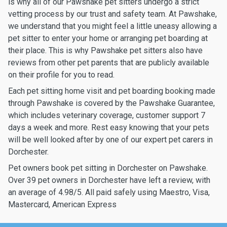
is why all of our Pawshake pet sitters undergo a strict
vetting process by our trust and safety team. At Pawshake,
we understand that you might feel a little uneasy allowing a
pet sitter to enter your home or arranging pet boarding at
their place. This is why Pawshake pet sitters also have
reviews from other pet parents that are publicly available
on their profile for you to read.
Each pet sitting home visit and pet boarding booking made
through Pawshake is covered by the Pawshake Guarantee,
which includes veterinary coverage, customer support 7
days a week and more. Rest easy knowing that your pets
will be well looked after by one of our expert pet carers in
Dorchester.
Pet owners book pet sitting in Dorchester on Pawshake.
Over 39 pet owners in Dorchester have left a review, with
an average of 4.98/5. All paid safely using Maestro, Visa,
Mastercard, American Express