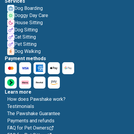
Services
Dog Boarding
Doggy Day Care
House Sitting
Dog Sitting
Cat Sitting
Pet Sitting
Dog Walking
Payment methods
Learn more
How does Pawshake work?
Testimonials
The Pawshake Guarantee
Payments and refunds
FAQ for Pet Owners