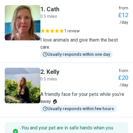
1
.
Cath
from
£12
0.5 miles
C
/day
1 review
I love animals and give them the best
care.
Usually responds within one day
2
.
Kelly
from
£20
0.5 miles
K
/day
A friendly face for your pets while you’re
away 🏠
Usually responds within few hours
You and your pet are in safe hands when you