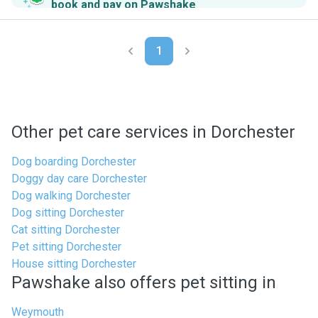
book and pay on Pawshake
.
1
Other pet care services in Dorchester
Dog boarding Dorchester
Doggy day care Dorchester
Dog walking Dorchester
Dog sitting Dorchester
Cat sitting Dorchester
Pet sitting Dorchester
House sitting Dorchester
Pawshake also offers pet sitting in
Weymouth