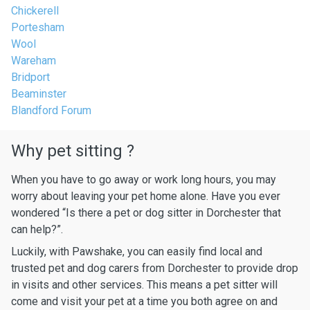
Chickerell
Portesham
Wool
Wareham
Bridport
Beaminster
Blandford Forum
Why pet sitting ?
When you have to go away or work long hours, you may
worry about leaving your pet home alone. Have you ever
wondered “Is there a pet or dog sitter in Dorchester that
can help?”.
Luckily, with Pawshake, you can easily find local and
trusted pet and dog carers from Dorchester to provide drop
in visits and other services. This means a pet sitter will
come and visit your pet at a time you both agree on and