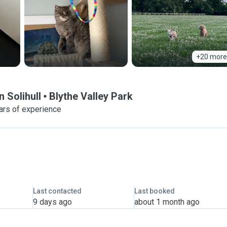
+20 more
 Solihull
Blythe Valley Park
ars of experience
Last contacted
Last booked
9 days ago
about 1 month ago