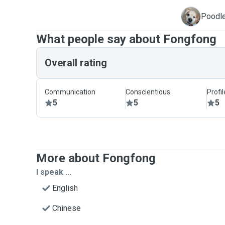
M
Poodle
What people say about Fongfong
Overall rating
Communication
Conscientious
Profi
5
5
5
More about Fongfong
I speak ...
English
Chinese