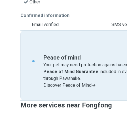
Other
Confirmed information
Email verified
SMS ver
Peace of mind
Your pet may need protection against unex
Peace of Mind Guarantee
included in e
through Pawshake.
Discover Peace of Mind
More services near Fongfong