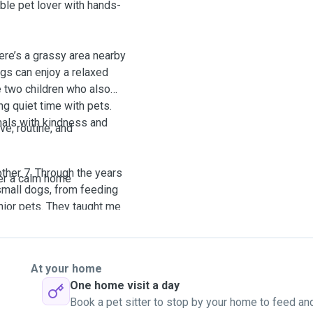
ble pet lover with hands-
ere’s a grassy area nearby
ogs can enjoy a relaxed
ve two children who also
ng quiet time with pets.
mals with kindness and
ve, routine, and
ther 7. Through the years
er a calm home
 small dogs, from feeding
nior pets. They taught me
ntion.
.
r 10 days, visiting daily to
ntle supervision.
At your home
ing and bonding. This
request.
One home visit a day
ent personalities and
Book a pet sitter to stop by your home to feed an