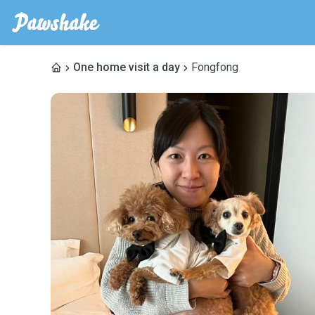
One home visit a day
Fongfong