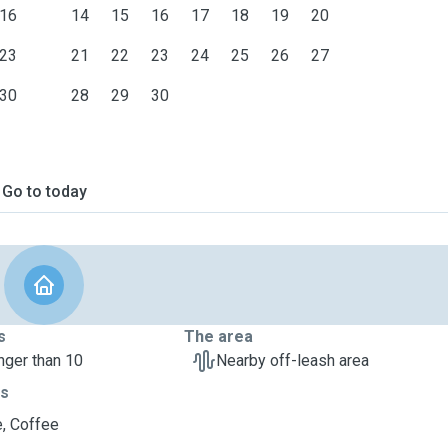
16
14
15
16
17
18
19
20
23
21
22
23
24
25
26
27
30
28
29
30
Go to today
s
The area
nger than 10
Nearby off-leash area
ts
, Coffee