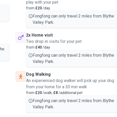
play with your pet
rsonality.
from
£20
/day
, just like family.
th observation, photo
Fongfong can only travel 2 miles from Blythe
Valley Park.
lks by request.
2x Home visit
Two drop-in visits for your pet
from
£40
/day
the
companionship.
Fongfong can only travel 2 miles from Blythe
 own space.
Valley Park.
n your pet’s needs.
Dog Walking
An experienced dog walker will pick up your dog
supported throughout the
from your home for a 30 min walk
from
£20
/walk,
£8
/additional pet
ks.
companionship needs.
Fongfong can only travel 2 miles from Blythe
ing on your pet’s needs.
Valley Park.