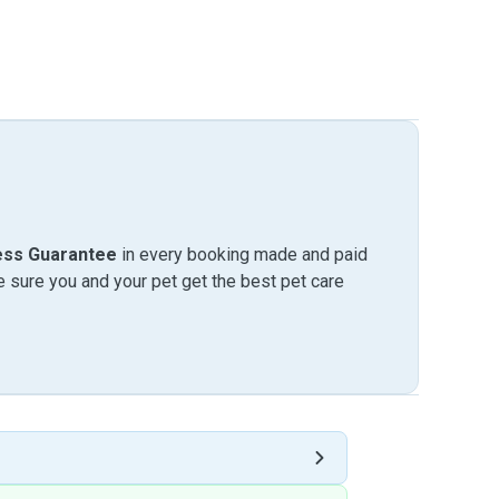
ess Guarantee
in every booking made and paid
sure you and your pet get the best pet care