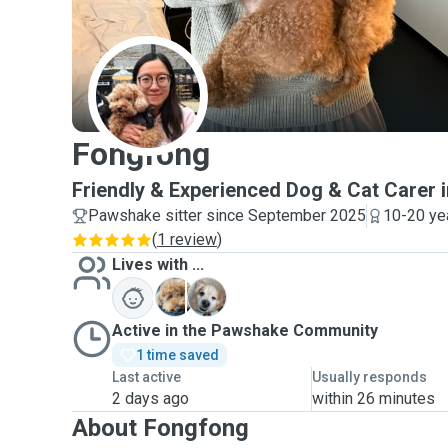
F
Fongfong
Friendly & Experienced Dog & Cat Carer in
Pawshake sitter since September 2025
10-20 ye
(
1 review
)
Lives with ...
C
M
Active in the Pawshake Community
1 time saved
Last active
Usually responds
2 days ago
within 26 minutes
About Fongfong