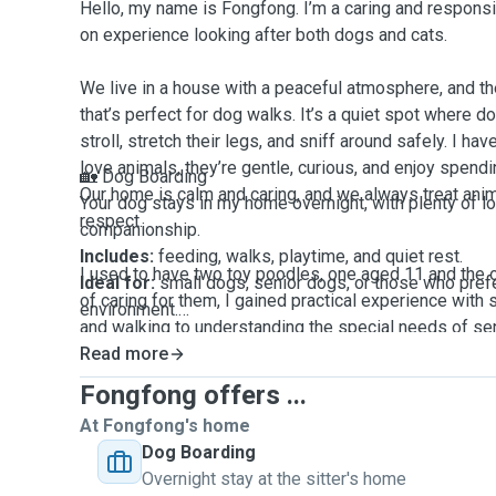
Hello, my name is Fongfong. I’m a caring and responsi
on experience looking after both dogs and cats.
We live in a house with a peaceful atmosphere, and th
that’s perfect for dog walks. It’s a quiet spot where d
stroll, stretch their legs, and sniff around safely. I ha
love animals, they’re gentle, curious, and enjoy spendi
🏡 Dog Boarding
Our home is calm and caring, and we always treat ani
Your dog stays in my home overnight, with plenty of lo
respect.
companionship.
Includes:
feeding, walks, playtime, and quiet rest.
I used to have two toy poodles, one aged 11 and the o
Ideal for:
small dogs, senior dogs, or those who pref
of caring for them, I gained practical experience with
environment.
and walking to understanding the special needs of se
so much about companionship, routine, and gentle atte
Read more
🌞 Doggy Day Care
Daytime care in my home while you're at work or away
Fongfong offers ...
I’ve also cared for a friend’s cat while she was away fo
Includes:
walks, playtime, feeding (if needed), and ge
At Fongfong's home
feed, clean the litter tray, and spend quality time play
Available:
Monday to Friday, with weekend care upon 
Dog Boarding
helped me understand how to support pets with differ
Overnight stay at the sitter's home
needs.
🚶 Dog Walking (Minimum 30-minute walks)