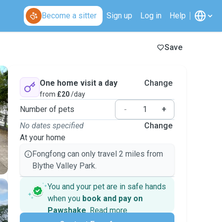
Become a sitter
Sign up
Log in
Help
Save
One home visit a day
Change
from
£20
/day
Number of pets
-
+
No dates specified
Change
At your home
Fongfong can only travel 2 miles from
Blythe Valley Park.
You and your pet are in safe hands
when you
book and pay on
Pawshake
.
Read more
Secure payments