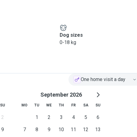
e, warmth, and genuine
el safe, loved, and relaxed
e to let me know, I’m happy
Dog sizes
s to help them feel
0-18 kg
One home visit a day
September 2026
SU
MO
TU
WE
TH
FR
SA
SU
2
1
2
3
4
5
6
9
7
8
9
10
11
12
13