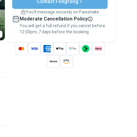
Contact Fongfong
Support if plans change
Covered bookings
You’ll message securely on Pawshake
Keep everything on Pawshake - from first
Moderate Cancellation Policy
message, to payment - to stay covered by
You will get a full refund if you cancel before
the
Pawshake Guarantee
.
12:00pm, 7 days before the booking.