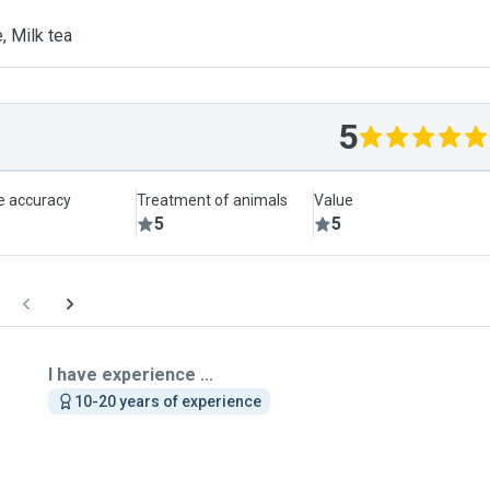
, Milk tea
5
le accuracy
Treatment of animals
Value
5
5
I have experience ...
10-20 years of experience