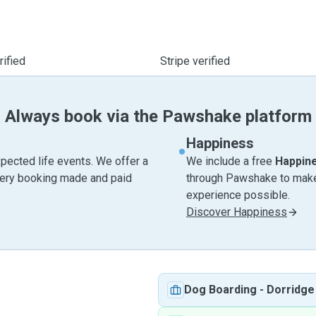
ified
Stripe verified
Always book via the Pawshake platform
Happiness
pected life events. We offer a
We include a free
Happin
very booking made and paid
through Pawshake to make 
experience possible.
Discover Happiness
Dog Boarding
-
Dorridge