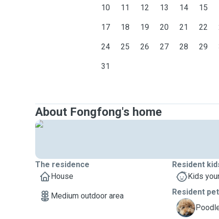
10
11
12
13
14
15
17
18
19
20
21
22
24
25
26
27
28
29
31
About Fongfong's home
The residence
Resident kid
House
Kids you
Resident pe
Medium outdoor area
C
Poodle